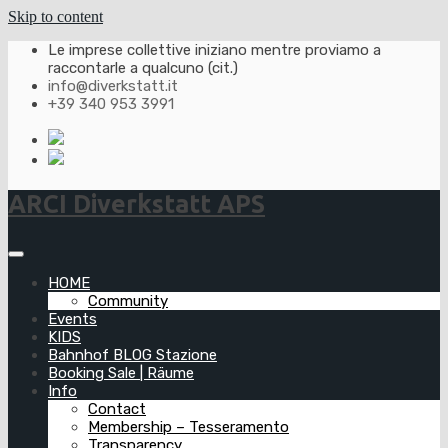
Skip to content
Le imprese collettive iniziano mentre proviamo a
raccontarle a qualcuno (cit.)
info@diverkstatt.it
+39 340 953 3991
ARCI Diverkstatt APS
HOME
Community
Events
KIDS
Bahnhof BLOG Stazione
Booking Sale | Räume
Info
Contact
Membership – Tesseramento
Transparency