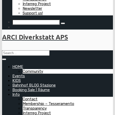
Interreg Project
Newsletter
Support us!
ARCI Diverkstatt APS
HOME
Community
Events
KIDS
Bahnhof BLOG Stazione
Booking Sale | Räume
Info
Contact
Membership – Tesseramento
Transparency
Interreg Project