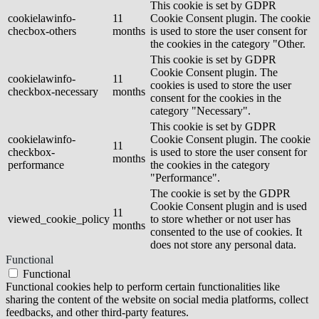
This cookie is set by GDPR
cookielawinfo-
11
Cookie Consent plugin. The cookie
checbox-others
months
is used to store the user consent for
the cookies in the category "Other.
This cookie is set by GDPR
Cookie Consent plugin. The
cookielawinfo-
11
cookies is used to store the user
checkbox-necessary
months
consent for the cookies in the
category "Necessary".
This cookie is set by GDPR
cookielawinfo-
Cookie Consent plugin. The cookie
11
checkbox-
is used to store the user consent for
months
performance
the cookies in the category
"Performance".
The cookie is set by the GDPR
Cookie Consent plugin and is used
11
viewed_cookie_policy
to store whether or not user has
months
consented to the use of cookies. It
does not store any personal data.
Functional
Functional
Functional cookies help to perform certain functionalities like
sharing the content of the website on social media platforms, collect
feedbacks, and other third-party features.