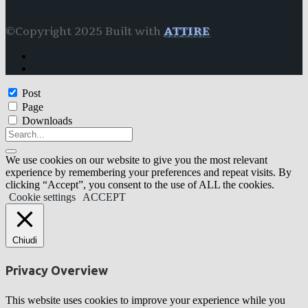
©Copyright 2025 Built with
ATTIRE
Post
Page
Downloads
We use cookies on our website to give you the most relevant
experience by remembering your preferences and repeat visits. By
clicking “Accept”, you consent to the use of ALL the cookies.
Cookie settings
ACCEPT
Chiudi
Privacy Overview
This website uses cookies to improve your experience while you