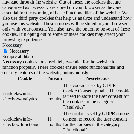
navigate through the website. Out of these, the cookies that are
categorized as necessary are stored on your browser as they are
essential for the working of basic functionalities of the website. We
also use third-party cookies that help us analyze and understand how
you use this website. These cookies will be stored in your browser
only with your consent. You also have the option to opt-out of these
cookies. But opting out of some of these cookies may affect your
browsing experience.
Necessary
Necessary
Sempre abilitato
Necessary cookies are absolutely essential for the website to
function properly. These cookies ensure basic functionalities and
security features of the website, anonymously.
Cookie
Durata
Descrizione
This cookie is set by GDPR
Cookie Consent plugin. The cookie
cookielawinfo-
11
is used to store the user consent for
checbox-analytics
months
the cookies in the category
"Analytics".
The cookie is set by GDPR cookie
cookielawinfo-
11
consent to record the user consent
checbox-functional
months
for the cookies in the category
"Functional".