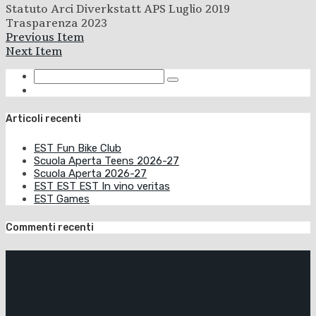
Statuto Arci Diverkstatt APS Luglio 2019
Trasparenza 2023
Previous Item
Next Item
Articoli recenti
EST Fun Bike Club
Scuola Aperta Teens 2026-27
Scuola Aperta 2026-27
EST EST EST In vino veritas
EST Games
Commenti recenti