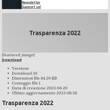
Newsletter
Support us!
Trasparenza 2022
[featured_image]
Download
Versione
Download
30
Dimensioni file
84.39 KB
Conteggio file
1
Data di creazione
2023-06-20
Ultimo aggiornamento
2023-08-28
Trasparenza 2022