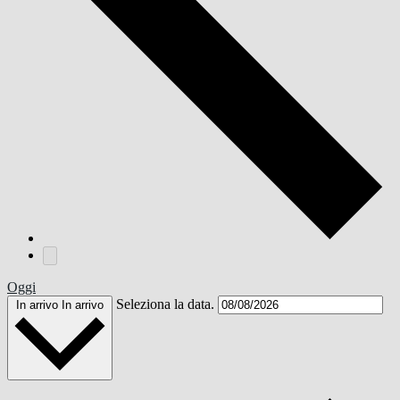
Oggi
Seleziona la data.
In arrivo
In arrivo