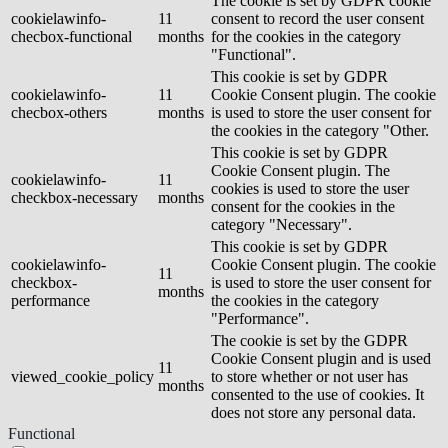
The cookie is set by GDPR cookie
cookielawinfo-
11
consent to record the user consent
checbox-functional
months
for the cookies in the category
"Functional".
This cookie is set by GDPR
cookielawinfo-
11
Cookie Consent plugin. The cookie
checbox-others
months
is used to store the user consent for
the cookies in the category "Other.
This cookie is set by GDPR
Cookie Consent plugin. The
cookielawinfo-
11
cookies is used to store the user
checkbox-necessary
months
consent for the cookies in the
category "Necessary".
This cookie is set by GDPR
cookielawinfo-
Cookie Consent plugin. The cookie
11
checkbox-
is used to store the user consent for
months
performance
the cookies in the category
"Performance".
The cookie is set by the GDPR
Cookie Consent plugin and is used
11
viewed_cookie_policy
to store whether or not user has
months
consented to the use of cookies. It
does not store any personal data.
Functional