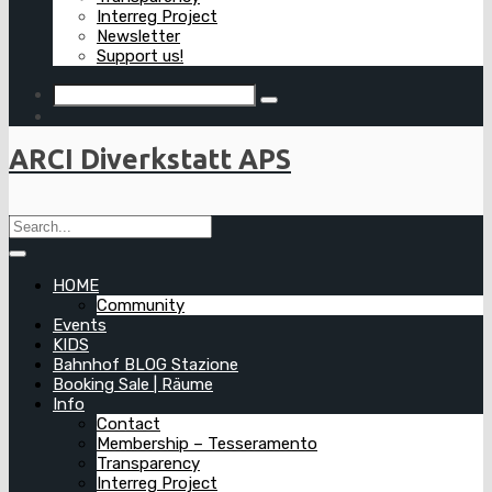
Interreg Project
Newsletter
Support us!
ARCI Diverkstatt APS
HOME
Community
Events
KIDS
Bahnhof BLOG Stazione
Booking Sale | Räume
Info
Contact
Membership – Tesseramento
Transparency
Interreg Project