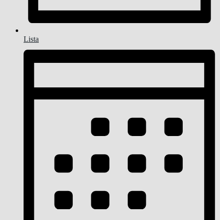
Lista