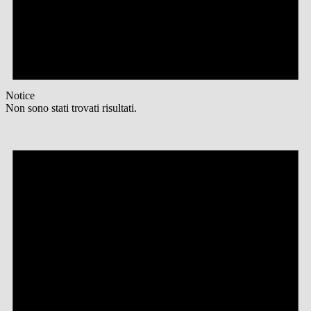
Notice
Non sono stati trovati risultati.