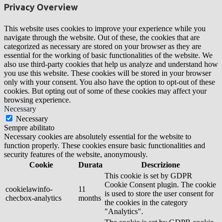
Privacy Overview
This website uses cookies to improve your experience while you
navigate through the website. Out of these, the cookies that are
categorized as necessary are stored on your browser as they are
essential for the working of basic functionalities of the website. We
also use third-party cookies that help us analyze and understand how
you use this website. These cookies will be stored in your browser
only with your consent. You also have the option to opt-out of these
cookies. But opting out of some of these cookies may affect your
browsing experience.
Necessary
Necessary
Sempre abilitato
Necessary cookies are absolutely essential for the website to
function properly. These cookies ensure basic functionalities and
security features of the website, anonymously.
Cookie
Durata
Descrizione
This cookie is set by GDPR
Cookie Consent plugin. The cookie
cookielawinfo-
11
is used to store the user consent for
checbox-analytics
months
the cookies in the category
"Analytics".