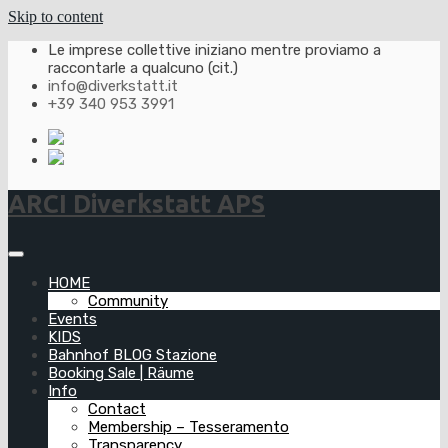
Skip to content
Le imprese collettive iniziano mentre proviamo a
raccontarle a qualcuno (cit.)
info@diverkstatt.it
+39 340 953 3991
ARCI Diverkstatt APS
HOME
Community
Events
KIDS
Bahnhof BLOG Stazione
Booking Sale | Räume
Info
Contact
Membership – Tesseramento
Transparency