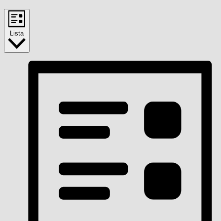
Lista