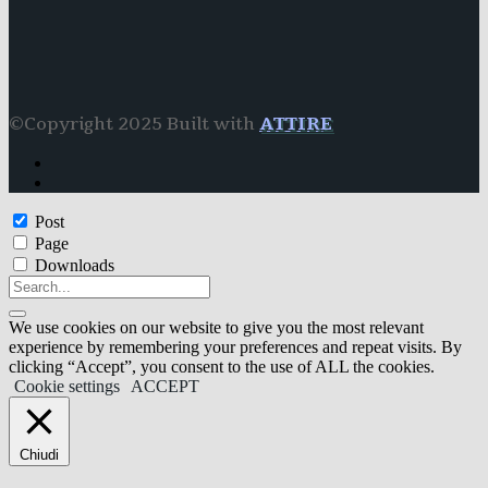
©Copyright 2025 Built with
ATTIRE
Post
Page
Downloads
We use cookies on our website to give you the most relevant
experience by remembering your preferences and repeat visits. By
clicking “Accept”, you consent to the use of ALL the cookies.
Cookie settings
ACCEPT
Chiudi