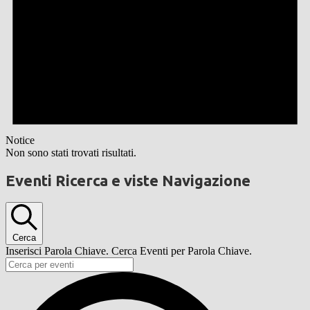
Notice
Non sono stati trovati risultati.
Eventi Ricerca e viste Navigazione
Cerca
Inserisci Parola Chiave. Cerca Eventi per Parola Chiave.