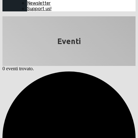
Newsletter
Support us!
Eventi
0 eventi trovato.