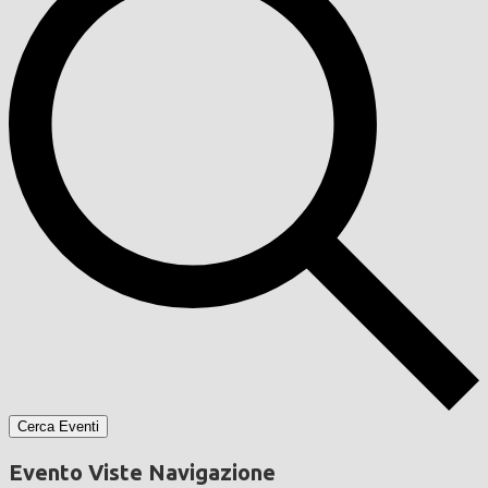
Cerca Eventi
Evento Viste Navigazione