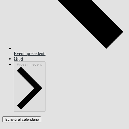
Eventi
precedenti
Oggi
Prossimi eventi
Iscriviti al calendario