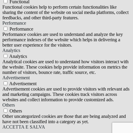
Functional
Functional cookies help to perform certain functionalities like
sharing the content of the website on social media platforms, collect
feedbacks, and other third-party features.
Performance
Performance
Performance cookies are used to understand and analyze the key
performance indexes of the website which helps in delivering a
better user experience for the visitors.
Analytics
Analytics
Analytical cookies are used to understand how visitors interact with
the website. These cookies help provide information on metrics the
number of visitors, bounce rate, traffic source, etc.
Advertisement
Advertisement
Advertisement cookies are used to provide visitors with relevant ads
and marketing campaigns. These cookies track visitors across
websites and collect information to provide customized ads.
Others
Others
Other uncategorized cookies are those that are being analyzed and
have not been classified into a category as yet.
ACCETTA E SALVA