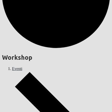
Workshop
Eventi