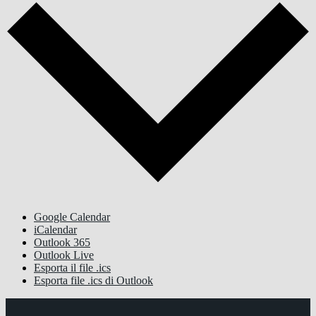
Google Calendar
iCalendar
Outlook 365
Outlook Live
Esporta il file .ics
Esporta file .ics di Outlook