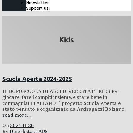
Newsletter
Support us!
Kids
Scuola Aperta 2024-2025
IL DOPOSCUOLA DI ARCI DIVERKSTATT KIDS Per
giocare, fare i compiti insieme, e stare bene in
compagnia! ITALIANO Il progetto Scuola Aperta è
stato pensato e organizzato da Arciragazzi Bolzano.
read more…
On
2024-11-26
By
Diverkstatt APS