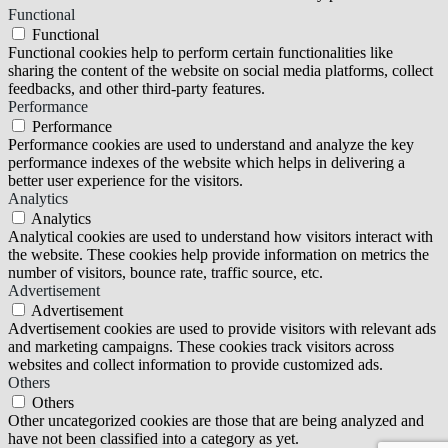
Functional
Functional
Functional cookies help to perform certain functionalities like
sharing the content of the website on social media platforms, collect
feedbacks, and other third-party features.
Performance
Performance
Performance cookies are used to understand and analyze the key
performance indexes of the website which helps in delivering a
better user experience for the visitors.
Analytics
Analytics
Analytical cookies are used to understand how visitors interact with
the website. These cookies help provide information on metrics the
number of visitors, bounce rate, traffic source, etc.
Advertisement
Advertisement
Advertisement cookies are used to provide visitors with relevant ads
and marketing campaigns. These cookies track visitors across
websites and collect information to provide customized ads.
Others
Others
Other uncategorized cookies are those that are being analyzed and
have not been classified into a category as yet.