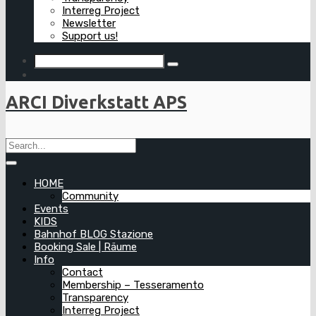
Interreg Project
Newsletter
Support us!
ARCI Diverkstatt APS
HOME
Community
Events
KIDS
Bahnhof BLOG Stazione
Booking Sale | Räume
Info
Contact
Membership – Tesseramento
Transparency
Interreg Project