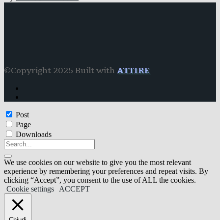
©Copyright 2025 Built with
ATTIRE
Post
Page
Downloads
We use cookies on our website to give you the most relevant
experience by remembering your preferences and repeat visits. By
clicking “Accept”, you consent to the use of ALL the cookies.
Cookie settings
ACCEPT
Chiudi