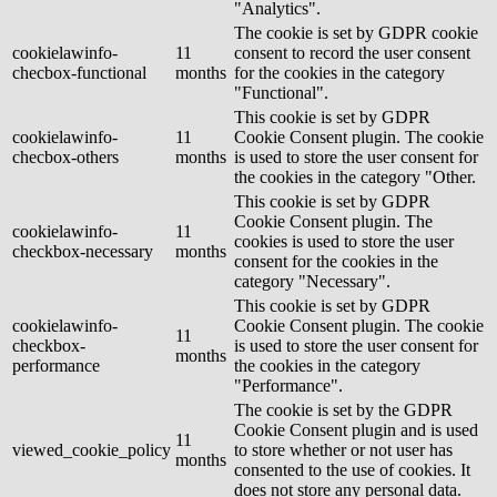
"Analytics".
The cookie is set by GDPR cookie
cookielawinfo-
11
consent to record the user consent
checbox-functional
months
for the cookies in the category
"Functional".
This cookie is set by GDPR
cookielawinfo-
11
Cookie Consent plugin. The cookie
checbox-others
months
is used to store the user consent for
the cookies in the category "Other.
This cookie is set by GDPR
Cookie Consent plugin. The
cookielawinfo-
11
cookies is used to store the user
checkbox-necessary
months
consent for the cookies in the
category "Necessary".
This cookie is set by GDPR
cookielawinfo-
Cookie Consent plugin. The cookie
11
checkbox-
is used to store the user consent for
months
performance
the cookies in the category
"Performance".
The cookie is set by the GDPR
Cookie Consent plugin and is used
11
viewed_cookie_policy
to store whether or not user has
months
consented to the use of cookies. It
does not store any personal data.