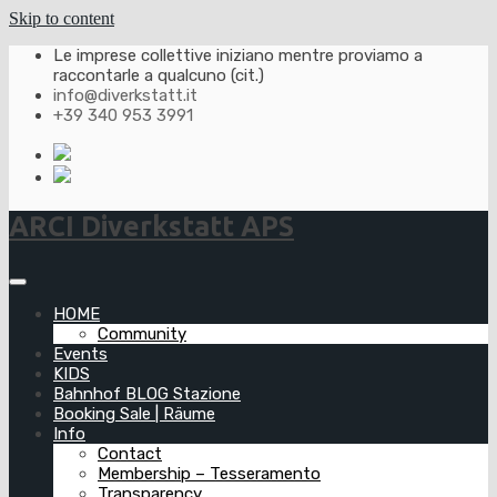
Skip to content
Le imprese collettive iniziano mentre proviamo a
raccontarle a qualcuno (cit.)
info@diverkstatt.it
+39 340 953 3991
ARCI Diverkstatt APS
HOME
Community
Events
KIDS
Bahnhof BLOG Stazione
Booking Sale | Räume
Info
Contact
Membership – Tesseramento
Transparency