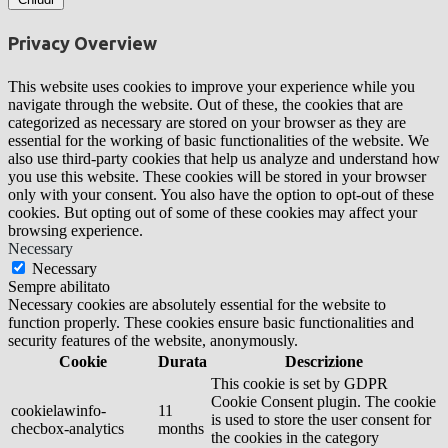
Privacy Overview
This website uses cookies to improve your experience while you
navigate through the website. Out of these, the cookies that are
categorized as necessary are stored on your browser as they are
essential for the working of basic functionalities of the website. We
also use third-party cookies that help us analyze and understand how
you use this website. These cookies will be stored in your browser
only with your consent. You also have the option to opt-out of these
cookies. But opting out of some of these cookies may affect your
browsing experience.
Necessary
Necessary
Sempre abilitato
Necessary cookies are absolutely essential for the website to
function properly. These cookies ensure basic functionalities and
security features of the website, anonymously.
Cookie
Durata
Descrizione
This cookie is set by GDPR
Cookie Consent plugin. The cookie
cookielawinfo-
11
is used to store the user consent for
checbox-analytics
months
the cookies in the category