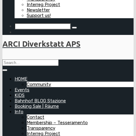
Interreg Project
Newsletter
Support us!
ARCI Diverkstatt APS
HOME
Community
Events
KIDS
Bahnhof BLOG Stazione
Booking Sale | Räume
Info
Contact
Membership – Tesseramento
Transparency
Interreg Project