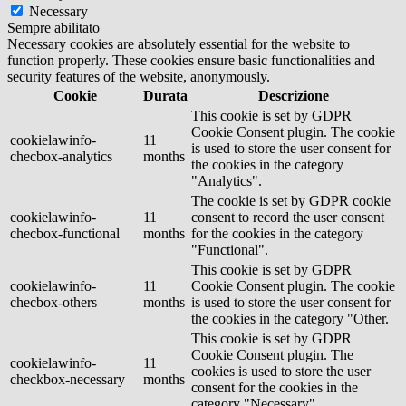
Necessary
Sempre abilitato
Necessary cookies are absolutely essential for the website to
function properly. These cookies ensure basic functionalities and
security features of the website, anonymously.
Cookie
Durata
Descrizione
This cookie is set by GDPR
Cookie Consent plugin. The cookie
cookielawinfo-
11
is used to store the user consent for
checbox-analytics
months
the cookies in the category
"Analytics".
The cookie is set by GDPR cookie
cookielawinfo-
11
consent to record the user consent
checbox-functional
months
for the cookies in the category
"Functional".
This cookie is set by GDPR
cookielawinfo-
11
Cookie Consent plugin. The cookie
checbox-others
months
is used to store the user consent for
the cookies in the category "Other.
This cookie is set by GDPR
Cookie Consent plugin. The
cookielawinfo-
11
cookies is used to store the user
checkbox-necessary
months
consent for the cookies in the
category "Necessary".