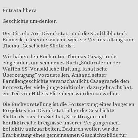
Entrata libera
Geschichte um-denken
Der Circolo Arci Diverkstatt und die Stadtbiblioteck
Bruneck präsentieren eine weitere Veranstaltung zum
Thema „Geschichte Südtirols“.
Wir haben den Buchautor Thomas Casagrande
eingeladen, um sein neues Buch „Südtiroler in der
Waffen-SS: Vorbildliche Haltung, fanatische
Überzeugung” vorzustellen. Anhand seiner
Familiengeschichte veranschaulicht Casagrande den
Kontext, der viele junge Südtiroler dazu gebracht hat,
ein Teil von Hitlers Elitenheer werden zu wollen.
Die Buchvorstellung ist die Fortsetzung eines längeren
Projektes von Diverkstatt über die Geschichte
Südtirols, das das Ziel hat, Streitfragen und
konfliktreiche Ereignisse unserer Vergangenheit,
kollektiv aufzuarbeiten. Dadurch wollen wir die
Erarbeitung eines gemeinsamen Geschichtsbilds für