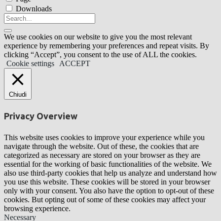
Downloads
We use cookies on our website to give you the most relevant
experience by remembering your preferences and repeat visits. By
clicking “Accept”, you consent to the use of ALL the cookies.
Cookie settings
ACCEPT
Chiudi
Privacy Overview
This website uses cookies to improve your experience while you
navigate through the website. Out of these, the cookies that are
categorized as necessary are stored on your browser as they are
essential for the working of basic functionalities of the website. We
also use third-party cookies that help us analyze and understand how
you use this website. These cookies will be stored in your browser
only with your consent. You also have the option to opt-out of these
cookies. But opting out of some of these cookies may affect your
browsing experience.
Necessary