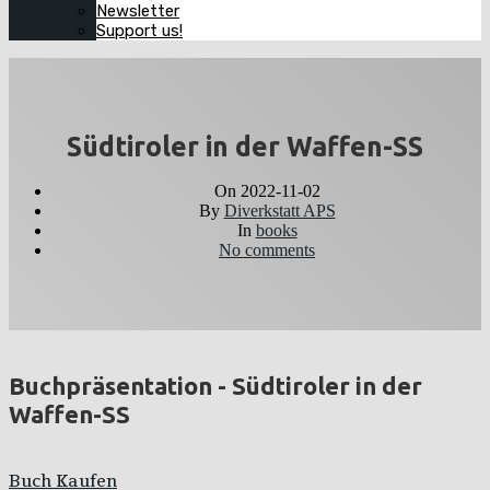
Newsletter
Support us!
Südtiroler in der Waffen-SS
On
2022-11-02
By
Diverkstatt APS
In
books
No comments
Buchpräsentation - Südtiroler in der
Waffen-SS
Buch Kaufen