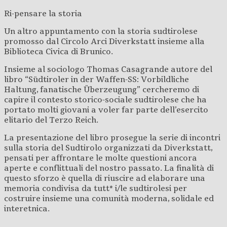
Ri-pensare la storia
Un altro appuntamento con la storia sudtirolese
promosso dal Circolo Arci Diverkstatt insieme alla
Biblioteca Civica di Brunico.
Insieme al sociologo Thomas Casagrande autore del
libro “Südtiroler in der Waffen-SS: Vorbildliche
Haltung, fanatische Überzeugung” cercheremo di
capire il contesto storico-sociale sudtirolese che ha
portato molti giovani a voler far parte dell’esercito
elitario del Terzo Reich.
La presentazione del libro prosegue la serie di incontri
sulla storia del Sudtirolo organizzati da Diverkstatt,
pensati per affrontare le molte questioni ancora
aperte e conflittuali del nostro passato. La finalità di
questo sforzo è quella di riuscire ad elaborare una
memoria condivisa da tutt* i/le sudtirolesi per
costruire insieme una comunità moderna, solidale ed
interetnica.