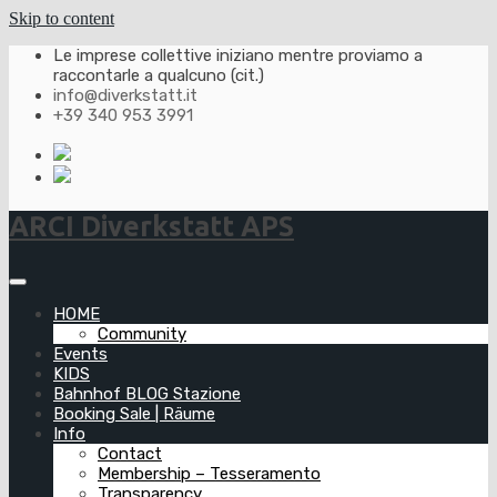
Skip to content
Le imprese collettive iniziano mentre proviamo a
raccontarle a qualcuno (cit.)
info@diverkstatt.it
+39 340 953 3991
ARCI Diverkstatt APS
HOME
Community
Events
KIDS
Bahnhof BLOG Stazione
Booking Sale | Räume
Info
Contact
Membership – Tesseramento
Transparency