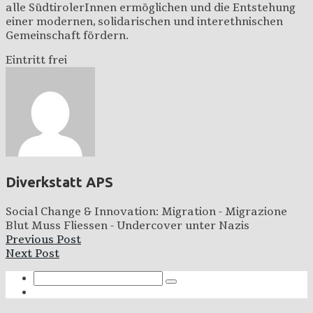
alle SüdtirolerInnen ermöglichen und die Entstehung
einer modernen, solidarischen und interethnischen
Gemeinschaft fördern.
Eintritt frei
Diverkstatt APS
Social Change & Innovation: Migration - Migrazione
Blut Muss Fliessen - Undercover unter Nazis
Previous Post
Next Post