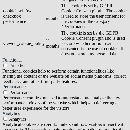
This cookie is set by GDPR
cookielawinfo-
Cookie Consent plugin. The cookie
11
checkbox-
is used to store the user consent for
months
performance
the cookies in the category
"Performance".
The cookie is set by the GDPR
Cookie Consent plugin and is used
11
viewed_cookie_policy
to store whether or not user has
months
consented to the use of cookies. It
does not store any personal data.
Functional
Functional
Functional cookies help to perform certain functionalities like
sharing the content of the website on social media platforms, collect
feedbacks, and other third-party features.
Performance
Performance
Performance cookies are used to understand and analyze the key
performance indexes of the website which helps in delivering a
better user experience for the visitors.
Analytics
Analytics
Analytical cookies are used to understand how visitors interact with
the website. These cookies help provide information on metrics the