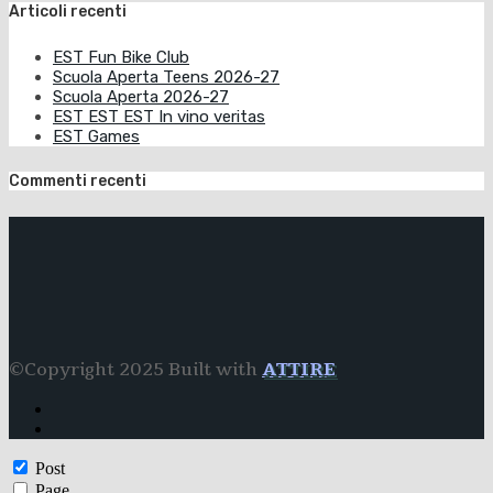
Articoli recenti
EST Fun Bike Club
Scuola Aperta Teens 2026-27
Scuola Aperta 2026-27
EST EST EST In vino veritas
EST Games
Commenti recenti
©Copyright 2025 Built with
ATTIRE
Post
Page