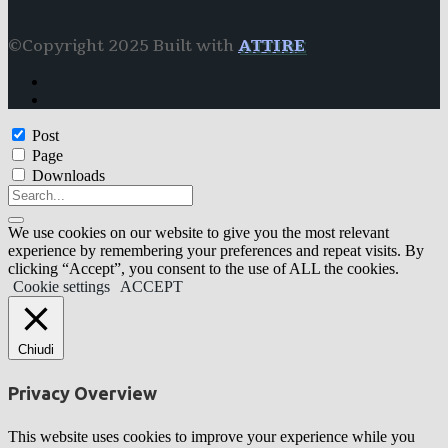
©Copyright 2025 Built with
ATTIRE
Post
Page
Downloads
We use cookies on our website to give you the most relevant
experience by remembering your preferences and repeat visits. By
clicking “Accept”, you consent to the use of ALL the cookies.
Cookie settings
ACCEPT
Chiudi
Privacy Overview
This website uses cookies to improve your experience while you