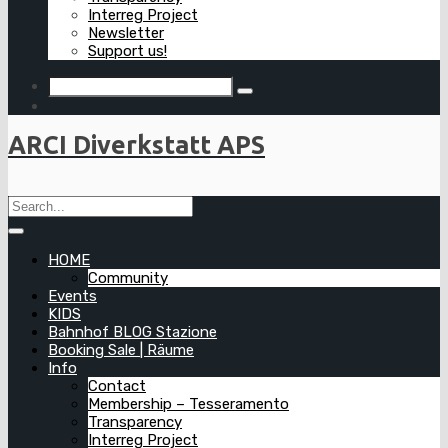
Interreg Project
Newsletter
Support us!
ARCI Diverkstatt APS
HOME
Community
Events
KIDS
Bahnhof BLOG Stazione
Booking Sale | Räume
Info
Contact
Membership – Tesseramento
Transparency
Interreg Project