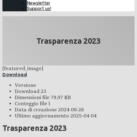
Newsletter
Support us!
Trasparenza 2023
[featured_image]
Download
Versione
Download
23
Dimensioni file
79.97 KB
Conteggio file
1
Data di creazione
2024-06-26
Ultimo aggiornamento
2025-04-04
Trasparenza 2023