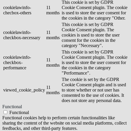
This cookie is set by GDPR
cookielawinfo-
11
Cookie Consent plugin. The cookie
checbox-others
months
is used to store the user consent for
the cookies in the category "Other.
This cookie is set by GDPR
Cookie Consent plugin. The
cookielawinfo-
11
cookies is used to store the user
checkbox-necessary
months
consent for the cookies in the
category "Necessary".
This cookie is set by GDPR
cookielawinfo-
Cookie Consent plugin. The cookie
11
checkbox-
is used to store the user consent for
months
performance
the cookies in the category
"Performance".
The cookie is set by the GDPR
Cookie Consent plugin and is used
11
viewed_cookie_policy
to store whether or not user has
months
consented to the use of cookies. It
does not store any personal data.
Functional
Functional
Functional cookies help to perform certain functionalities like
sharing the content of the website on social media platforms, collect
feedbacks, and other third-party features.