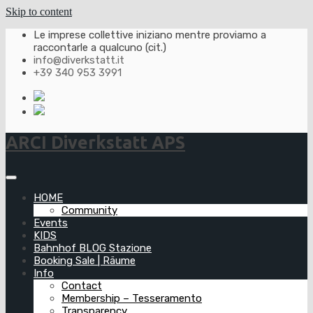
Skip to content
Le imprese collettive iniziano mentre proviamo a
raccontarle a qualcuno (cit.)
info@diverkstatt.it
+39 340 953 3991
ARCI Diverkstatt APS
HOME
Community
Events
KIDS
Bahnhof BLOG Stazione
Booking Sale | Räume
Info
Contact
Membership – Tesseramento
Transparency