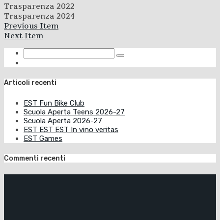
Trasparenza 2022
Trasparenza 2024
Previous Item
Next Item
Articoli recenti
EST Fun Bike Club
Scuola Aperta Teens 2026-27
Scuola Aperta 2026-27
EST EST EST In vino veritas
EST Games
Commenti recenti