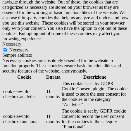
navigate through the website. Out of these, the cookies that are
categorized as necessary are stored on your browser as they are
essential for the working of basic functionalities of the website. We
also use third-party cookies that help us analyze and understand how
you use this website. These cookies will be stored in your browser
only with your consent. You also have the option to opt-out of these
cookies. But opting out of some of these cookies may affect your
browsing experience.
Necessary
Necessary
Sempre abilitato
Necessary cookies are absolutely essential for the website to
function properly. These cookies ensure basic functionalities and
security features of the website, anonymously.
Cookie
Durata
Descrizione
This cookie is set by GDPR
Cookie Consent plugin. The cookie
cookielawinfo-
11
is used to store the user consent for
checbox-analytics
months
the cookies in the category
"Analytics".
The cookie is set by GDPR cookie
cookielawinfo-
11
consent to record the user consent
checbox-functional
months
for the cookies in the category
"Functional".