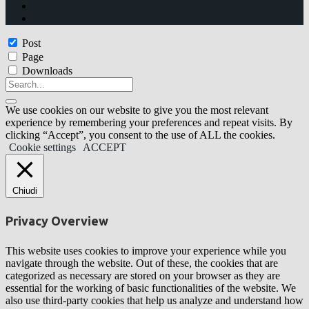
Post
Page
Downloads
We use cookies on our website to give you the most relevant
experience by remembering your preferences and repeat visits. By
clicking “Accept”, you consent to the use of ALL the cookies.
Cookie settings
ACCEPT
Chiudi
Privacy Overview
This website uses cookies to improve your experience while you
navigate through the website. Out of these, the cookies that are
categorized as necessary are stored on your browser as they are
essential for the working of basic functionalities of the website. We
also use third-party cookies that help us analyze and understand how