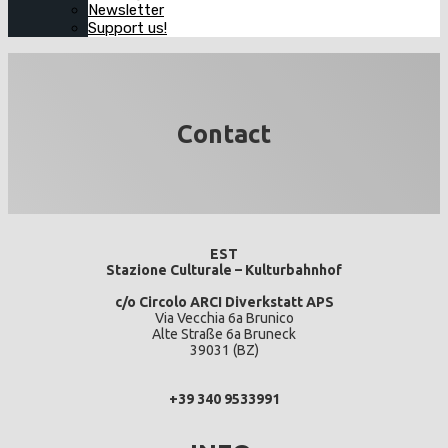
Newsletter
Support us!
Contact
EST
Stazione Culturale – Kulturbahnhof
c/o Circolo ARCI Diverkstatt APS
Via Vecchia 6a Brunico
Alte Straße 6a Bruneck
39031 (BZ)
+39 340 9533991