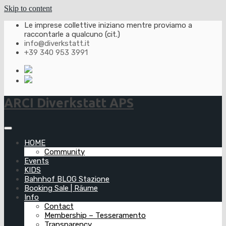
Skip to content
Le imprese collettive iniziano mentre proviamo a
raccontarle a qualcuno (cit.)
info@diverkstatt.it
+39 340 953 3991
ARCI Diverkstatt APS
HOME
Community
Events
KIDS
Bahnhof BLOG Stazione
Booking Sale | Räume
Info
Contact
Membership – Tesseramento
Transparency