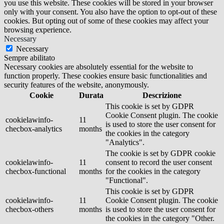
you use this website. These cookies will be stored in your browser
only with your consent. You also have the option to opt-out of these
cookies. But opting out of some of these cookies may affect your
browsing experience.
Necessary
Necessary
Sempre abilitato
Necessary cookies are absolutely essential for the website to
function properly. These cookies ensure basic functionalities and
security features of the website, anonymously.
Cookie
Durata
Descrizione
This cookie is set by GDPR
Cookie Consent plugin. The cookie
cookielawinfo-
11
is used to store the user consent for
checbox-analytics
months
the cookies in the category
"Analytics".
The cookie is set by GDPR cookie
cookielawinfo-
11
consent to record the user consent
checbox-functional
months
for the cookies in the category
"Functional".
This cookie is set by GDPR
cookielawinfo-
11
Cookie Consent plugin. The cookie
checbox-others
months
is used to store the user consent for
the cookies in the category "Other.