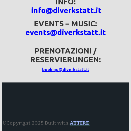
INFO:
info@diverkstatt.it
EVENTS – MUSIC:
events@diverkstatt.it
PRENOTAZIONI /
RESERVIERUNGEN:
booking@diverkstatt.it
©Copyright 2025 Built with
ATTIRE