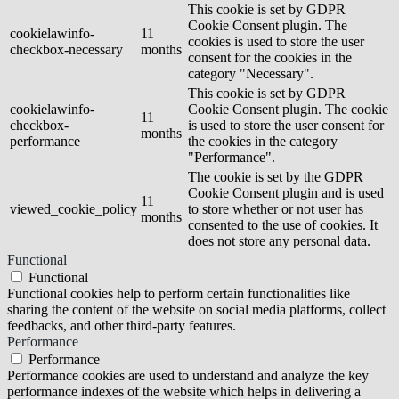
This cookie is set by GDPR
Cookie Consent plugin. The
cookielawinfo-
11
cookies is used to store the user
checkbox-necessary
months
consent for the cookies in the
category "Necessary".
This cookie is set by GDPR
cookielawinfo-
Cookie Consent plugin. The cookie
11
checkbox-
is used to store the user consent for
months
performance
the cookies in the category
"Performance".
The cookie is set by the GDPR
Cookie Consent plugin and is used
11
viewed_cookie_policy
to store whether or not user has
months
consented to the use of cookies. It
does not store any personal data.
Functional
Functional
Functional cookies help to perform certain functionalities like
sharing the content of the website on social media platforms, collect
feedbacks, and other third-party features.
Performance
Performance
Performance cookies are used to understand and analyze the key
performance indexes of the website which helps in delivering a