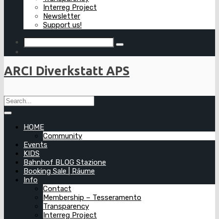
Interreg Project
Newsletter
Support us!
ARCI Diverkstatt APS
HOME
Community
Events
KIDS
Bahnhof BLOG Stazione
Booking Sale | Räume
Info
Contact
Membership – Tesseramento
Transparency
Interreg Project