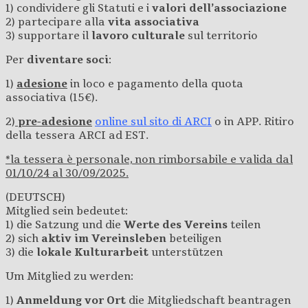
1) condividere gli Statuti e i
valori dell’associazione
2) partecipare alla
vita associativa
3) supportare il
lavoro culturale
sul territorio
Per
diventare soci
:
1)
adesione
in loco e pagamento della quota
associativa (15€).
2)
pre-adesione
online sul sito di ARCI
o in APP. Ritiro
della tessera ARCI ad EST.
*la tessera è personale, non rimborsabile e valida dal
01/10/24 al 30/09/2025.
(DEUTSCH)
Mitglied sein bedeutet:
1) die Satzung und die
Werte des Vereins
teilen
2) sich
aktiv im Vereinsleben
beteiligen
3) die
lokale Kulturarbeit
unterstützen
Um Mitglied zu werden:
1)
Anmeldung
vor Ort
die Mitgliedschaft beantragen