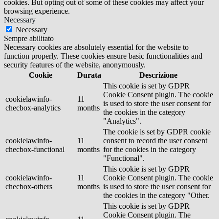
cookies. But opting out of some of these cookies may affect your
browsing experience.
Necessary
Necessary
Sempre abilitato
Necessary cookies are absolutely essential for the website to
function properly. These cookies ensure basic functionalities and
security features of the website, anonymously.
Cookie
Durata
Descrizione
This cookie is set by GDPR
Cookie Consent plugin. The cookie
cookielawinfo-
11
is used to store the user consent for
checbox-analytics
months
the cookies in the category
"Analytics".
The cookie is set by GDPR cookie
cookielawinfo-
11
consent to record the user consent
checbox-functional
months
for the cookies in the category
"Functional".
This cookie is set by GDPR
cookielawinfo-
11
Cookie Consent plugin. The cookie
checbox-others
months
is used to store the user consent for
the cookies in the category "Other.
This cookie is set by GDPR
Cookie Consent plugin. The