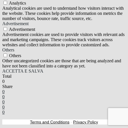
Analytics
Analytical cookies are used to understand how visitors interact with
the website. These cookies help provide information on metrics the
number of visitors, bounce rate, traffic source, etc.
Advertisement
Advertisement
Advertisement cookies are used to provide visitors with relevant ads
and marketing campaigns. These cookies track visitors across
websites and collect information to provide customized ads.
Others
Others
Other uncategorized cookies are those that are being analyzed and
have not been classified into a category as yet.
ACCETTA E SALVA
Total
0
Share
0
0
0
0
0
Terms and Conditions
-
Privacy Policy