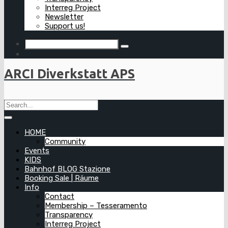
Interreg Project
Newsletter
Support us!
ARCI Diverkstatt APS
HOME
Community
Events
KIDS
Bahnhof BLOG Stazione
Booking Sale | Räume
Info
Contact
Membership – Tesseramento
Transparency
Interreg Project