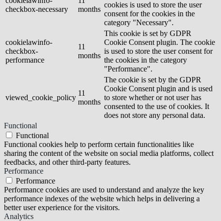
cookielawinfo-
11
cookies is used to store the user
checkbox-necessary
months
consent for the cookies in the
category "Necessary".
This cookie is set by GDPR
cookielawinfo-
Cookie Consent plugin. The cookie
11
checkbox-
is used to store the user consent for
months
performance
the cookies in the category
"Performance".
The cookie is set by the GDPR
Cookie Consent plugin and is used
11
viewed_cookie_policy
to store whether or not user has
months
consented to the use of cookies. It
does not store any personal data.
Functional
Functional
Functional cookies help to perform certain functionalities like
sharing the content of the website on social media platforms, collect
feedbacks, and other third-party features.
Performance
Performance
Performance cookies are used to understand and analyze the key
performance indexes of the website which helps in delivering a
better user experience for the visitors.
Analytics