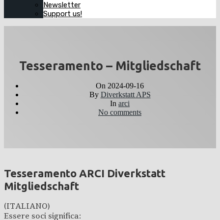
Newsletter
Support us!
Tesseramento – Mitgliedschaft
On
2024-09-16
By
Diverkstatt APS
In
arci
No comments
Tesseramento ARCI Diverkstatt
Mitgliedschaft
(ITALIANO)
Essere soci significa: