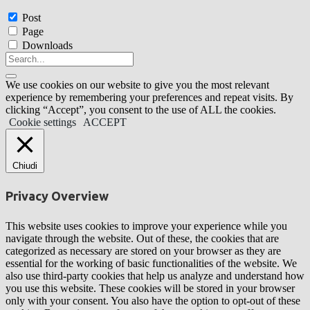
Post
Page
Downloads
We use cookies on our website to give you the most relevant
experience by remembering your preferences and repeat visits. By
clicking “Accept”, you consent to the use of ALL the cookies.
Cookie settings
ACCEPT
Chiudi
Privacy Overview
This website uses cookies to improve your experience while you
navigate through the website. Out of these, the cookies that are
categorized as necessary are stored on your browser as they are
essential for the working of basic functionalities of the website. We
also use third-party cookies that help us analyze and understand how
you use this website. These cookies will be stored in your browser
only with your consent. You also have the option to opt-out of these