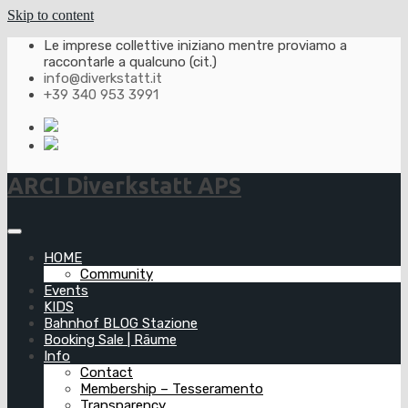
Skip to content
Le imprese collettive iniziano mentre proviamo a
raccontarle a qualcuno (cit.)
info@diverkstatt.it
+39 340 953 3991
ARCI Diverkstatt APS
HOME
Community
Events
KIDS
Bahnhof BLOG Stazione
Booking Sale | Räume
Info
Contact
Membership – Tesseramento
Transparency