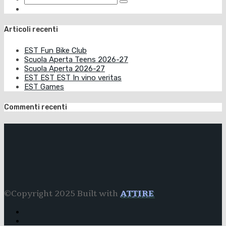
Articoli recenti
EST Fun Bike Club
Scuola Aperta Teens 2026-27
Scuola Aperta 2026-27
EST EST EST In vino veritas
EST Games
Commenti recenti
©Copyright 2025 Built with
ATTIRE