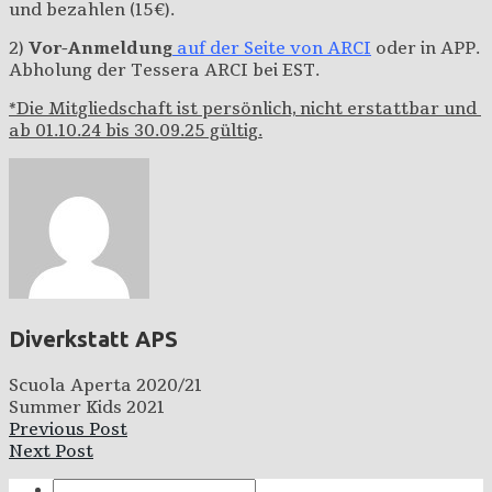
und bezahlen (15€).
2)
Vor-Anmeldung
auf der Seite von ARCI
oder in APP.
Abholung der Tessera ARCI bei EST.
*Die Mitgliedschaft ist persönlich, nicht erstattbar und
ab 01.10.24 bis 30.09.25 gültig.
Diverkstatt APS
Scuola Aperta 2020/21
Summer Kids 2021
Previous Post
Next Post