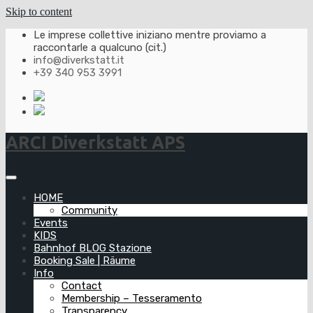
Skip to content
Le imprese collettive iniziano mentre proviamo a
raccontarle a qualcuno (cit.)
info@diverkstatt.it
+39 340 953 3991
ARCI Diverkstatt APS
HOME
Community
Events
KIDS
Bahnhof BLOG Stazione
Booking Sale | Räume
Info
Contact
Membership – Tesseramento
Transparency