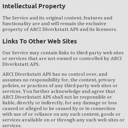
Intellectual Property
The Service and its original content, features and
functionality are and will remain the exclusive
property of ARCI Diverkstatt APS and its licensors.
Links To Other Web Sites
Our Service may contain links to third-party web sites
or services that are not owned or controlled by ARCI
Diverkstatt APS.
ARCI Diverkstatt APS has no control over, and
assumes no responsibility for, the content, privacy
policies, or practices of any third party web sites or
services. You further acknowledge and agree that
ARCI Diverkstatt APS shall not be responsible or
liable, directly or indirectly, for any damage or loss
caused or alleged to be caused by or in connection
with use of or reliance on any such content, goods or
services available on or through any such web sites or
services.