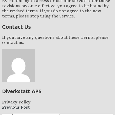
By continuing to access or use our Service after those
revisions become effective, you agree to be bound by
the revised terms. If you do not agree to the new
terms, please stop using the Service.
Contact Us
If you have any questions about these Terms, please
contact us.
Diverkstatt APS
Privacy Policy
Previous Post