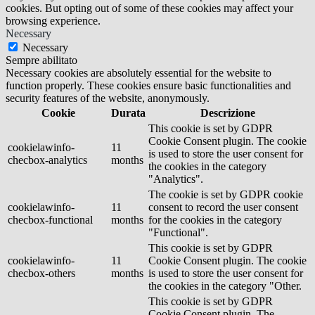
cookies. But opting out of some of these cookies may affect your
browsing experience.
Necessary
Necessary
Sempre abilitato
Necessary cookies are absolutely essential for the website to
function properly. These cookies ensure basic functionalities and
security features of the website, anonymously.
Cookie
Durata
Descrizione
This cookie is set by GDPR
Cookie Consent plugin. The cookie
cookielawinfo-
11
is used to store the user consent for
checbox-analytics
months
the cookies in the category
"Analytics".
The cookie is set by GDPR cookie
cookielawinfo-
11
consent to record the user consent
checbox-functional
months
for the cookies in the category
"Functional".
This cookie is set by GDPR
cookielawinfo-
11
Cookie Consent plugin. The cookie
checbox-others
months
is used to store the user consent for
the cookies in the category "Other.
This cookie is set by GDPR
Cookie Consent plugin. The