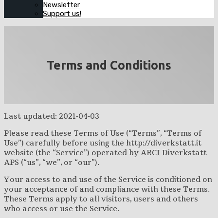
Newsletter
Support us!
Terms and Conditions
Last updated: 2021-04-03
Please read these Terms of Use (“Terms”, “Terms of
Use”) carefully before using the http://diverkstatt.it
website (the “Service”) operated by ARCI Diverkstatt
APS (“us”, “we”, or “our”).
Your access to and use of the Service is conditioned on
your acceptance of and compliance with these Terms.
These Terms apply to all visitors, users and others
who access or use the Service.