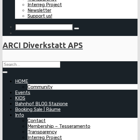
Interreg Project
Newsletter
Support us!
ARCI Diverkstatt APS
HOME
Community
Events
KIDS
Bahnhof BLOG Stazione
Booking Sale | Räume
Info
Contact
Membership – Tesseramento
Transparency
Interreg Project