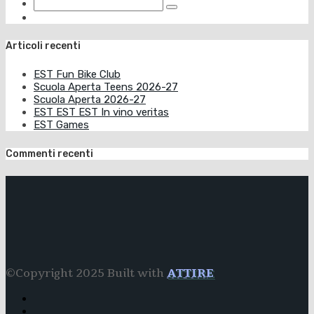
Articoli recenti
EST Fun Bike Club
Scuola Aperta Teens 2026-27
Scuola Aperta 2026-27
EST EST EST In vino veritas
EST Games
Commenti recenti
©Copyright 2025 Built with
ATTIRE