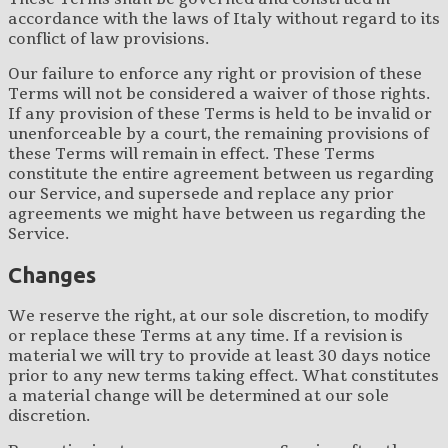
accordance with the laws of Italy without regard to its
conflict of law provisions.
Our failure to enforce any right or provision of these
Terms will not be considered a waiver of those rights.
If any provision of these Terms is held to be invalid or
unenforceable by a court, the remaining provisions of
these Terms will remain in effect. These Terms
constitute the entire agreement between us regarding
our Service, and supersede and replace any prior
agreements we might have between us regarding the
Service.
Changes
We reserve the right, at our sole discretion, to modify
or replace these Terms at any time. If a revision is
material we will try to provide at least 30 days notice
prior to any new terms taking effect. What constitutes
a material change will be determined at our sole
discretion.