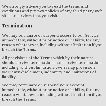
We strongly advise you to read the terms and
conditions and privacy policies of any third-party web
sites or services that you visit.
Termination
We may terminate or suspend access to our Service
immediately, without prior notice or liability, for any
reason whatsoever, including without limitation if you
breach the Terms.
All provisions of the Terms which by their nature
should survive termination shall survive termination,
including, without limitation, ownership provisions,
warranty disclaimers, indemnity and limitations of
liability.
We may terminate or suspend your account
immediately, without prior notice or liability, for any
reason whatsoever, including without limitation if you
breach the Terms.