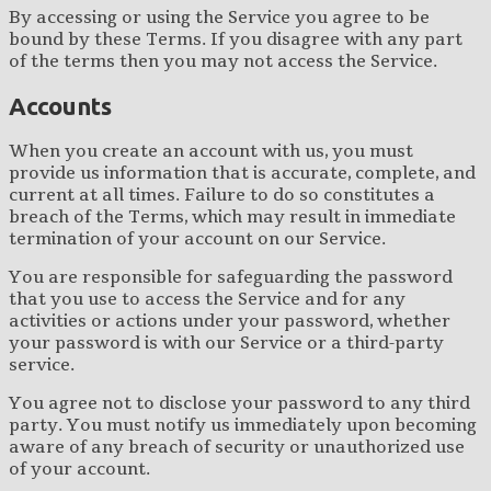
By accessing or using the Service you agree to be
bound by these Terms. If you disagree with any part
of the terms then you may not access the Service.
Accounts
When you create an account with us, you must
provide us information that is accurate, complete, and
current at all times. Failure to do so constitutes a
breach of the Terms, which may result in immediate
termination of your account on our Service.
You are responsible for safeguarding the password
that you use to access the Service and for any
activities or actions under your password, whether
your password is with our Service or a third-party
service.
You agree not to disclose your password to any third
party. You must notify us immediately upon becoming
aware of any breach of security or unauthorized use
of your account.