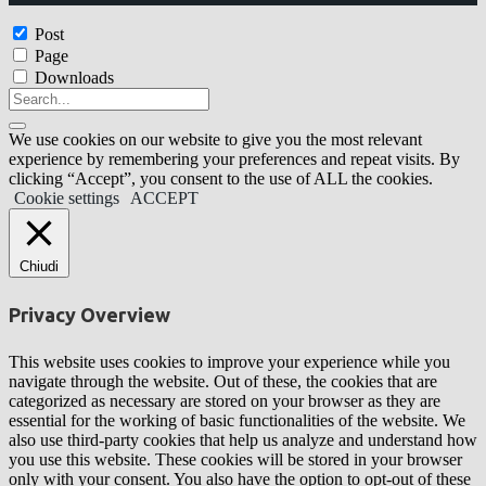
Post
Page
Downloads
We use cookies on our website to give you the most relevant
experience by remembering your preferences and repeat visits. By
clicking “Accept”, you consent to the use of ALL the cookies.
Cookie settings
ACCEPT
Chiudi
Privacy Overview
This website uses cookies to improve your experience while you
navigate through the website. Out of these, the cookies that are
categorized as necessary are stored on your browser as they are
essential for the working of basic functionalities of the website. We
also use third-party cookies that help us analyze and understand how
you use this website. These cookies will be stored in your browser
only with your consent. You also have the option to opt-out of these