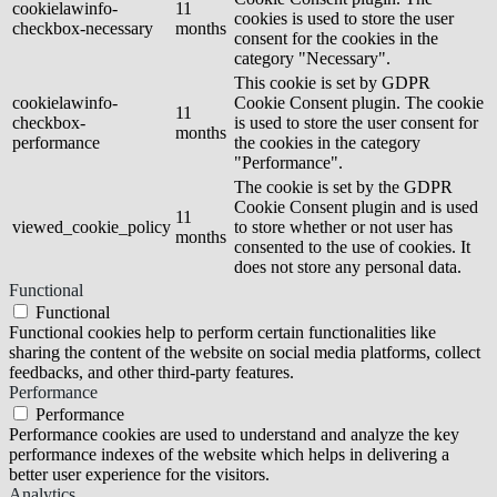
cookielawinfo-
11
cookies is used to store the user
checkbox-necessary
months
consent for the cookies in the
category "Necessary".
This cookie is set by GDPR
cookielawinfo-
Cookie Consent plugin. The cookie
11
checkbox-
is used to store the user consent for
months
performance
the cookies in the category
"Performance".
The cookie is set by the GDPR
Cookie Consent plugin and is used
11
viewed_cookie_policy
to store whether or not user has
months
consented to the use of cookies. It
does not store any personal data.
Functional
Functional
Functional cookies help to perform certain functionalities like
sharing the content of the website on social media platforms, collect
feedbacks, and other third-party features.
Performance
Performance
Performance cookies are used to understand and analyze the key
performance indexes of the website which helps in delivering a
better user experience for the visitors.
Analytics