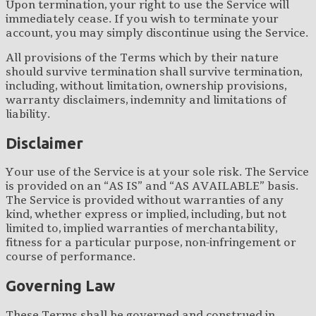
Upon termination, your right to use the Service will
immediately cease. If you wish to terminate your
account, you may simply discontinue using the Service.
All provisions of the Terms which by their nature
should survive termination shall survive termination,
including, without limitation, ownership provisions,
warranty disclaimers, indemnity and limitations of
liability.
Disclaimer
Your use of the Service is at your sole risk. The Service
is provided on an “AS IS” and “AS AVAILABLE” basis.
The Service is provided without warranties of any
kind, whether express or implied, including, but not
limited to, implied warranties of merchantability,
fitness for a particular purpose, non-infringement or
course of performance.
Governing Law
These Terms shall be governed and construed in