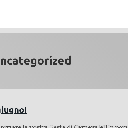
ncategorized
giugno!
anizzare la vostra Festa di Carnevale!Un pom