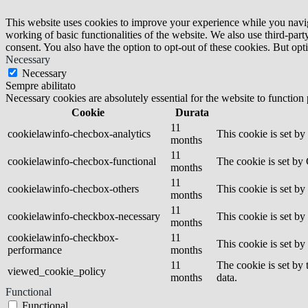
This website uses cookies to improve your experience while you navigat
working of basic functionalities of the website. We also use third-pa
consent. You also have the option to opt-out of these cookies. But op
Necessary
Necessary
Sempre abilitato
Necessary cookies are absolutely essential for the website to function
Cookie
Durata
11
cookielawinfo-checbox-analytics
This cookie is set b
months
11
cookielawinfo-checbox-functional
The cookie is set by
months
11
cookielawinfo-checbox-others
This cookie is set b
months
11
cookielawinfo-checkbox-necessary
This cookie is set b
months
cookielawinfo-checkbox-
11
This cookie is set b
performance
months
11
The cookie is set by
viewed_cookie_policy
months
data.
Functional
Functional