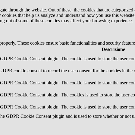
e through the website. Out of these, the cookies that are categorized a
rty cookies that help us analyze and understand how you use this websit
ting out of some of these cookies may affect your browsing experience.
 properly. These cookies ensure basic functionalities and security featu
Descrizione
y GDPR Cookie Consent plugin. The cookie is used to store the user cons
 GDPR cookie consent to record the user consent for the cookies in the 
y GDPR Cookie Consent plugin. The cookie is used to store the user cons
y GDPR Cookie Consent plugin. The cookies is used to store the user co
y GDPR Cookie Consent plugin. The cookie is used to store the user con
 the GDPR Cookie Consent plugin and is used to store whether or not use