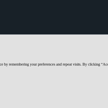
ce by remembering your preferences and repeat visits. By clicking “Acc