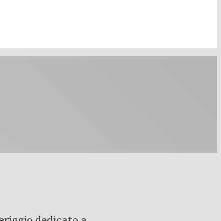
eriggio dedicato a