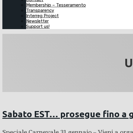
Membership – Tesseramento
Transparency
Interreg Project
Newsletter
Support us!
U
Sabato EST… prosegue fino a 
Speciale Carnevale 31 gennaio – Vieni a org