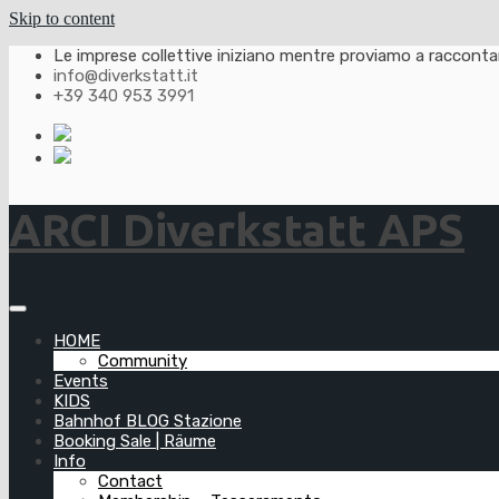
Skip to content
Le imprese collettive iniziano mentre proviamo a raccontarl
info@diverkstatt.it
+39 340 953 3991
ARCI Diverkstatt APS
HOME
Community
Events
KIDS
Bahnhof BLOG Stazione
Booking Sale | Räume
Info
Contact