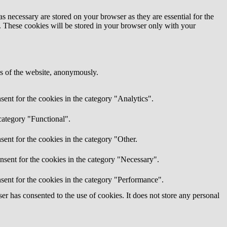
s necessary are stored on your browser as they are essential for the
e. These cookies will be stored in your browser only with your
res of the website, anonymously.
ent for the cookies in the category "Analytics".
category "Functional".
ent for the cookies in the category "Other.
nsent for the cookies in the category "Necessary".
sent for the cookies in the category "Performance".
r has consented to the use of cookies. It does not store any personal