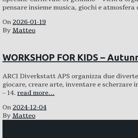
pensare insieme musica, giochi e atmosfera 
On
2026-01-19
By
Matteo
WORKSHOP FOR KIDS – Autunn
ARCI Diverkstatt APS organizza due divertent
giocare, creare arte, inventare e scherz
– 14.
read more…
On
2024-12-04
By
Matteo