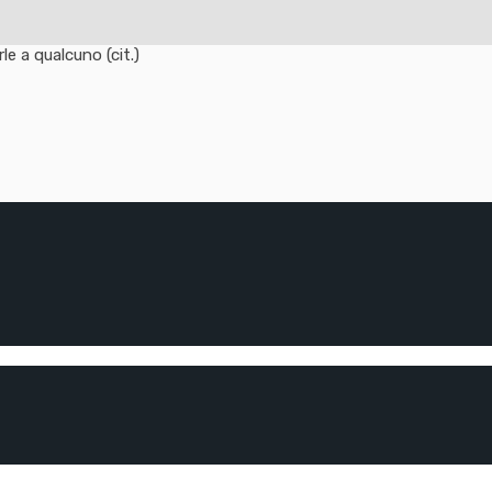
e a qualcuno (cit.)