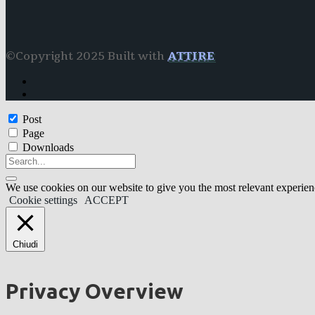
©Copyright 2025 Built with
ATTIRE
Post
Page
Downloads
We use cookies on our website to give you the most relevant experien
Cookie settings
ACCEPT
Chiudi
Privacy Overview