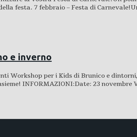
della festa. 7 febbraio – Festa di Carnevale!
o e inverno
i Workshop per i Kids di Brunico e dintorni, 
are insieme! INFORMAZIONI:Date: 23 novem