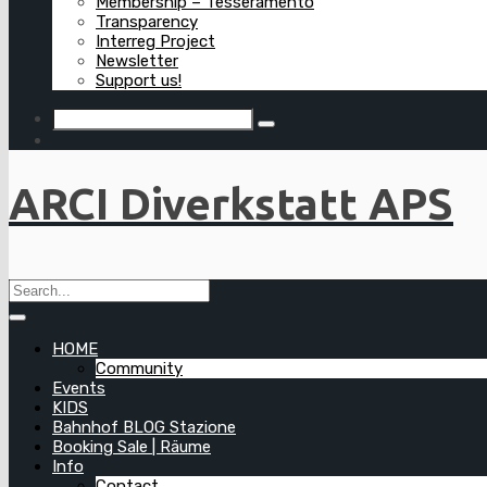
Membership – Tesseramento
Transparency
Interreg Project
Newsletter
Support us!
ARCI Diverkstatt APS
HOME
Community
Events
KIDS
Bahnhof BLOG Stazione
Booking Sale | Räume
Info
Contact