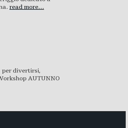
Una.
read more…
per divertirsi,
bre Workshop AUTUNNO