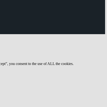
ept”, you consent to the use of ALL the cookies.