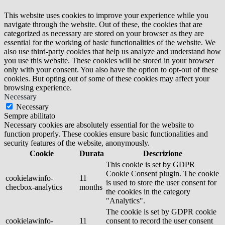
This website uses cookies to improve your experience while you
navigate through the website. Out of these, the cookies that are
categorized as necessary are stored on your browser as they are
essential for the working of basic functionalities of the website. We
also use third-party cookies that help us analyze and understand how
you use this website. These cookies will be stored in your browser
only with your consent. You also have the option to opt-out of these
cookies. But opting out of some of these cookies may affect your
browsing experience.
Necessary
Necessary
Sempre abilitato
Necessary cookies are absolutely essential for the website to
function properly. These cookies ensure basic functionalities and
security features of the website, anonymously.
Cookie
Durata
Descrizione
This cookie is set by GDPR
Cookie Consent plugin. The cookie
cookielawinfo-
11
is used to store the user consent for
checbox-analytics
months
the cookies in the category
"Analytics".
The cookie is set by GDPR cookie
cookielawinfo-
11
consent to record the user consent