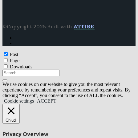
©Copyright 2025 Built with
ATTIRE
Post
Page
Downloads
We use cookies on our website to give you the most relevant
experience by remembering your preferences and repeat visits. By
clicking “Accept”, you consent to the use of ALL the cookies.
Cookie settings
ACCEPT
Chiudi
Privacy Overview