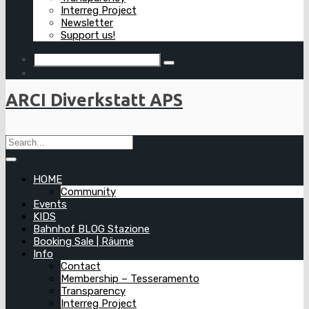
Interreg Project
Newsletter
Support us!
ARCI Diverkstatt APS
HOME
Community
Events
KIDS
Bahnhof BLOG Stazione
Booking Sale | Räume
Info
Contact
Membership – Tesseramento
Transparency
Interreg Project