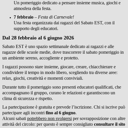
Un pomeriggio dedicato a pensare insieme musica, giochi e
atmosfera della festa.
7 febbraio
–
Festa di Carnevale!
Una festa organizzata dai ragazzi del Sabato EST, con il
supporto degli educatori.
Dal 28 febbraio al 6 giugno 2026
Sabato EST è uno spazio settimanale dedicato ai ragazzi e alle
ragazze delle scuole medie, dove trascorrere il sabato pomeriggio in
un ambiente sereno, accogliente e protetto.
I ragazzi possono stare insieme, giocare, creare, chiacchierare e
condividere il tempo in modo libero, scegliendo tra diverse aree:
relax, giochi, creatività e momenti conviviali.
Durante tutto il pomeriggio sono presenti educatori qualificati, che
accompagnano il gruppo, curano le relazioni e garantiscono un
clima di sicurezza e rispetto.
La partecipazione è gratuita e prevede l’iscrizione. Chi si iscrive può
partecipare agli incontri
fino al 6 giugno
.
Alcuni sabati
potrebbero non svolgersi
per sovrapposizione con altre
attività del circolo: per questo è sempre consigliato
consultare il sito