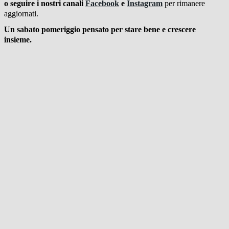
o seguire i nostri canali
Facebook
e
Instagram
per rimanere
aggiornati.
Un sabato pomeriggio pensato per stare bene e crescere
insieme.