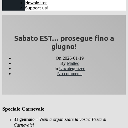
Newsletter
Support us!
Sabato EST… prosegue fino a
giugno!
On
2026-01-19
By
Matteo
In
Uncategorized
No comments
Speciale Carnevale
31 gennaio
–
Vieni a organizzare la vostra Festa di
Carnevale!