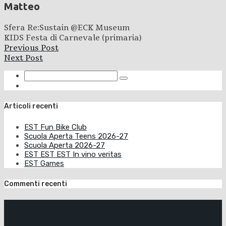
Matteo
Sfera Re:Sustain @ECK Museum
KIDS Festa di Carnevale (primaria)
Previous Post
Next Post
Articoli recenti
EST Fun Bike Club
Scuola Aperta Teens 2026-27
Scuola Aperta 2026-27
EST EST EST In vino veritas
EST Games
Commenti recenti