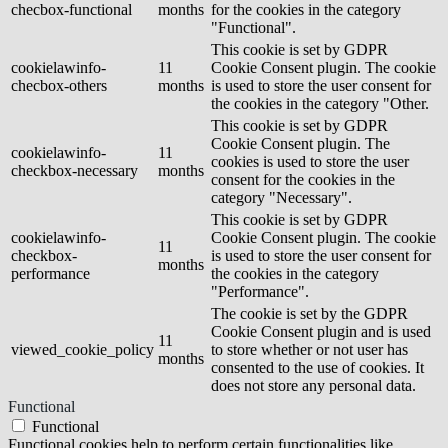
checbox-functional
months
for the cookies in the category
"Functional".
This cookie is set by GDPR
cookielawinfo-
11
Cookie Consent plugin. The cookie
checbox-others
months
is used to store the user consent for
the cookies in the category "Other.
This cookie is set by GDPR
Cookie Consent plugin. The
cookielawinfo-
11
cookies is used to store the user
checkbox-necessary
months
consent for the cookies in the
category "Necessary".
This cookie is set by GDPR
cookielawinfo-
Cookie Consent plugin. The cookie
11
checkbox-
is used to store the user consent for
months
performance
the cookies in the category
"Performance".
The cookie is set by the GDPR
Cookie Consent plugin and is used
11
viewed_cookie_policy
to store whether or not user has
months
consented to the use of cookies. It
does not store any personal data.
Functional
Functional
Functional cookies help to perform certain functionalities like