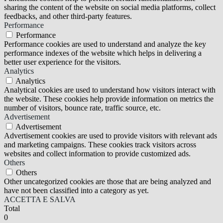
sharing the content of the website on social media platforms, collect
feedbacks, and other third-party features.
Performance
Performance
Performance cookies are used to understand and analyze the key
performance indexes of the website which helps in delivering a
better user experience for the visitors.
Analytics
Analytics
Analytical cookies are used to understand how visitors interact with
the website. These cookies help provide information on metrics the
number of visitors, bounce rate, traffic source, etc.
Advertisement
Advertisement
Advertisement cookies are used to provide visitors with relevant ads
and marketing campaigns. These cookies track visitors across
websites and collect information to provide customized ads.
Others
Others
Other uncategorized cookies are those that are being analyzed and
have not been classified into a category as yet.
ACCETTA E SALVA
Total
0