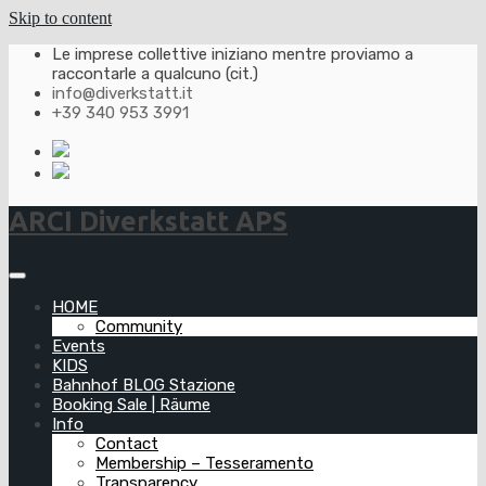
Skip to content
Le imprese collettive iniziano mentre proviamo a
raccontarle a qualcuno (cit.)
info@diverkstatt.it
+39 340 953 3991
ARCI Diverkstatt APS
HOME
Community
Events
KIDS
Bahnhof BLOG Stazione
Booking Sale | Räume
Info
Contact
Membership – Tesseramento
Transparency