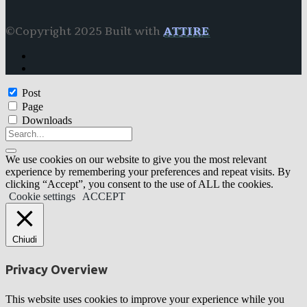
©Copyright 2025 Built with
ATTIRE
Post
Page
Downloads
We use cookies on our website to give you the most relevant
experience by remembering your preferences and repeat visits. By
clicking “Accept”, you consent to the use of ALL the cookies.
Cookie settings
ACCEPT
Chiudi
Privacy Overview
This website uses cookies to improve your experience while you