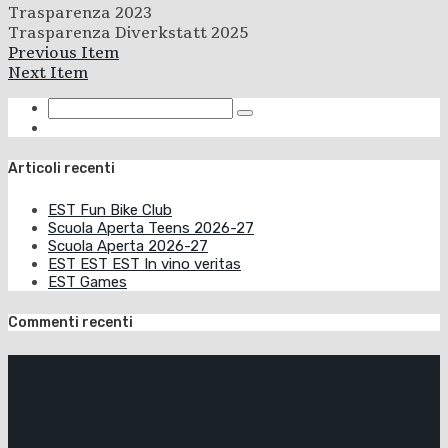
Trasparenza 2023
Trasparenza Diverkstatt 2025
Previous Item
Next Item
Articoli recenti
EST Fun Bike Club
Scuola Aperta Teens 2026-27
Scuola Aperta 2026-27
EST EST EST In vino veritas
EST Games
Commenti recenti