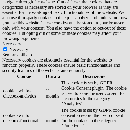
navigate through the website. Out of these, the cookies that are
categorized as necessary are stored on your browser as they are
essential for the working of basic functionalities of the website. We
also use third-party cookies that help us analyze and understand how
you use this website. These cookies will be stored in your browser
only with your consent. You also have the option to opt-out of these
cookies. But opting out of some of these cookies may affect your
browsing experience.
Necessary
Necessary
Sempre abilitato
Necessary cookies are absolutely essential for the website to
function properly. These cookies ensure basic functionalities and
security features of the website, anonymously.
Cookie
Durata
Descrizione
This cookie is set by GDPR
Cookie Consent plugin. The cookie
cookielawinfo-
11
is used to store the user consent for
checbox-analytics
months
the cookies in the category
"Analytics".
The cookie is set by GDPR cookie
cookielawinfo-
11
consent to record the user consent
checbox-functional
months
for the cookies in the category
"Functional".