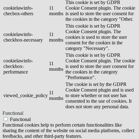
This cookie is set by GDPR
cookielawinfo-
11
Cookie Consent plugin. The cookie
checbox-others
months
is used to store the user consent for
the cookies in the category "Other.
This cookie is set by GDPR
Cookie Consent plugin. The
cookielawinfo-
11
cookies is used to store the user
checkbox-necessary
months
consent for the cookies in the
category "Necessary".
This cookie is set by GDPR
cookielawinfo-
Cookie Consent plugin. The cookie
11
checkbox-
is used to store the user consent for
months
performance
the cookies in the category
"Performance".
The cookie is set by the GDPR
Cookie Consent plugin and is used
11
viewed_cookie_policy
to store whether or not user has
months
consented to the use of cookies. It
does not store any personal data.
Functional
Functional
Functional cookies help to perform certain functionalities like
sharing the content of the website on social media platforms, collect
feedbacks, and other third-party features.