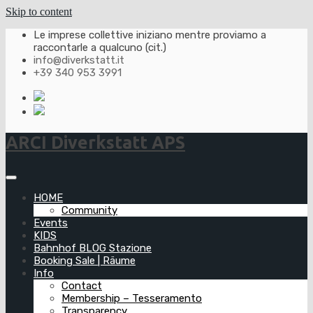
Skip to content
Le imprese collettive iniziano mentre proviamo a
raccontarle a qualcuno (cit.)
info@diverkstatt.it
+39 340 953 3991
ARCI Diverkstatt APS
HOME
Community
Events
KIDS
Bahnhof BLOG Stazione
Booking Sale | Räume
Info
Contact
Membership – Tesseramento
Transparency