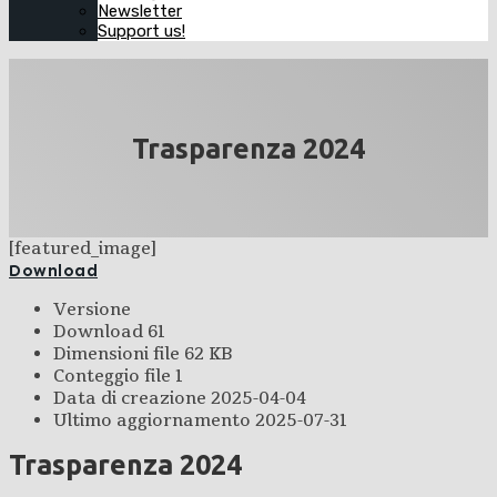
Newsletter
Support us!
Trasparenza 2024
[featured_image]
Download
Versione
Download
61
Dimensioni file
62 KB
Conteggio file
1
Data di creazione
2025-04-04
Ultimo aggiornamento
2025-07-31
Trasparenza 2024