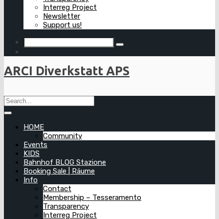
Interreg Project
Newsletter
Support us!
ARCI Diverkstatt APS
HOME
Community
Events
KIDS
Bahnhof BLOG Stazione
Booking Sale | Räume
Info
Contact
Membership – Tesseramento
Transparency
Interreg Project