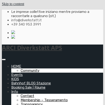
Skip to content
Le imprese collettive iniziano mentre proviamo a
raccontarle a qualcuno (cit.)
info@diverkstatt.it
+39 340 953 3991
ARCI Diverkstatt APS
HOME
Community
Events
KIDS
Bahnhof BLOG Stazione
Booking Sale | Räume
Info
Contact
Membership – Tesseramento
Transparency