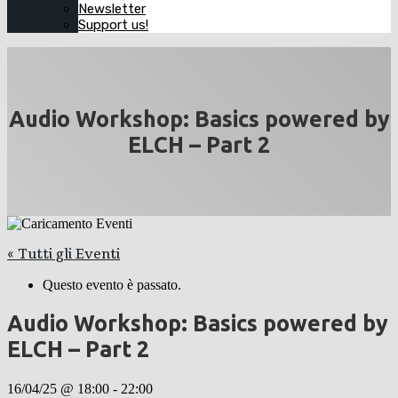
Newsletter
Support us!
Audio Workshop: Basics powered by
ELCH – Part 2
« Tutti gli Eventi
Questo evento è passato.
Audio Workshop: Basics powered by
ELCH – Part 2
16/04/25 @ 18:00
-
22:00