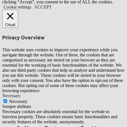
clicking “Accept”, you consent to the use of ALL the cookies.
Cookie settings
ACCEPT
Chiudi
Privacy Overview
This website uses cookies to improve your experience while you
navigate through the website. Out of these, the cookies that are
categorized as necessary are stored on your browser as they are
essential for the working of basic functionalities of the website. We
also use third-party cookies that help us analyze and understand how
you use this website. These cookies will be stored in your browser
only with your consent. You also have the option to opt-out of these
cookies. But opting out of some of these cookies may affect your
browsing experience.
Necessary
Necessary
Sempre abilitato
Necessary cookies are absolutely essential for the website to
function properly. These cookies ensure basic functionalities and
security features of the website, anonymously.