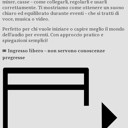
mixer, casse – come collegarli, regolarli e usarli
correttamente. Ti mostriamo come ottenere un suono
chiaro ed equilibrato durante eventi – che si tratti di
voce, musica o video.
Perfetto per chi vuole iniziare o capire meglio il mondo
dell’audio per eventi. Con approccio pratico e
spiegazioni semplici!
🎟️
Ingresso libero – non servono conoscenze
pregresse