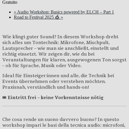
Gratuito
«
Audio Workshop: Basics powered by ELCH – Part 1
Road to Festival 2025 🎪
»
Wie klingt guter Sound? In diesem Workshop dreht
sich alles um Tontechnik: Mikrofone, Mischpult,
Lautsprecher – wie man sie anschließt, einstellt und
richtig einsetzt. Wir zeigen dir, wie du bei
Veranstaltungen für klaren, ausgewogenen Ton sorgst
– ob für Sprache, Musik oder Video.
Ideal für Einsteiger:innen und alle, die Technik bei
Events übernehmen oder verstehen möchten.
Praxisnah, verständlich und hands-on!
🎟️
Eintritt frei – keine Vorkenntnisse nötig
Che cosa rende un suono davvero buono? In questo
workshop impari le basi della tecnica audio: microfoni,