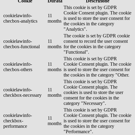
Cookie
Durata
Descrizione
This cookie is set by GDPR
Cookie Consent plugin. The cookie
cookielawinfo-
11
is used to store the user consent for
checbox-analytics
months
the cookies in the category
"Analytics".
The cookie is set by GDPR cookie
cookielawinfo-
11
consent to record the user consent
checbox-functional
months
for the cookies in the category
"Functional".
This cookie is set by GDPR
cookielawinfo-
11
Cookie Consent plugin. The cookie
checbox-others
months
is used to store the user consent for
the cookies in the category "Other.
This cookie is set by GDPR
Cookie Consent plugin. The
cookielawinfo-
11
cookies is used to store the user
checkbox-necessary
months
consent for the cookies in the
category "Necessary".
This cookie is set by GDPR
cookielawinfo-
Cookie Consent plugin. The cookie
11
checkbox-
is used to store the user consent for
months
performance
the cookies in the category
"Performance".