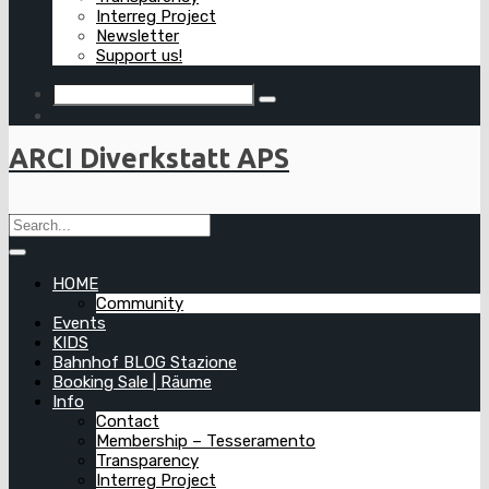
Interreg Project
Newsletter
Support us!
ARCI Diverkstatt APS
HOME
Community
Events
KIDS
Bahnhof BLOG Stazione
Booking Sale | Räume
Info
Contact
Membership – Tesseramento
Transparency
Interreg Project