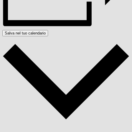
Salva nel tuo calendario