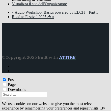
Visualizza il sito dell'Organizzatore
«
Audio Workshop: Basics powered by ELCH – Part 1
Road to Festival 2025 🎪
»
©Copyright 2025 Built with
ATTIRE
Post
Page
Downloads
We use cookies on our website to give you the most relevant
experience by remembering your preferences and repeat visits. By