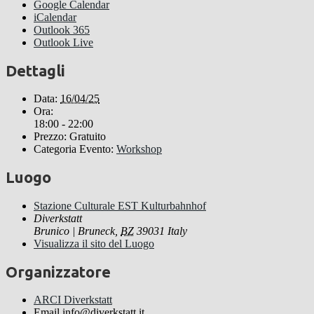
Google Calendar
iCalendar
Outlook 365
Outlook Live
Dettagli
Data:
16/04/25
Ora:
18:00 - 22:00
Prezzo:
Gratuito
Categoria Evento:
Workshop
Luogo
Stazione Culturale EST Kulturbahnhof
Diverkstatt
Brunico | Bruneck
,
BZ
39031
Italy
Visualizza il sito del Luogo
Organizzatore
ARCI Diverkstatt
Email
info@diverkstatt.it