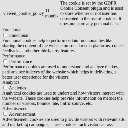
The cookie is set by the GDPR
Cookie Consent plugin and is used
11
viewed_cookie_policy
to store whether or not user has
months
consented to the use of cookies. It
does not store any personal data.
Functional
Functional
Functional cookies help to perform certain functionalities like
sharing the content of the website on social media platforms, collect
feedbacks, and other third-party features.
Performance
Performance
Performance cookies are used to understand and analyze the key
performance indexes of the website which helps in delivering a
better user experience for the visitors.
Analytics
Analytics
Analytical cookies are used to understand how visitors interact with
the website. These cookies help provide information on metrics the
number of visitors, bounce rate, traffic source, etc.
Advertisement
Advertisement
Advertisement cookies are used to provide visitors with relevant ads
and marketing campaigns. These cookies track visitors across