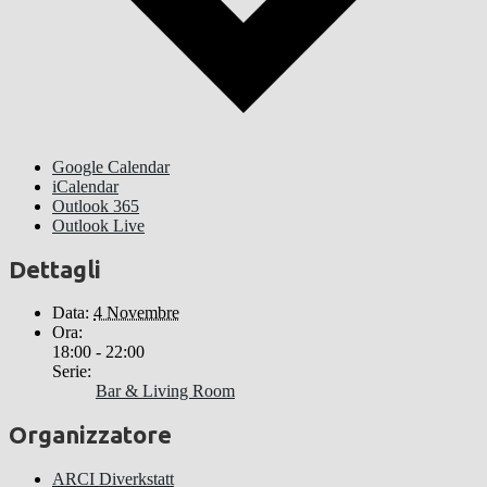
Google Calendar
iCalendar
Outlook 365
Outlook Live
Dettagli
Data:
4 Novembre
Ora:
18:00 - 22:00
Serie:
Bar & Living Room
Organizzatore
ARCI Diverkstatt