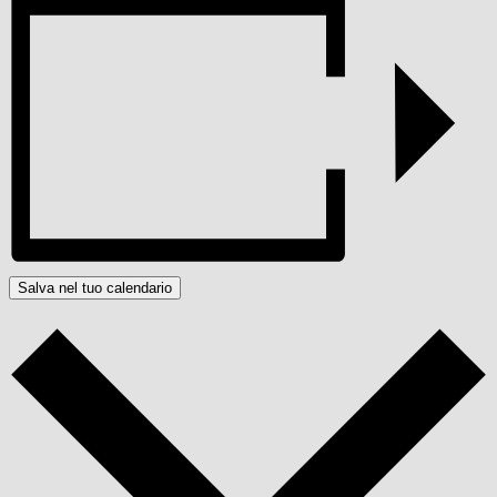
Salva nel tuo calendario