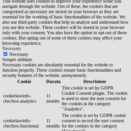
This website uses cookies to improve your experience while you
navigate through the website. Out of these, the cookies that are
categorized as necessary are stored on your browser as they are
essential for the working of basic functionalities of the website. We
also use third-party cookies that help us analyze and understand how
you use this website. These cookies will be stored in your browser
only with your consent. You also have the option to opt-out of these
cookies. But opting out of some of these cookies may affect your
browsing experience.
Necessary
Necessary
Sempre abilitato
Necessary cookies are absolutely essential for the website to
function properly. These cookies ensure basic functionalities and
security features of the website, anonymously.
Cookie
Durata
Descrizione
This cookie is set by GDPR
Cookie Consent plugin. The cookie
cookielawinfo-
11
is used to store the user consent for
checbox-analytics
months
the cookies in the category
"Analytics".
The cookie is set by GDPR cookie
cookielawinfo-
11
consent to record the user consent
checbox-functional
months
for the cookies in the category