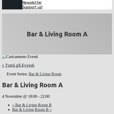
Newsletter
Support us!
Bar & Living Room A
« Tutti gli Eventi
Event Series:
Bar & Living Room
Bar & Living Room A
4 Novembre @ 18:00
-
22:00
«
Bar & Living Room B
Bar & Living Room B
»