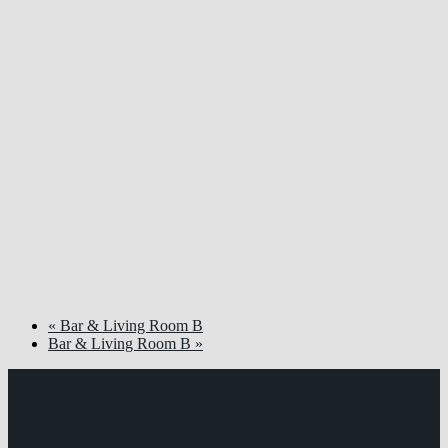
«
Bar & Living Room B
Bar & Living Room B
»