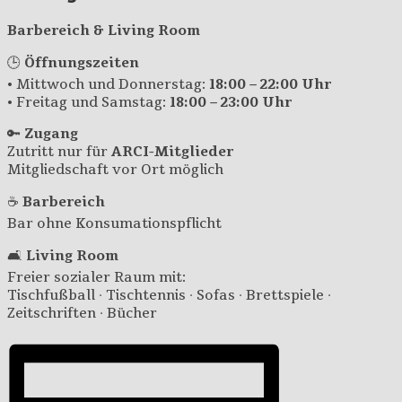
Barbereich & Living Room
🕒
Öffnungszeiten
• Mittwoch und Donnerstag:
18:00 – 22:00 Uhr
• Freitag und Samstag:
18:00 – 23:00 Uhr
🔑
Zugang
Zutritt nur für
ARCI-Mitglieder
Mitgliedschaft vor Ort möglich
☕
Barbereich
Bar ohne Konsumationspflicht
🛋️
Living Room
Freier sozialer Raum mit:
Tischfußball · Tischtennis · Sofas · Brettspiele ·
Zeitschriften · Bücher