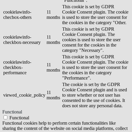
"Functional".
This cookie is set by GDPR
cookielawinfo-
11
Cookie Consent plugin. The cookie
checbox-others
months
is used to store the user consent for
the cookies in the category "Other.
This cookie is set by GDPR
Cookie Consent plugin. The
cookielawinfo-
11
cookies is used to store the user
checkbox-necessary
months
consent for the cookies in the
category "Necessary".
This cookie is set by GDPR
cookielawinfo-
Cookie Consent plugin. The cookie
11
checkbox-
is used to store the user consent for
months
performance
the cookies in the category
"Performance".
The cookie is set by the GDPR
Cookie Consent plugin and is used
11
viewed_cookie_policy
to store whether or not user has
months
consented to the use of cookies. It
does not store any personal data.
Functional
Functional
Functional cookies help to perform certain functionalities like
sharing the content of the website on social media platforms, collect