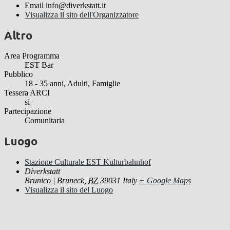
Email
info@diverkstatt.it
Visualizza il sito dell'Organizzatore
Altro
Area Programma
EST Bar
Pubblico
18 - 35 anni, Adulti, Famiglie
Tessera ARCI
si
Partecipazione
Comunitaria
Luogo
Stazione Culturale EST Kulturbahnhof
Diverkstatt
Brunico | Bruneck
,
BZ
39031
Italy
+ Google Maps
Visualizza il sito del Luogo