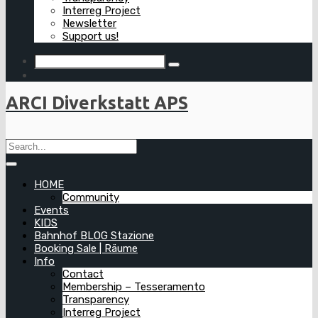
Interreg Project
Newsletter
Support us!
ARCI Diverkstatt APS
HOME
Community
Events
KIDS
Bahnhof BLOG Stazione
Booking Sale | Räume
Info
Contact
Membership – Tesseramento
Transparency
Interreg Project