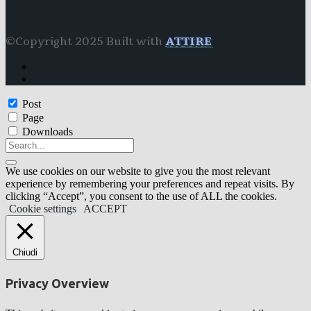
©Copyright 2025 Built with
ATTIRE
Post
Page
Downloads
We use cookies on our website to give you the most relevant
experience by remembering your preferences and repeat visits. By
clicking “Accept”, you consent to the use of ALL the cookies.
Cookie settings
ACCEPT
Chiudi
Privacy Overview