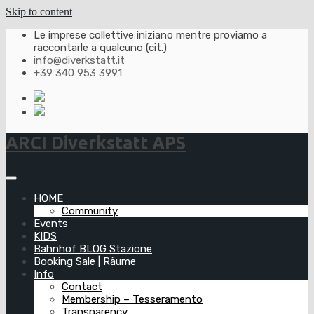
Skip to content
Le imprese collettive iniziano mentre proviamo a
raccontarle a qualcuno (cit.)
info@diverkstatt.it
+39 340 953 3991
ARCI Diverkstatt APS
HOME
Community
Events
KIDS
Bahnhof BLOG Stazione
Booking Sale | Räume
Info
Contact
Membership – Tesseramento
Transparency