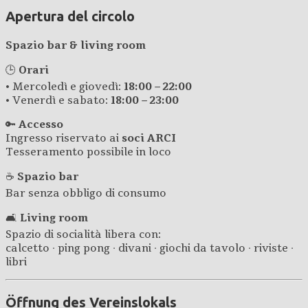
Apertura del circolo
Spazio bar & living room
🕒
Orari
• Mercoledì e giovedì:
18:00 – 22:00
• Venerdì e sabato:
18:00 – 23:00
🔑
Accesso
Ingresso riservato ai
soci ARCI
Tesseramento possibile in loco
☕
Spazio bar
Bar senza obbligo di consumo
🛋️
Living room
Spazio di socialità libera con:
calcetto · ping pong · divani · giochi da tavolo · riviste ·
libri
Öffnung des Vereinslokals