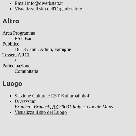
Email
info@diverkstatt.it
Visualizza il sito dell'Organizzatore
Altro
Area Programma
EST Bar
Pubblico
18 - 35 anni, Adulti, Famiglie
Tessera ARCI
si
Partecipazione
Comunitaria
Luogo
Stazione Culturale EST Kulturbahnhof
Diverkstatt
Brunico | Bruneck
,
BZ
39031
Italy
+ Google Maps
Visualizza il sito del Luogo