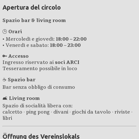
Apertura del circolo
Spazio bar & living room
🕒
Orari
• Mercoledì e giovedì:
18:00 – 22:00
• Venerdì e sabato:
18:00 – 23:00
🔑
Accesso
Ingresso riservato ai
soci ARCI
Tesseramento possibile in loco
☕
Spazio bar
Bar senza obbligo di consumo
🛋️
Living room
Spazio di socialità libera con:
calcetto · ping pong · divani · giochi da tavolo · riviste ·
libri
Öffnung des Vereinslokals