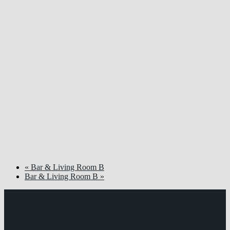
«
Bar & Living Room B
Bar & Living Room B
»