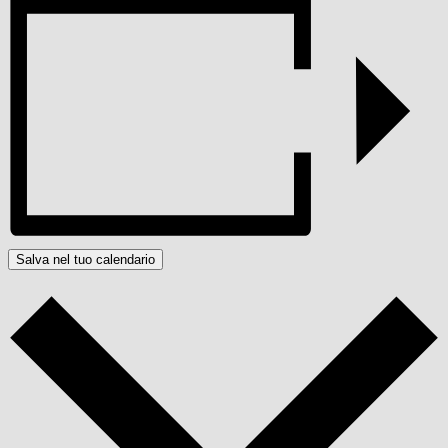
Salva nel tuo calendario