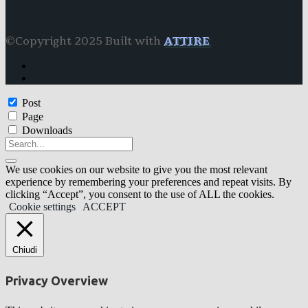
©Copyright 2025 Built with
ATTIRE
Post
Page
Downloads
We use cookies on our website to give you the most relevant
experience by remembering your preferences and repeat visits. By
clicking “Accept”, you consent to the use of ALL the cookies.
Cookie settings
ACCEPT
Chiudi
Privacy Overview