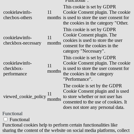
"Functional".
This cookie is set by GDPR
cookielawinfo-
11
Cookie Consent plugin. The cookie
checbox-others
months
is used to store the user consent for
the cookies in the category "Other.
This cookie is set by GDPR
Cookie Consent plugin. The
cookielawinfo-
11
cookies is used to store the user
checkbox-necessary
months
consent for the cookies in the
category "Necessary".
This cookie is set by GDPR
cookielawinfo-
Cookie Consent plugin. The cookie
11
checkbox-
is used to store the user consent for
months
performance
the cookies in the category
"Performance".
The cookie is set by the GDPR
Cookie Consent plugin and is used
11
viewed_cookie_policy
to store whether or not user has
months
consented to the use of cookies. It
does not store any personal data.
Functional
Functional
Functional cookies help to perform certain functionalities like
sharing the content of the website on social media platforms, collect