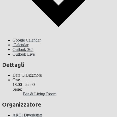
Google Calendar
iCalendar
Outlook 365
Outlook Live
Dettagli
Data:
3 Dicembre
Ora:
18:00 - 22:00
Serie:
Bar & Living Room
Organizzatore
ARCI Diverkstatt