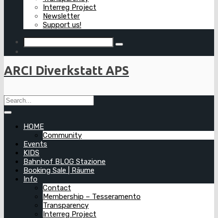
Interreg Project
Newsletter
Support us!
ARCI Diverkstatt APS
HOME
Community
Events
KIDS
Bahnhof BLOG Stazione
Booking Sale | Räume
Info
Contact
Membership – Tesseramento
Transparency
Interreg Project