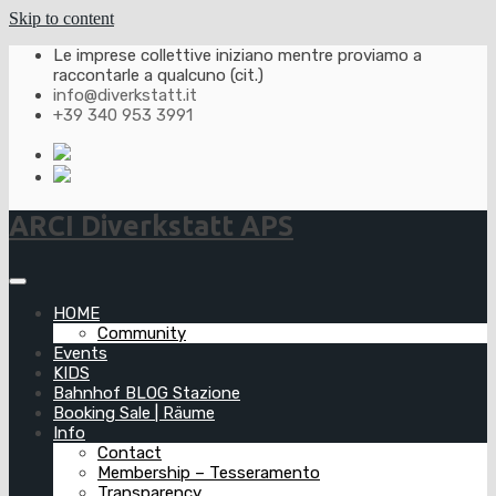
Skip to content
Le imprese collettive iniziano mentre proviamo a
raccontarle a qualcuno (cit.)
info@diverkstatt.it
+39 340 953 3991
ARCI Diverkstatt APS
HOME
Community
Events
KIDS
Bahnhof BLOG Stazione
Booking Sale | Räume
Info
Contact
Membership – Tesseramento
Transparency