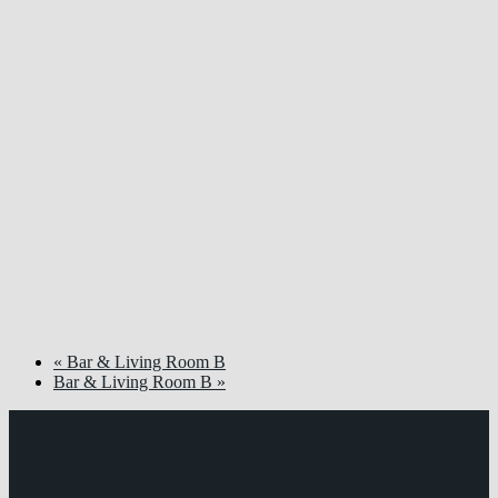
«
Bar & Living Room B
Bar & Living Room B
»