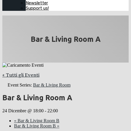
Newsletter
Support us!
Bar & Living Room A
« Tutti gli Eventi
Event Series:
Bar & Living Room
Bar & Living Room A
24 Dicembre @ 18:00
-
22:00
«
Bar & Living Room B
Bar & Living Room B
»