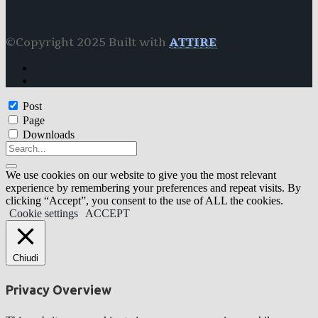
©Copyright 2025 Built with
ATTIRE
Post
Page
Downloads
We use cookies on our website to give you the most relevant
experience by remembering your preferences and repeat visits. By
clicking “Accept”, you consent to the use of ALL the cookies.
Cookie settings
ACCEPT
Chiudi
Privacy Overview