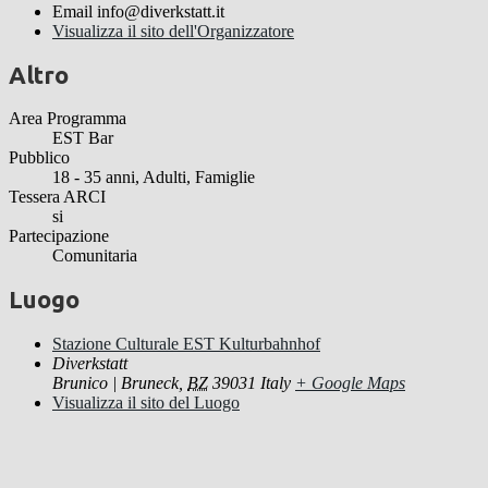
Email
info@diverkstatt.it
Visualizza il sito dell'Organizzatore
Altro
Area Programma
EST Bar
Pubblico
18 - 35 anni, Adulti, Famiglie
Tessera ARCI
si
Partecipazione
Comunitaria
Luogo
Stazione Culturale EST Kulturbahnhof
Diverkstatt
Brunico | Bruneck
,
BZ
39031
Italy
+ Google Maps
Visualizza il sito del Luogo