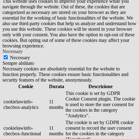
This website uses cookies to improve your experience while you
navigate through the website. Out of these, the cookies that are
categorized as necessary are stored on your browser as they are
essential for the working of basic functionalities of the website. We
also use third-party cookies that help us analyze and understand how
you use this website. These cookies will be stored in your browser
only with your consent. You also have the option to opt-out of these
cookies. But opting out of some of these cookies may affect your
browsing experience.
Necessary
Necessary
Sempre abilitato
Necessary cookies are absolutely essential for the website to
function properly. These cookies ensure basic functionalities and
security features of the website, anonymously.
Cookie
Durata
Descrizione
This cookie is set by GDPR
Cookie Consent plugin. The cookie
cookielawinfo-
11
is used to store the user consent for
checbox-analytics
months
the cookies in the category
"Analytics".
The cookie is set by GDPR cookie
cookielawinfo-
11
consent to record the user consent
checbox-functional
months
for the cookies in the category