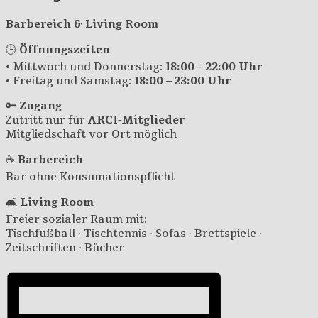
Barbereich & Living Room
🕒
Öffnungszeiten
• Mittwoch und Donnerstag:
18:00 – 22:00 Uhr
• Freitag und Samstag:
18:00 – 23:00 Uhr
🔑
Zugang
Zutritt nur für
ARCI-Mitglieder
Mitgliedschaft vor Ort möglich
☕
Barbereich
Bar ohne Konsumationspflicht
🛋️
Living Room
Freier sozialer Raum mit:
Tischfußball · Tischtennis · Sofas · Brettspiele ·
Zeitschriften · Bücher