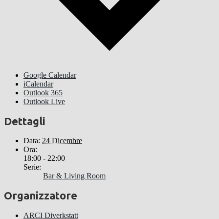
Google Calendar
iCalendar
Outlook 365
Outlook Live
Dettagli
Data:
24 Dicembre
Ora:
18:00 - 22:00
Serie:
Bar & Living Room
Organizzatore
ARCI Diverkstatt