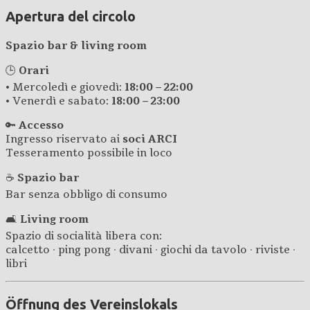
Apertura del circolo
Spazio bar & living room
🕒
Orari
• Mercoledì e giovedì:
18:00 – 22:00
• Venerdì e sabato:
18:00 – 23:00
🔑
Accesso
Ingresso riservato ai
soci ARCI
Tesseramento possibile in loco
☕
Spazio bar
Bar senza obbligo di consumo
🛋️
Living room
Spazio di socialità libera con:
calcetto · ping pong · divani · giochi da tavolo · riviste ·
libri
Öffnung des Vereinslokals