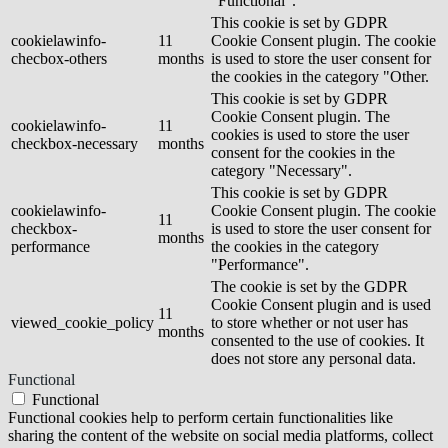
"Functional".
This cookie is set by GDPR
cookielawinfo-
11
Cookie Consent plugin. The cookie
checbox-others
months
is used to store the user consent for
the cookies in the category "Other.
This cookie is set by GDPR
Cookie Consent plugin. The
cookielawinfo-
11
cookies is used to store the user
checkbox-necessary
months
consent for the cookies in the
category "Necessary".
This cookie is set by GDPR
cookielawinfo-
Cookie Consent plugin. The cookie
11
checkbox-
is used to store the user consent for
months
performance
the cookies in the category
"Performance".
The cookie is set by the GDPR
Cookie Consent plugin and is used
11
viewed_cookie_policy
to store whether or not user has
months
consented to the use of cookies. It
does not store any personal data.
Functional
Functional
Functional cookies help to perform certain functionalities like
sharing the content of the website on social media platforms, collect