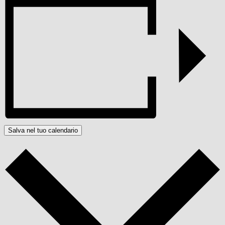
Salva nel tuo calendario