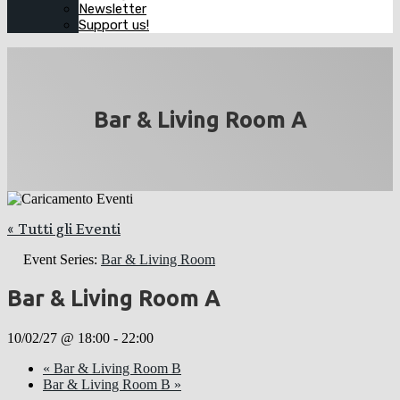
Newsletter
Support us!
Bar & Living Room A
« Tutti gli Eventi
Event Series:
Bar & Living Room
Bar & Living Room A
10/02/27 @ 18:00
-
22:00
«
Bar & Living Room B
Bar & Living Room B
»