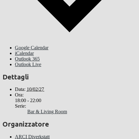
Google Calendar
iCalendar
Outlook 365
Outlook Live
Dettagli
Data:
10/02/27
Ora:
18:00 - 22:00
Serie:
Bar & Living Room
Organizzatore
ARCI Diverkstatt