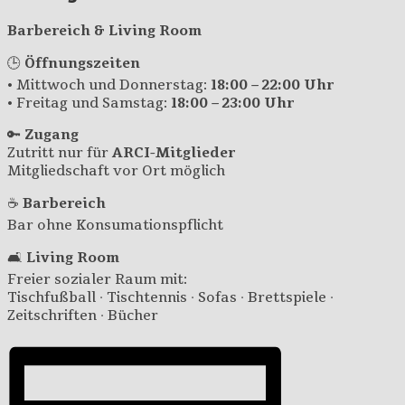
Barbereich & Living Room
🕒
Öffnungszeiten
• Mittwoch und Donnerstag:
18:00 – 22:00 Uhr
• Freitag und Samstag:
18:00 – 23:00 Uhr
🔑
Zugang
Zutritt nur für
ARCI-Mitglieder
Mitgliedschaft vor Ort möglich
☕
Barbereich
Bar ohne Konsumationspflicht
🛋️
Living Room
Freier sozialer Raum mit:
Tischfußball · Tischtennis · Sofas · Brettspiele ·
Zeitschriften · Bücher