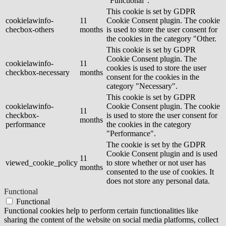
"Functional".
This cookie is set by GDPR
cookielawinfo-
11
Cookie Consent plugin. The cookie
checbox-others
months
is used to store the user consent for
the cookies in the category "Other.
This cookie is set by GDPR
Cookie Consent plugin. The
cookielawinfo-
11
cookies is used to store the user
checkbox-necessary
months
consent for the cookies in the
category "Necessary".
This cookie is set by GDPR
cookielawinfo-
Cookie Consent plugin. The cookie
11
checkbox-
is used to store the user consent for
months
performance
the cookies in the category
"Performance".
The cookie is set by the GDPR
Cookie Consent plugin and is used
11
viewed_cookie_policy
to store whether or not user has
months
consented to the use of cookies. It
does not store any personal data.
Functional
Functional
Functional cookies help to perform certain functionalities like
sharing the content of the website on social media platforms, collect