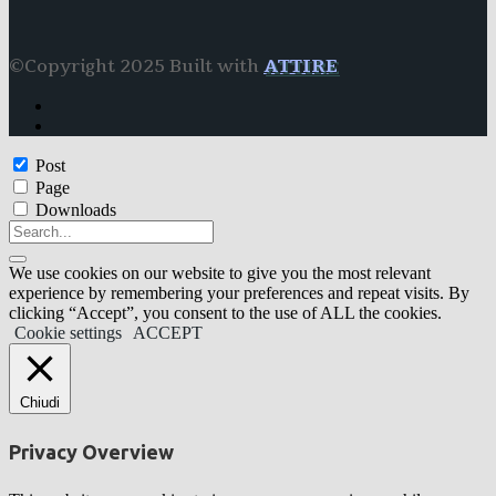
©Copyright 2025 Built with
ATTIRE
Post
Page
Downloads
We use cookies on our website to give you the most relevant
experience by remembering your preferences and repeat visits. By
clicking “Accept”, you consent to the use of ALL the cookies.
Cookie settings
ACCEPT
Chiudi
Privacy Overview