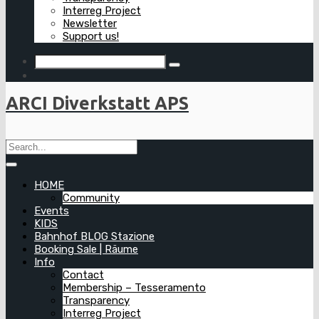
Interreg Project
Newsletter
Support us!
ARCI Diverkstatt APS
HOME
Community
Events
KIDS
Bahnhof BLOG Stazione
Booking Sale | Räume
Info
Contact
Membership – Tesseramento
Transparency
Interreg Project