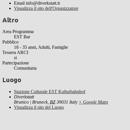
Email
info@diverkstatt.it
Visualizza il sito dell'Organizzatore
Altro
Area Programma
EST Bar
Pubblico
18 - 35 anni, Adulti, Famiglie
Tessera ARCI
si
Partecipazione
Comunitaria
Luogo
Stazione Culturale EST Kulturbahnhof
Diverkstatt
Brunico | Bruneck
,
BZ
39031
Italy
+ Google Maps
Visualizza il sito del Luogo