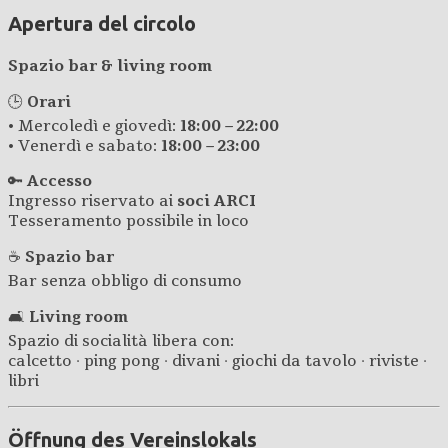
Apertura del circolo
Spazio bar & living room
🕒
Orari
• Mercoledì e giovedì:
18:00 – 22:00
• Venerdì e sabato:
18:00 – 23:00
🔑
Accesso
Ingresso riservato ai
soci ARCI
Tesseramento possibile in loco
☕
Spazio bar
Bar senza obbligo di consumo
🛋️
Living room
Spazio di socialità libera con:
calcetto · ping pong · divani · giochi da tavolo · riviste ·
libri
Öffnung des Vereinslokals