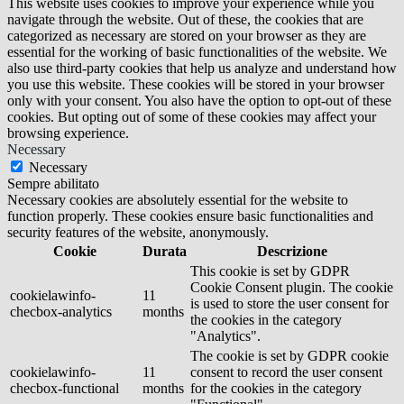
This website uses cookies to improve your experience while you
navigate through the website. Out of these, the cookies that are
categorized as necessary are stored on your browser as they are
essential for the working of basic functionalities of the website. We
also use third-party cookies that help us analyze and understand how
you use this website. These cookies will be stored in your browser
only with your consent. You also have the option to opt-out of these
cookies. But opting out of some of these cookies may affect your
browsing experience.
Necessary
Necessary
Sempre abilitato
Necessary cookies are absolutely essential for the website to
function properly. These cookies ensure basic functionalities and
security features of the website, anonymously.
Cookie
Durata
Descrizione
This cookie is set by GDPR
Cookie Consent plugin. The cookie
cookielawinfo-
11
is used to store the user consent for
checbox-analytics
months
the cookies in the category
"Analytics".
The cookie is set by GDPR cookie
cookielawinfo-
11
consent to record the user consent
checbox-functional
months
for the cookies in the category