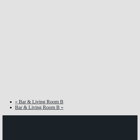
«
Bar & Living Room B
Bar & Living Room B
»