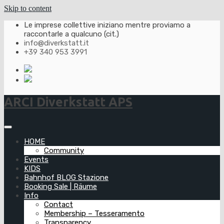
Skip to content
Le imprese collettive iniziano mentre proviamo a
raccontarle a qualcuno (cit.)
info@diverkstatt.it
+39 340 953 3991
ARCI Diverkstatt APS
HOME
Community
Events
KIDS
Bahnhof BLOG Stazione
Booking Sale | Räume
Info
Contact
Membership – Tesseramento
Transparency