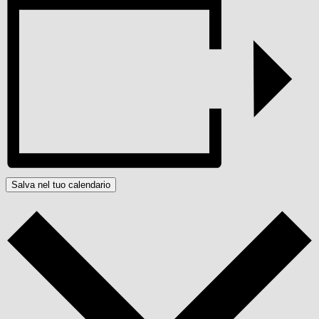
Salva nel tuo calendario