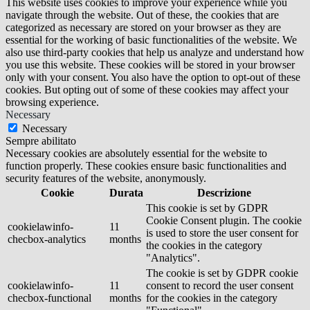
This website uses cookies to improve your experience while you
navigate through the website. Out of these, the cookies that are
categorized as necessary are stored on your browser as they are
essential for the working of basic functionalities of the website. We
also use third-party cookies that help us analyze and understand how
you use this website. These cookies will be stored in your browser
only with your consent. You also have the option to opt-out of these
cookies. But opting out of some of these cookies may affect your
browsing experience.
Necessary
Necessary
Sempre abilitato
Necessary cookies are absolutely essential for the website to
function properly. These cookies ensure basic functionalities and
security features of the website, anonymously.
Cookie
Durata
Descrizione
This cookie is set by GDPR
Cookie Consent plugin. The cookie
cookielawinfo-
11
is used to store the user consent for
checbox-analytics
months
the cookies in the category
"Analytics".
The cookie is set by GDPR cookie
cookielawinfo-
11
consent to record the user consent
checbox-functional
months
for the cookies in the category