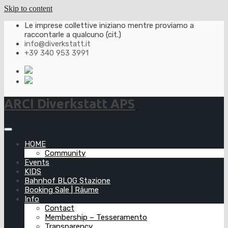
Skip to content
Le imprese collettive iniziano mentre proviamo a
raccontarle a qualcuno (cit.)
info@diverkstatt.it
+39 340 953 3991
ARCI Diverkstatt APS
HOME
Community
Events
KIDS
Bahnhof BLOG Stazione
Booking Sale | Räume
Info
Contact
Membership – Tesseramento
Transparency