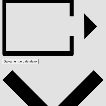
Salva nel tuo calendario