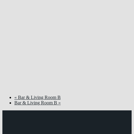
«
Bar & Living Room B
Bar & Living Room B
»