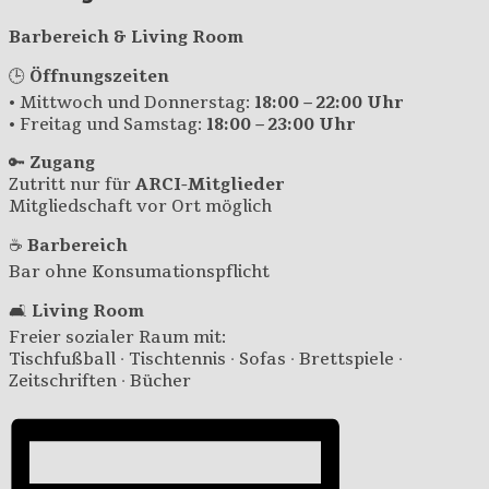
Barbereich & Living Room
🕒
Öffnungszeiten
• Mittwoch und Donnerstag:
18:00 – 22:00 Uhr
• Freitag und Samstag:
18:00 – 23:00 Uhr
🔑
Zugang
Zutritt nur für
ARCI-Mitglieder
Mitgliedschaft vor Ort möglich
☕
Barbereich
Bar ohne Konsumationspflicht
🛋️
Living Room
Freier sozialer Raum mit:
Tischfußball · Tischtennis · Sofas · Brettspiele ·
Zeitschriften · Bücher