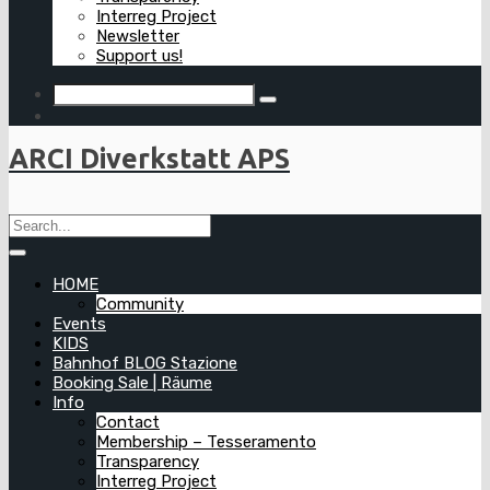
Interreg Project
Newsletter
Support us!
ARCI Diverkstatt APS
HOME
Community
Events
KIDS
Bahnhof BLOG Stazione
Booking Sale | Räume
Info
Contact
Membership – Tesseramento
Transparency
Interreg Project