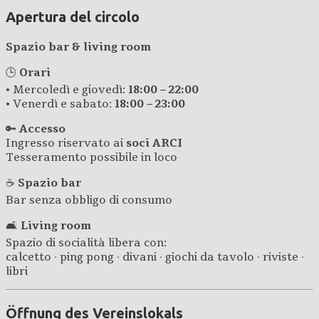
Apertura del circolo
Spazio bar & living room
🕒
Orari
• Mercoledì e giovedì:
18:00 – 22:00
• Venerdì e sabato:
18:00 – 23:00
🔑
Accesso
Ingresso riservato ai
soci ARCI
Tesseramento possibile in loco
☕
Spazio bar
Bar senza obbligo di consumo
🛋️
Living room
Spazio di socialità libera con:
calcetto · ping pong · divani · giochi da tavolo · riviste ·
libri
Öffnung des Vereinslokals