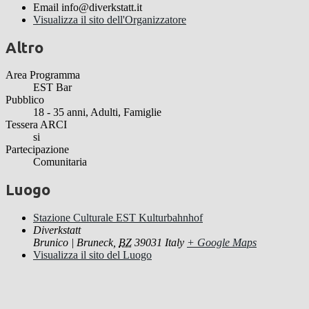
Email
info@diverkstatt.it
Visualizza il sito dell'Organizzatore
Altro
Area Programma
EST Bar
Pubblico
18 - 35 anni, Adulti, Famiglie
Tessera ARCI
si
Partecipazione
Comunitaria
Luogo
Stazione Culturale EST Kulturbahnhof
Diverkstatt
Brunico | Bruneck
,
BZ
39031
Italy
+ Google Maps
Visualizza il sito del Luogo