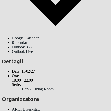
Google Calendar
iCalendar
Outlook 365
Outlook Live
Dettagli
Data:
11/02/27
Ora:
18:00 - 22:00
Serie:
Bar & Living Room
Organizzatore
ARCI Diverkstatt