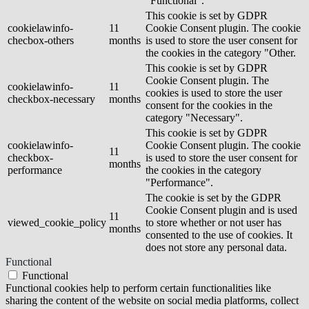
"Functional".
This cookie is set by GDPR
cookielawinfo-
11
Cookie Consent plugin. The cookie
checbox-others
months
is used to store the user consent for
the cookies in the category "Other.
This cookie is set by GDPR
Cookie Consent plugin. The
cookielawinfo-
11
cookies is used to store the user
checkbox-necessary
months
consent for the cookies in the
category "Necessary".
This cookie is set by GDPR
cookielawinfo-
Cookie Consent plugin. The cookie
11
checkbox-
is used to store the user consent for
months
performance
the cookies in the category
"Performance".
The cookie is set by the GDPR
Cookie Consent plugin and is used
11
viewed_cookie_policy
to store whether or not user has
months
consented to the use of cookies. It
does not store any personal data.
Functional
Functional
Functional cookies help to perform certain functionalities like
sharing the content of the website on social media platforms, collect