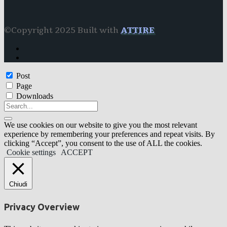
©Copyright 2025 Built with
ATTIRE
Post
Page
Downloads
We use cookies on our website to give you the most relevant
experience by remembering your preferences and repeat visits. By
clicking “Accept”, you consent to the use of ALL the cookies.
Cookie settings
ACCEPT
Chiudi
Privacy Overview