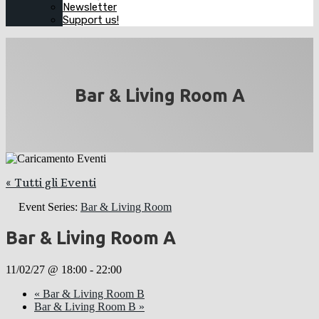
Newsletter
Support us!
Bar & Living Room A
« Tutti gli Eventi
Event Series:
Bar & Living Room
Bar & Living Room A
11/02/27 @ 18:00
-
22:00
«
Bar & Living Room B
Bar & Living Room B
»