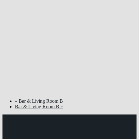
«
Bar & Living Room B
Bar & Living Room B
»