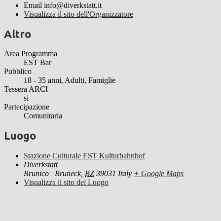
Email
info@diverkstatt.it
Visualizza il sito dell'Organizzatore
Altro
Area Programma
EST Bar
Pubblico
18 - 35 anni, Adulti, Famiglie
Tessera ARCI
si
Partecipazione
Comunitaria
Luogo
Stazione Culturale EST Kulturbahnhof
Diverkstatt
Brunico | Bruneck
,
BZ
39031
Italy
+ Google Maps
Visualizza il sito del Luogo