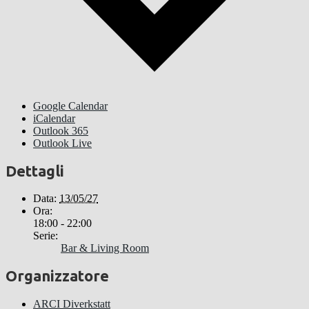
Google Calendar
iCalendar
Outlook 365
Outlook Live
Dettagli
Data:
13/05/27
Ora:
18:00 - 22:00
Serie:
Bar & Living Room
Organizzatore
ARCI Diverkstatt