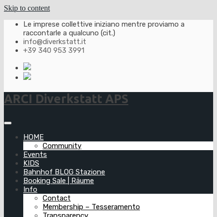
Skip to content
Le imprese collettive iniziano mentre proviamo a
raccontarle a qualcuno (cit.)
info@diverkstatt.it
+39 340 953 3991
ARCI Diverkstatt APS
HOME
Community
Events
KIDS
Bahnhof BLOG Stazione
Booking Sale | Räume
Info
Contact
Membership – Tesseramento
Transparency