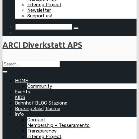
Interreg Project
Newsletter
Support us!
ARCI Diverkstatt APS
HOME
Community
Events
KIDS
Bahnhof BLOG Stazione
Booking Sale | Räume
Info
Contact
Membership – Tesseramento
Transparency
Interreg Project