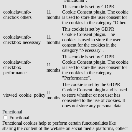
"Functional".
This cookie is set by GDPR
cookielawinfo-
11
Cookie Consent plugin. The cookie
checbox-others
months
is used to store the user consent for
the cookies in the category "Other.
This cookie is set by GDPR
Cookie Consent plugin. The
cookielawinfo-
11
cookies is used to store the user
checkbox-necessary
months
consent for the cookies in the
category "Necessary".
This cookie is set by GDPR
cookielawinfo-
Cookie Consent plugin. The cookie
11
checkbox-
is used to store the user consent for
months
performance
the cookies in the category
"Performance".
The cookie is set by the GDPR
Cookie Consent plugin and is used
11
viewed_cookie_policy
to store whether or not user has
months
consented to the use of cookies. It
does not store any personal data.
Functional
Functional
Functional cookies help to perform certain functionalities like
sharing the content of the website on social media platforms, collect