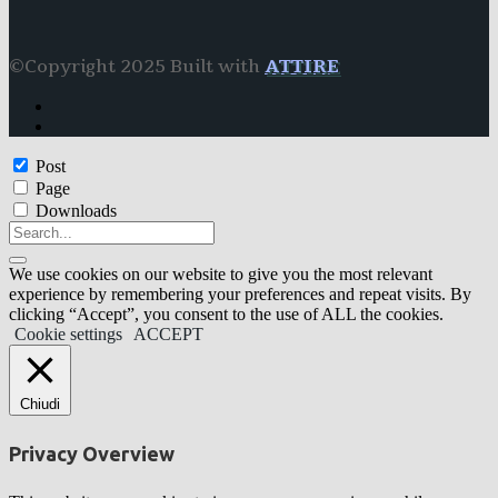
©Copyright 2025 Built with
ATTIRE
Post
Page
Downloads
We use cookies on our website to give you the most relevant
experience by remembering your preferences and repeat visits. By
clicking “Accept”, you consent to the use of ALL the cookies.
Cookie settings
ACCEPT
Chiudi
Privacy Overview