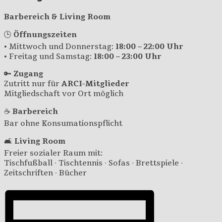
Barbereich & Living Room
🕒
Öffnungszeiten
• Mittwoch und Donnerstag:
18:00 – 22:00 Uhr
• Freitag und Samstag:
18:00 – 23:00 Uhr
🔑
Zugang
Zutritt nur für
ARCI-Mitglieder
Mitgliedschaft vor Ort möglich
☕
Barbereich
Bar ohne Konsumationspflicht
🛋️
Living Room
Freier sozialer Raum mit:
Tischfußball · Tischtennis · Sofas · Brettspiele ·
Zeitschriften · Bücher