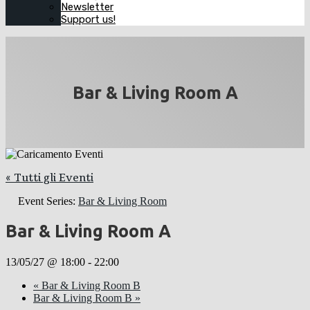
Newsletter
Support us!
Bar & Living Room A
« Tutti gli Eventi
Event Series:
Bar & Living Room
Bar & Living Room A
13/05/27 @ 18:00
-
22:00
«
Bar & Living Room B
Bar & Living Room B
»