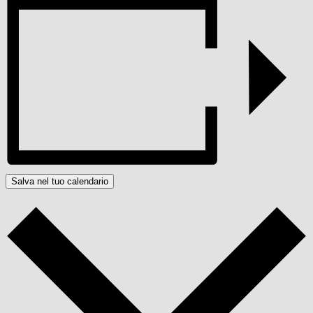
Salva nel tuo calendario