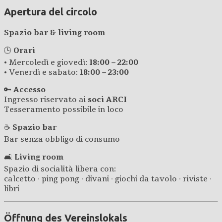
Apertura del circolo
Spazio bar & living room
🕒
Orari
• Mercoledì e giovedì:
18:00 – 22:00
• Venerdì e sabato:
18:00 – 23:00
🔑
Accesso
Ingresso riservato ai
soci ARCI
Tesseramento possibile in loco
☕
Spazio bar
Bar senza obbligo di consumo
🛋️
Living room
Spazio di socialità libera con:
calcetto · ping pong · divani · giochi da tavolo · riviste ·
libri
Öffnung des Vereinslokals