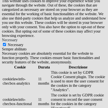
This website uses cookies to improve your experience while you
navigate through the website. Out of these, the cookies that are
categorized as necessary are stored on your browser as they are
essential for the working of basic functionalities of the website. We
also use third-party cookies that help us analyze and understand how
you use this website. These cookies will be stored in your browser
only with your consent. You also have the option to opt-out of these
cookies. But opting out of some of these cookies may affect your
browsing experience.
Necessary
Necessary
Sempre abilitato
Necessary cookies are absolutely essential for the website to
function properly. These cookies ensure basic functionalities and
security features of the website, anonymously.
Cookie
Durata
Descrizione
This cookie is set by GDPR
Cookie Consent plugin. The cookie
cookielawinfo-
11
is used to store the user consent for
checbox-analytics
months
the cookies in the category
"Analytics".
The cookie is set by GDPR cookie
cookielawinfo-
11
consent to record the user consent
checbox-functional
months
for the cookies in the category