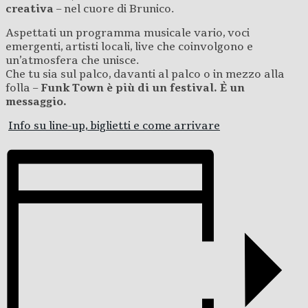
creativa
– nel cuore di Brunico.
Aspettati un programma musicale vario, voci
emergenti, artisti locali, live che coinvolgono e
un’atmosfera che unisce.
Che tu sia sul palco, davanti al palco o in mezzo alla
folla –
Funk Town è più di un festival. È un
messaggio.
Info su line-up, biglietti e come arrivare