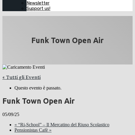
Newsletter
Support us!
Funk Town Open Air
« Tutti gli Eventi
Questo evento è passato.
Funk Town Open Air
05/09/25
«
“Ri-School” – Il Mercatino del Riuso Scolastico
Pensionistas Cafè
»