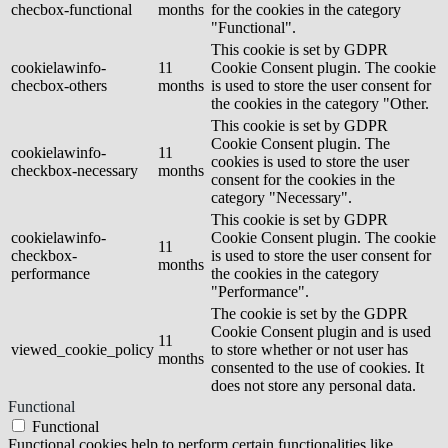
checbox-functional
months
for the cookies in the category
"Functional".
This cookie is set by GDPR
cookielawinfo-
11
Cookie Consent plugin. The cookie
checbox-others
months
is used to store the user consent for
the cookies in the category "Other.
This cookie is set by GDPR
Cookie Consent plugin. The
cookielawinfo-
11
cookies is used to store the user
checkbox-necessary
months
consent for the cookies in the
category "Necessary".
This cookie is set by GDPR
cookielawinfo-
Cookie Consent plugin. The cookie
11
checkbox-
is used to store the user consent for
months
performance
the cookies in the category
"Performance".
The cookie is set by the GDPR
Cookie Consent plugin and is used
11
viewed_cookie_policy
to store whether or not user has
months
consented to the use of cookies. It
does not store any personal data.
Functional
Functional
Functional cookies help to perform certain functionalities like