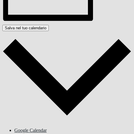
Salva nel tuo calendario
Google Calendar