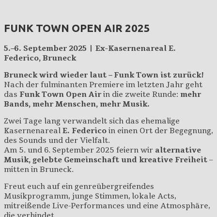
FUNK TOWN OPEN AIR 2025
5.–6. September 2025 | Ex-Kasernenareal E.
Federico, Bruneck
Bruneck wird wieder laut – Funk Town ist zurück!
Nach der fulminanten Premiere im letzten Jahr geht
das
Funk Town Open Air
in die zweite Runde:
mehr
Bands, mehr Menschen, mehr Musik.
Zwei Tage lang verwandelt sich das ehemalige
Kasernenareal
E. Federico
in einen Ort der Begegnung,
des Sounds und der Vielfalt.
Am 5. und 6. September 2025 feiern wir
alternative
Musik, gelebte Gemeinschaft und kreative Freiheit
–
mitten in Bruneck.
Freut euch auf ein genreübergreifendes
Musikprogramm, junge Stimmen, lokale Acts,
mitreißende Live-Performances und eine Atmosphäre,
die verbindet.