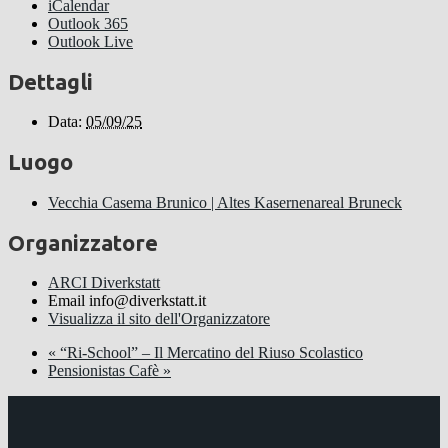
iCalendar
Outlook 365
Outlook Live
Dettagli
Data:
05/09/25
Luogo
Vecchia Casema Brunico | Altes Kasernenareal Bruneck
Organizzatore
ARCI Diverkstatt
Email
info@diverkstatt.it
Visualizza il sito dell'Organizzatore
«
“Ri-School” – Il Mercatino del Riuso Scolastico
Pensionistas Cafè
»