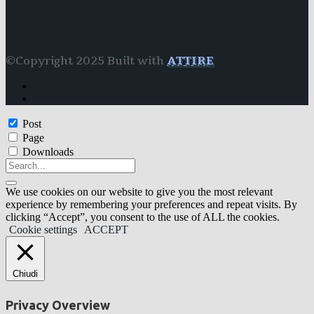
©Copyright 2025 Built with
ATTIRE
Post
Page
Downloads
We use cookies on our website to give you the most relevant
experience by remembering your preferences and repeat visits. By
clicking “Accept”, you consent to the use of ALL the cookies.
Cookie settings
ACCEPT
Chiudi
Privacy Overview