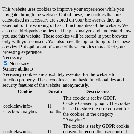
This website uses cookies to improve your experience while you
navigate through the website. Out of these, the cookies that are
categorized as necessary are stored on your browser as they are
essential for the working of basic functionalities of the website. We
also use third-party cookies that help us analyze and understand how
you use this website. These cookies will be stored in your browser
only with your consent. You also have the option to opt-out of these
cookies. But opting out of some of these cookies may affect your
browsing experience.
Necessary
Necessary
Sempre abilitato
Necessary cookies are absolutely essential for the website to
function properly. These cookies ensure basic functionalities and
security features of the website, anonymously.
Cookie
Durata
Descrizione
This cookie is set by GDPR
Cookie Consent plugin. The cookie
cookielawinfo-
11
is used to store the user consent for
checbox-analytics
months
the cookies in the category
"Analytics".
The cookie is set by GDPR cookie
cookielawinfo-
11
consent to record the user consent