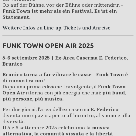
Ob auf der Bühne, vor der Bühne oder mittendrin –
Funk Town ist mehr als ein Festival. Es ist ein
Statement.
Weitere Infos zu Line-up, Tickets und Anreise
FUNK TOWN OPEN AIR 2025
5–6 settembre 2025 | Ex-Area Caserma E. Federico,
Brunico
Brunico torna a far vibrare le casse – Funk Town è
di nuovo tra noi!
Dopo una prima edizione travolgente, il
Funk Town
Open Air
ritorna con più energia che mai:
più band,
più persone, più musica.
Per due giorni, l’area dell’ex caserma
E. Federico
diventa uno spazio aperto all’incontro, al suono e alla
diversità.
Il 5 e 6 settembre 2025 celebriamo la
musica
alternativa, la comunità vissuta e la libertà