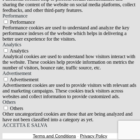
sharing the content of the website on social media platforms, collect
feedbacks, and other third-party features.
Performance
Performance
Performance cookies are used to understand and analyze the key
performance indexes of the website which helps in delivering a
better user experience for the visitors.
Analytics
Analytics
Analytical cookies are used to understand how visitors interact with
the website. These cookies help provide information on metrics the
number of visitors, bounce rate, traffic source, etc.
Advertisement
Advertisement
Advertisement cookies are used to provide visitors with relevant ads
and marketing campaigns. These cookies track visitors across
websites and collect information to provide customized ads.
Others
Others
Other uncategorized cookies are those that are being analyzed and
have not been classified into a category as yet.
ACCETTA E SALVA
Terms and Conditions
-
Privacy Policy