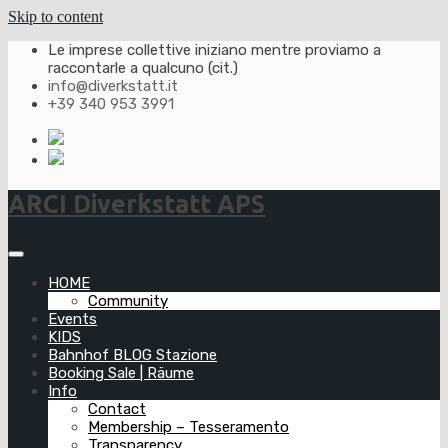
Skip to content
Le imprese collettive iniziano mentre proviamo a
raccontarle a qualcuno (cit.)
info@diverkstatt.it
+39 340 953 3991
ARCI Diverkstatt APS
HOME
Community
Events
KIDS
Bahnhof BLOG Stazione
Booking Sale | Räume
Info
Contact
Membership – Tesseramento
Transparency