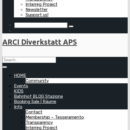
Interreg Project
Newsletter
Support us!
ARCI Diverkstatt APS
HOME
Community
Events
KIDS
Bahnhof BLOG Stazione
Booking Sale | Räume
Info
Contact
Membership – Tesseramento
Transparency
Interreg Project