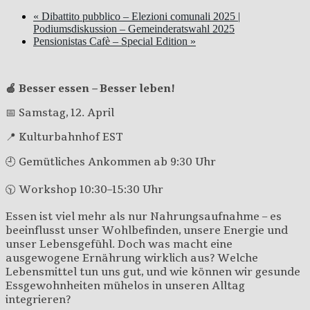
«
Dibattito pubblico – Elezioni comunali 2025 |
Podiumsdiskussion – Gemeinderatswahl 2025
Pensionistas Cafè – Special Edition
»
🍏 Besser essen – Besser leben!
📅 Samstag, 12. April
📍 Kulturbahnhof EST
🕘 Gemütliches Ankommen ab 9:30 Uhr
🕥 Workshop 10:30–15:30 Uhr
Essen ist viel mehr als nur Nahrungsaufnahme – es
beeinflusst unser Wohlbefinden, unsere Energie und
unser Lebensgefühl. Doch was macht eine
ausgewogene Ernährung wirklich aus? Welche
Lebensmittel tun uns gut, und wie können wir gesunde
Essgewohnheiten mühelos in unseren Alltag
integrieren?