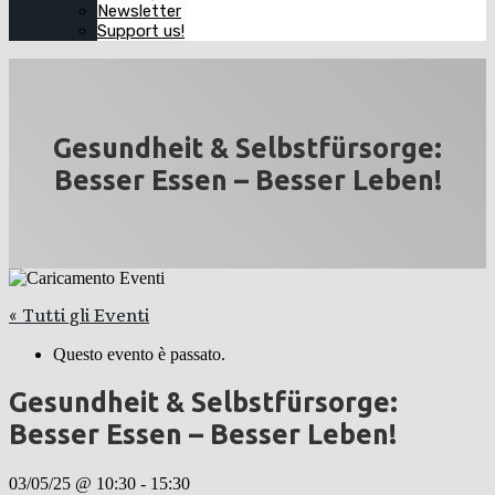
Newsletter
Support us!
Gesundheit & Selbstfürsorge:
Besser Essen – Besser Leben!
« Tutti gli Eventi
Questo evento è passato.
Gesundheit & Selbstfürsorge:
Besser Essen – Besser Leben!
03/05/25 @ 10:30
-
15:30