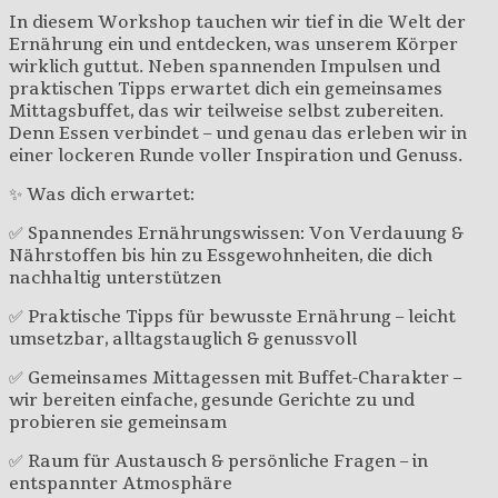
In diesem Workshop tauchen wir tief in die Welt der
Ernährung ein und entdecken, was unserem Körper
wirklich guttut. Neben spannenden Impulsen und
praktischen Tipps erwartet dich ein gemeinsames
Mittagsbuffet, das wir teilweise selbst zubereiten.
Denn Essen verbindet – und genau das erleben wir in
einer lockeren Runde voller Inspiration und Genuss.
✨ Was dich erwartet:
✅ Spannendes Ernährungswissen: Von Verdauung &
Nährstoffen bis hin zu Essgewohnheiten, die dich
nachhaltig unterstützen
✅ Praktische Tipps für bewusste Ernährung – leicht
umsetzbar, alltagstauglich & genussvoll
✅ Gemeinsames Mittagessen mit Buffet-Charakter –
wir bereiten einfache, gesunde Gerichte zu und
probieren sie gemeinsam
✅ Raum für Austausch & persönliche Fragen – in
entspannter Atmosphäre