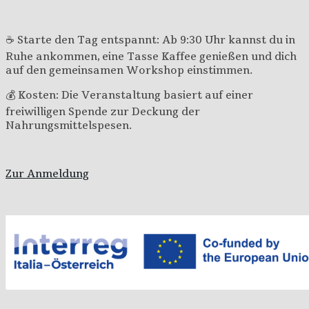
☕ Starte den Tag entspannt: Ab 9:30 Uhr kannst du in
Ruhe ankommen, eine Tasse Kaffee genießen und dich
auf den gemeinsamen Workshop einstimmen.
💰 Kosten: Die Veranstaltung basiert auf einer
freiwilligen Spende zur Deckung der
Nahrungsmittelspesen.
Zur Anmeldung