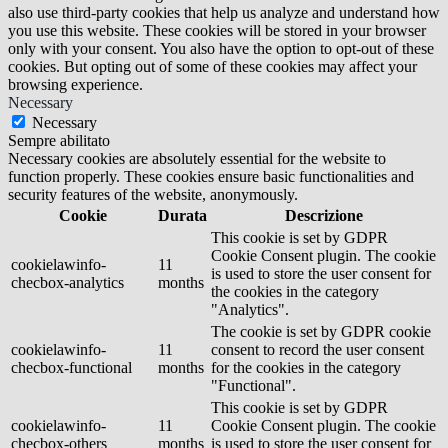
also use third-party cookies that help us analyze and understand how
you use this website. These cookies will be stored in your browser
only with your consent. You also have the option to opt-out of these
cookies. But opting out of some of these cookies may affect your
browsing experience.
Necessary
Necessary
Sempre abilitato
Necessary cookies are absolutely essential for the website to
function properly. These cookies ensure basic functionalities and
security features of the website, anonymously.
Cookie
Durata
Descrizione
This cookie is set by GDPR
Cookie Consent plugin. The cookie
cookielawinfo-
11
is used to store the user consent for
checbox-analytics
months
the cookies in the category
"Analytics".
The cookie is set by GDPR cookie
cookielawinfo-
11
consent to record the user consent
checbox-functional
months
for the cookies in the category
"Functional".
This cookie is set by GDPR
cookielawinfo-
11
Cookie Consent plugin. The cookie
checbox-others
months
is used to store the user consent for