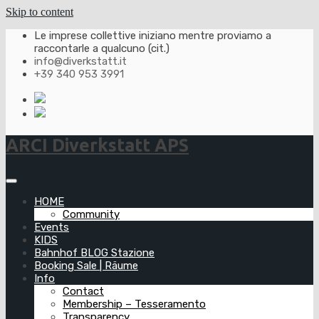
Skip to content
Le imprese collettive iniziano mentre proviamo a
raccontarle a qualcuno (cit.)
info@diverkstatt.it
+39 340 953 3991
ARCI Diverkstatt APS
HOME
Community
Events
KIDS
Bahnhof BLOG Stazione
Booking Sale | Räume
Info
Contact
Membership – Tesseramento
Transparency