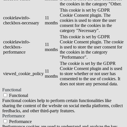
the cookies in the category "Other.
This cookie is set by GDPR
Cookie Consent plugin. The
cookielawinfo-
11
cookies is used to store the user
checkbox-necessary
months
consent for the cookies in the
category "Necessary".
This cookie is set by GDPR
cookielawinfo-
Cookie Consent plugin. The cookie
11
checkbox-
is used to store the user consent for
months
performance
the cookies in the category
"Performance".
The cookie is set by the GDPR
Cookie Consent plugin and is used
11
viewed_cookie_policy
to store whether or not user has
months
consented to the use of cookies. It
does not store any personal data.
Functional
Functional
Functional cookies help to perform certain functionalities like
sharing the content of the website on social media platforms, collect
feedbacks, and other third-party features.
Performance
Performance
Performance cookies are used to understand and analyze the key