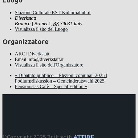
Stazione Culturale EST Kulturbahnhof
Diverkstatt
Brunico | Bruneck
,
BZ
39031
Italy
Visualizza il sito del Luogo
Organizzatore
ARCI Diverkstatt
Email
info@diverkstatt.it
Visualizza il sito dell'Organizzatore
«
Dibattito pubblico – Elezioni comunali 2025 |
Podiumsdiskussion – Gemeinderatswahl 2025
Pensionistas Cafè – Special Edition
»
©Copyright 2025 Built with
ATTIRE