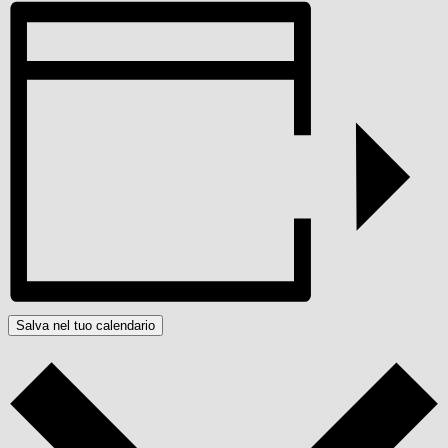
Salva nel tuo calendario