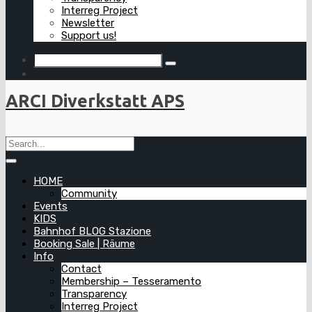
Interreg Project
Newsletter
Support us!
ARCI Diverkstatt APS
HOME
Community
Events
KIDS
Bahnhof BLOG Stazione
Booking Sale | Räume
Info
Contact
Membership – Tesseramento
Transparency
Interreg Project