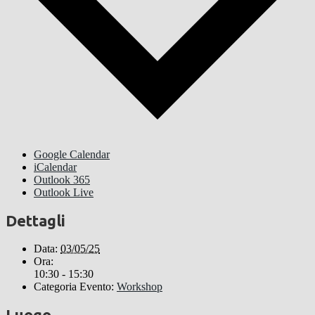
Google Calendar
iCalendar
Outlook 365
Outlook Live
Dettagli
Data:
03/05/25
Ora:
10:30 - 15:30
Categoria Evento:
Workshop
Luogo