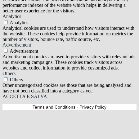
performance indexes of the website which helps in delivering a
better user experience for the visitors.
Analytics
Analytics
Analytical cookies are used to understand how visitors interact with
the website. These cookies help provide information on metrics the
number of visitors, bounce rate, traffic source, etc.
Advertisement
Advertisement
Advertisement cookies are used to provide visitors with relevant ads
and marketing campaigns. These cookies track visitors across
websites and collect information to provide customized ads.
Others
Others
Other uncategorized cookies are those that are being analyzed and
have not been classified into a category as yet.
ACCETTA E SALVA
Terms and Conditions
-
Privacy Policy