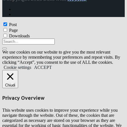
Post
Page
Downloads
We use cookies on our website to give you the most relevant
experience by remembering your preferences and repeat visits. By
clicking “Accept”, you consent to the use of ALL the cookies.
Cookie settings
ACCEPT
Chiudi
Privacy Overview
This website uses cookies to improve your experience while you
navigate through the website. Out of these, the cookies that are
categorized as necessary are stored on your browser as they are
essential for the working of basic functionalities of the website. We