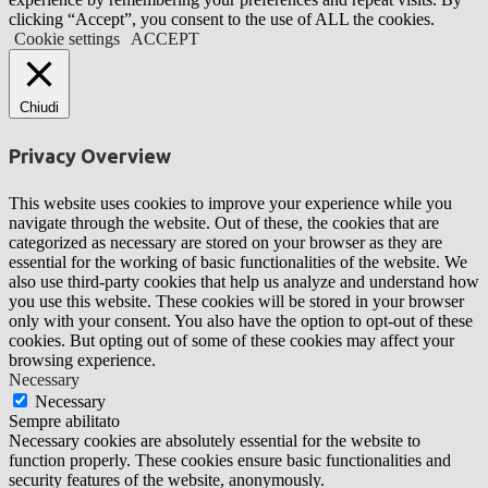
clicking “Accept”, you consent to the use of ALL the cookies.
Cookie settings
ACCEPT
Chiudi
Privacy Overview
This website uses cookies to improve your experience while you
navigate through the website. Out of these, the cookies that are
categorized as necessary are stored on your browser as they are
essential for the working of basic functionalities of the website. We
also use third-party cookies that help us analyze and understand how
you use this website. These cookies will be stored in your browser
only with your consent. You also have the option to opt-out of these
cookies. But opting out of some of these cookies may affect your
browsing experience.
Necessary
Necessary
Sempre abilitato
Necessary cookies are absolutely essential for the website to
function properly. These cookies ensure basic functionalities and
security features of the website, anonymously.