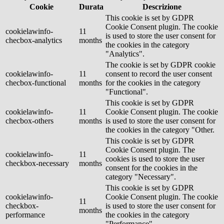
Cookie
Durata
Descrizione
This cookie is set by GDPR
Cookie Consent plugin. The cookie
cookielawinfo-
11
is used to store the user consent for
checbox-analytics
months
the cookies in the category
"Analytics".
The cookie is set by GDPR cookie
cookielawinfo-
11
consent to record the user consent
checbox-functional
months
for the cookies in the category
"Functional".
This cookie is set by GDPR
cookielawinfo-
11
Cookie Consent plugin. The cookie
checbox-others
months
is used to store the user consent for
the cookies in the category "Other.
This cookie is set by GDPR
Cookie Consent plugin. The
cookielawinfo-
11
cookies is used to store the user
checkbox-necessary
months
consent for the cookies in the
category "Necessary".
This cookie is set by GDPR
cookielawinfo-
Cookie Consent plugin. The cookie
11
checkbox-
is used to store the user consent for
months
performance
the cookies in the category
"Performance".