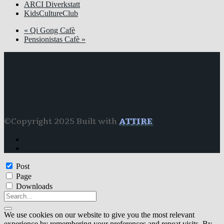
ARCI Diverkstatt
KidsCultureClub
«
Qi Gong Cafè
Pensionistas Cafè
»
©Copyright 2025 Built with
ATTIRE
Post
Page
Downloads
We use cookies on our website to give you the most relevant
experience by remembering your preferences and repeat visits. By