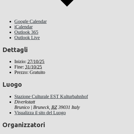
Google Calendar
iCalendar
Outlook 365
Outlook Live
Dettagli
Inizio:
27/10/25
Fine:
31/10/25
Prezzo:
Gratuito
Luogo
Stazione Culturale EST Kulturbahnhof
Diverkstatt
Brunico | Bruneck
,
BZ
39031
Italy
Visualizza il sito del Luogo
Organizzatori