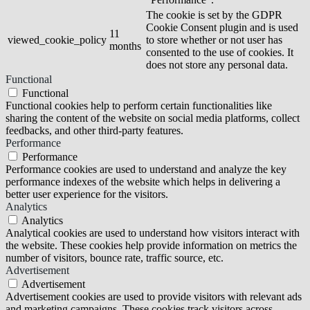
The cookie is set by the GDPR
Cookie Consent plugin and is used
11
viewed_cookie_policy
to store whether or not user has
months
consented to the use of cookies. It
does not store any personal data.
Functional
Functional
Functional cookies help to perform certain functionalities like
sharing the content of the website on social media platforms, collect
feedbacks, and other third-party features.
Performance
Performance
Performance cookies are used to understand and analyze the key
performance indexes of the website which helps in delivering a
better user experience for the visitors.
Analytics
Analytics
Analytical cookies are used to understand how visitors interact with
the website. These cookies help provide information on metrics the
number of visitors, bounce rate, traffic source, etc.
Advertisement
Advertisement
Advertisement cookies are used to provide visitors with relevant ads
and marketing campaigns. These cookies track visitors across