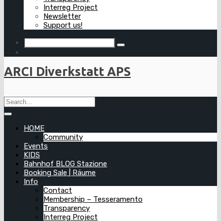
Interreg Project
Newsletter
Support us!
ARCI Diverkstatt APS
HOME
Community
Events
KIDS
Bahnhof BLOG Stazione
Booking Sale | Räume
Info
Contact
Membership – Tesseramento
Transparency
Interreg Project