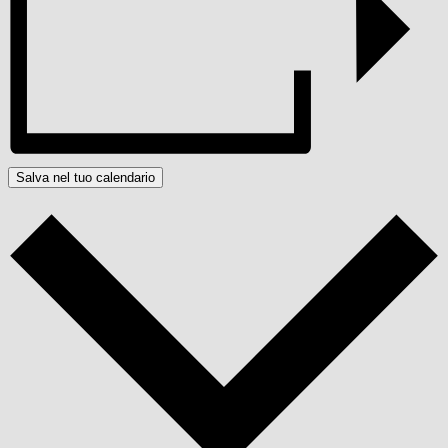
Salva nel tuo calendario