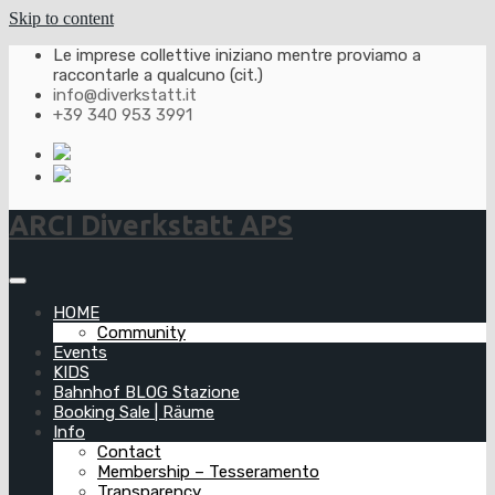
Skip to content
Le imprese collettive iniziano mentre proviamo a
raccontarle a qualcuno (cit.)
info@diverkstatt.it
+39 340 953 3991
ARCI Diverkstatt APS
HOME
Community
Events
KIDS
Bahnhof BLOG Stazione
Booking Sale | Räume
Info
Contact
Membership – Tesseramento
Transparency