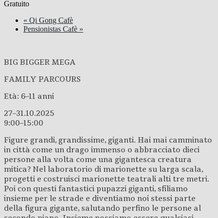
Gratuito
«
Qi Gong Cafè
Pensionistas Cafè
»
BIG BIGGER MEGA
FAMILY PARCOURS
Età: 6–11 anni
27–31.10.2025
9:00–15:00
Figure grandi, grandissime, giganti. Hai mai camminato
in città come un drago immenso o abbracciato dieci
persone alla volta come una gigantesca creatura
mitica? Nel laboratorio di marionette su larga scala,
progetti e costruisci marionette teatrali alti tre metri.
Poi con questi fantastici pupazzi giganti, sfiliamo
insieme per le strade e diventiamo noi stessi parte
della figura gigante, salutando perfino le persone al