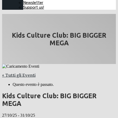
Newsletter
Support us!
Kids Culture Club: BIG BIGGER
MEGA
« Tutti gli Eventi
Questo evento è passato.
Kids Culture Club: BIG BIGGER
MEGA
27/10/25
-
31/10/25