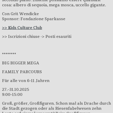
secondo piano. Insieme possiamo essere qualsiasi
cosa: albero di sequoia, mega mosca, uccello gigante.
Con Grit Wendicke
Sponsor: Fondazione Sparkasse
>> Kids Culture Club
>> Iscrizion
i chiuse -> Posti esauriti
********
BIG BIGGER MEGA
FAMILY PARCOURS
Für alle von 6–11 Jahren
27.–31.10.2025
9:00–15:00
Groß, größer, Großfiguren. Schon mal als Drache durch
die Stadt gezogen oder als Riesenfabelwesen zehn