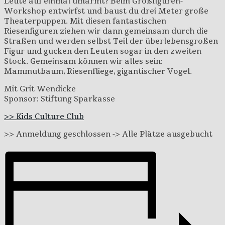
Leute auf einmal umarmt? Beim Großfiguren-
Workshop entwirfst und baust du drei Meter große
Theaterpuppen. Mit diesen fantastischen
Riesenfiguren ziehen wir dann gemeinsam durch die
Straßen und werden selbst Teil der überlebensgroßen
Figur und gucken den Leuten sogar in den zweiten
Stock. Gemeinsam können wir alles sein:
Mammutbaum, Riesenfliege, gigantischer Vogel.
Mit Grit Wendicke
Sponsor: Stiftung Sparkasse
>> Kids Culture Club
>> Anmeldung geschlossen -> Alle Plätze ausgebucht