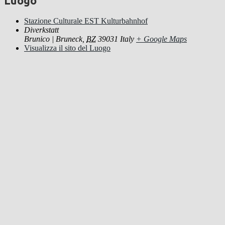
Luogo
Stazione Culturale EST Kulturbahnhof
Diverkstatt
Brunico | Bruneck
,
BZ
39031
Italy
+ Google Maps
Visualizza il sito del Luogo