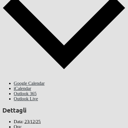
Google Calendar
iCalendar
Outlook 365
Outlook Live
Dettagli
Data:
23/12/25
Ora: