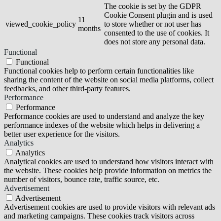
The cookie is set by the GDPR
Cookie Consent plugin and is used
11
viewed_cookie_policy
to store whether or not user has
months
consented to the use of cookies. It
does not store any personal data.
Functional
Functional
Functional cookies help to perform certain functionalities like
sharing the content of the website on social media platforms, collect
feedbacks, and other third-party features.
Performance
Performance
Performance cookies are used to understand and analyze the key
performance indexes of the website which helps in delivering a
better user experience for the visitors.
Analytics
Analytics
Analytical cookies are used to understand how visitors interact with
the website. These cookies help provide information on metrics the
number of visitors, bounce rate, traffic source, etc.
Advertisement
Advertisement
Advertisement cookies are used to provide visitors with relevant ads
and marketing campaigns. These cookies track visitors across