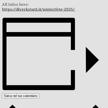
All Infos here:
https://diverkstatt.it/winterfete-2025/
Salva nel tuo calendario