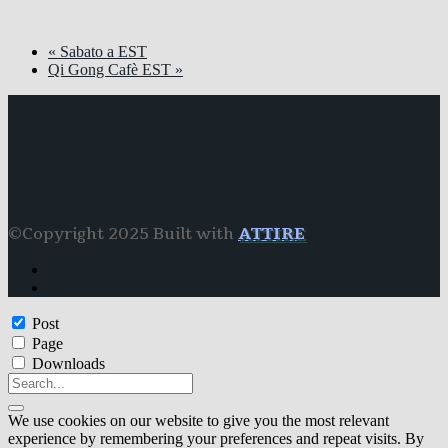
«
Sabato a EST
Qi Gong Cafè EST
»
©Copyright 2025 Built with
ATTIRE
Post
Page
Downloads
We use cookies on our website to give you the most relevant
experience by remembering your preferences and repeat visits. By