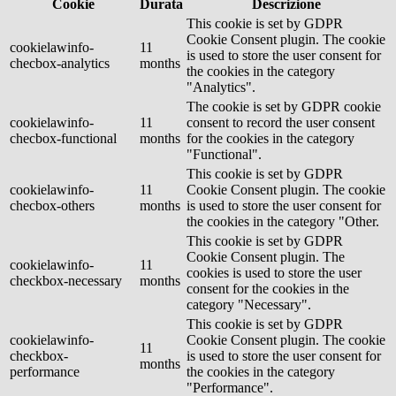
Cookie
Durata
Descrizione
This cookie is set by GDPR
Cookie Consent plugin. The cookie
cookielawinfo-
11
is used to store the user consent for
checbox-analytics
months
the cookies in the category
"Analytics".
The cookie is set by GDPR cookie
cookielawinfo-
11
consent to record the user consent
checbox-functional
months
for the cookies in the category
"Functional".
This cookie is set by GDPR
cookielawinfo-
11
Cookie Consent plugin. The cookie
checbox-others
months
is used to store the user consent for
the cookies in the category "Other.
This cookie is set by GDPR
Cookie Consent plugin. The
cookielawinfo-
11
cookies is used to store the user
checkbox-necessary
months
consent for the cookies in the
category "Necessary".
This cookie is set by GDPR
cookielawinfo-
Cookie Consent plugin. The cookie
11
checkbox-
is used to store the user consent for
months
performance
the cookies in the category
"Performance".