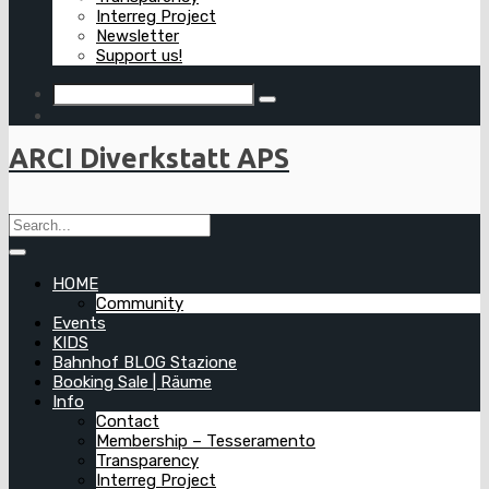
Interreg Project
Newsletter
Support us!
ARCI Diverkstatt APS
HOME
Community
Events
KIDS
Bahnhof BLOG Stazione
Booking Sale | Räume
Info
Contact
Membership – Tesseramento
Transparency
Interreg Project