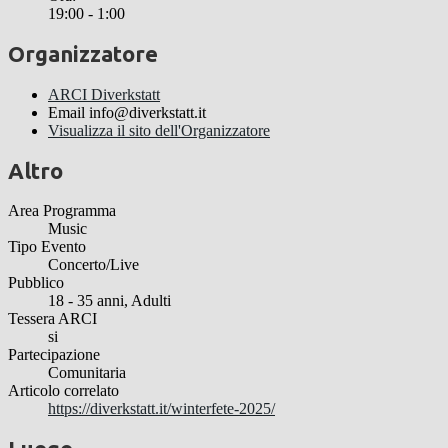
19:00 - 1:00
Organizzatore
ARCI Diverkstatt
Email
info@diverkstatt.it
Visualizza il sito dell'Organizzatore
Altro
Area Programma
Music
Tipo Evento
Concerto/Live
Pubblico
18 - 35 anni, Adulti
Tessera ARCI
si
Partecipazione
Comunitaria
Articolo correlato
https://diverkstatt.it/winterfete-2025/