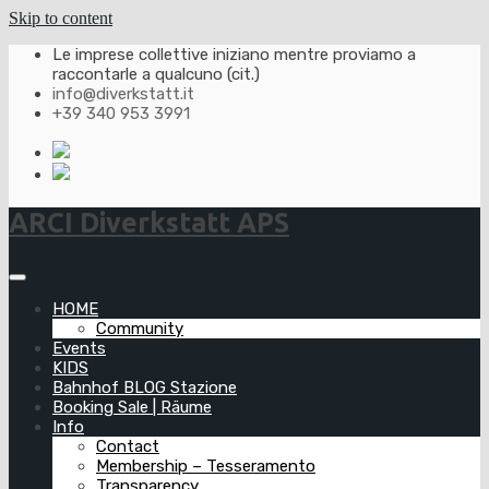
Skip to content
Le imprese collettive iniziano mentre proviamo a
raccontarle a qualcuno (cit.)
info@diverkstatt.it
+39 340 953 3991
ARCI Diverkstatt APS
HOME
Community
Events
KIDS
Bahnhof BLOG Stazione
Booking Sale | Räume
Info
Contact
Membership – Tesseramento
Transparency