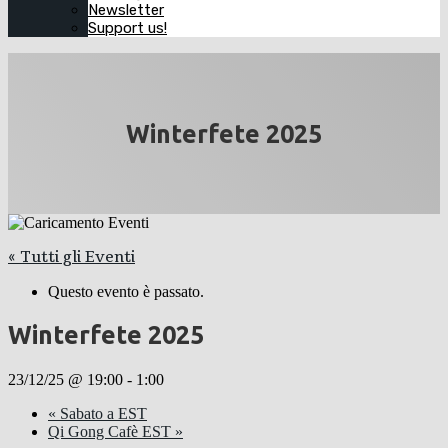
Newsletter
Support us!
Winterfete 2025
« Tutti gli Eventi
Questo evento è passato.
Winterfete 2025
23/12/25 @ 19:00
-
1:00
«
Sabato a EST
Qi Gong Cafè EST
»