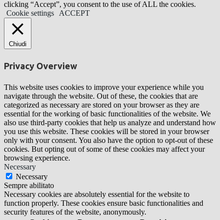
clicking “Accept”, you consent to the use of ALL the cookies.
Cookie settings
ACCEPT
Chiudi
Privacy Overview
This website uses cookies to improve your experience while you
navigate through the website. Out of these, the cookies that are
categorized as necessary are stored on your browser as they are
essential for the working of basic functionalities of the website. We
also use third-party cookies that help us analyze and understand how
you use this website. These cookies will be stored in your browser
only with your consent. You also have the option to opt-out of these
cookies. But opting out of some of these cookies may affect your
browsing experience.
Necessary
Necessary
Sempre abilitato
Necessary cookies are absolutely essential for the website to
function properly. These cookies ensure basic functionalities and
security features of the website, anonymously.