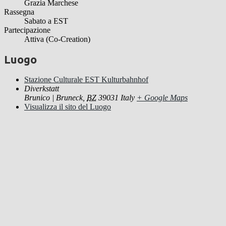
Grazia Marchese
Rassegna
Sabato a EST
Partecipazione
Attiva (Co-Creation)
Luogo
Stazione Culturale EST Kulturbahnhof
Diverkstatt
Brunico | Bruneck
,
BZ
39031
Italy
+ Google Maps
Visualizza il sito del Luogo