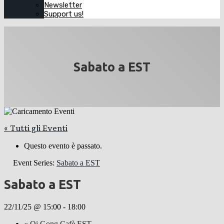
Newsletter
Support us!
Sabato a EST
« Tutti gli Eventi
Questo evento è passato.
Event Series:
Sabato a EST
Sabato a EST
22/11/25 @ 15:00
-
18:00
«
Qi Gong Cafè EST