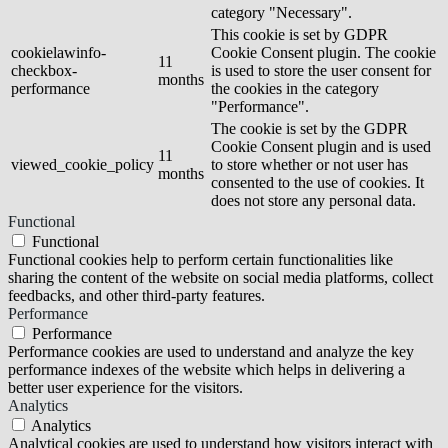
category "Necessary".
This cookie is set by GDPR
cookielawinfo-
Cookie Consent plugin. The cookie
11
checkbox-
is used to store the user consent for
months
performance
the cookies in the category
"Performance".
The cookie is set by the GDPR
Cookie Consent plugin and is used
11
viewed_cookie_policy
to store whether or not user has
months
consented to the use of cookies. It
does not store any personal data.
Functional
Functional
Functional cookies help to perform certain functionalities like
sharing the content of the website on social media platforms, collect
feedbacks, and other third-party features.
Performance
Performance
Performance cookies are used to understand and analyze the key
performance indexes of the website which helps in delivering a
better user experience for the visitors.
Analytics
Analytics
Analytical cookies are used to understand how visitors interact with