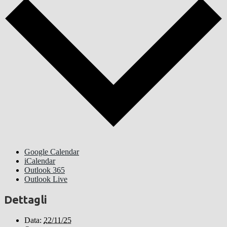
Google Calendar
iCalendar
Outlook 365
Outlook Live
Dettagli
Data:
22/11/25