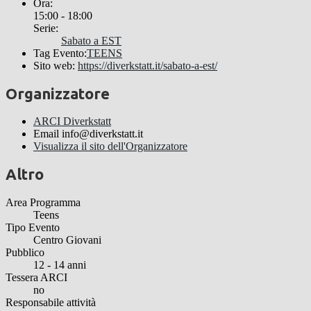
Ora:
15:00 - 18:00
Serie:
Sabato a EST
Tag Evento:
TEENS
Sito web:
https://diverkstatt.it/sabato-a-est/
Organizzatore
ARCI Diverkstatt
Email
info@diverkstatt.it
Visualizza il sito dell'Organizzatore
Altro
Area Programma
Teens
Tipo Evento
Centro Giovani
Pubblico
12 - 14 anni
Tessera ARCI
no
Responsabile attività