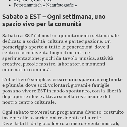
Fotostammtisch – Naturfotografie
»
Sabato a EST – Ogni settimana, uno
spazio vivo per la comunità
Sabato a EST
è il nostro appuntamento settimanale
dedicato a socialità, cultura e partecipazione. Un
pomeriggio aperto a tutte le generazioni, dove il
centro civico diventa luogo d’incontro e
sperimentazione: giochi da tavolo, musica, attività
creative, piccole mostre, laboratori e momenti
informali di comunità.
L’obiettivo è semplice:
creare uno spazio accogliente
e plurale
, dove soci, volontari, giovani e famiglie
possano vivere EST in modo spontaneo, con la libertà
di proporre idee e attivarsi nella costruzione del
nostro centro culturale.
Ogni sabato troverai un programma diverso, costruito
insieme alle associazioni residenti e alla rete
Diverkstatt: dal gioco libero ai micro-eventi musicali,