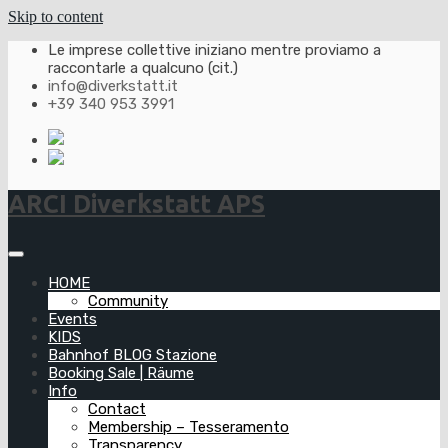
Skip to content
Le imprese collettive iniziano mentre proviamo a
raccontarle a qualcuno (cit.)
info@diverkstatt.it
+39 340 953 3991
ARCI Diverkstatt APS
HOME
Community
Events
KIDS
Bahnhof BLOG Stazione
Booking Sale | Räume
Info
Contact
Membership – Tesseramento
Transparency