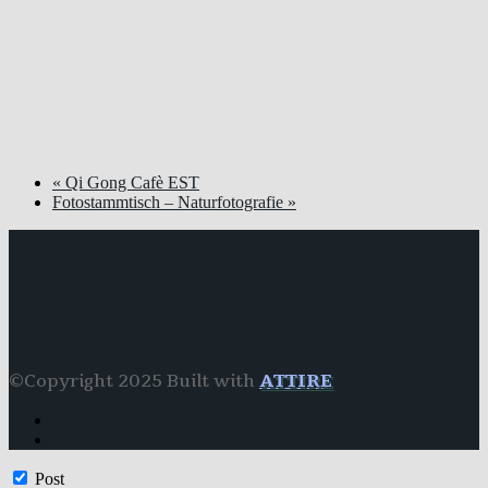
«
Qi Gong Cafè EST
Fotostammtisch – Naturfotografie
»
©Copyright 2025 Built with
ATTIRE
Post