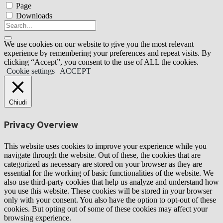
Page
Downloads
We use cookies on our website to give you the most relevant
experience by remembering your preferences and repeat visits. By
clicking “Accept”, you consent to the use of ALL the cookies.
Cookie settings
ACCEPT
Chiudi
Privacy Overview
This website uses cookies to improve your experience while you
navigate through the website. Out of these, the cookies that are
categorized as necessary are stored on your browser as they are
essential for the working of basic functionalities of the website. We
also use third-party cookies that help us analyze and understand how
you use this website. These cookies will be stored in your browser
only with your consent. You also have the option to opt-out of these
cookies. But opting out of some of these cookies may affect your
browsing experience.