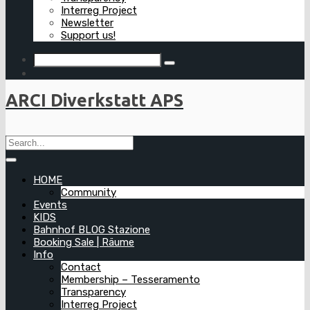
Interreg Project
Newsletter
Support us!
ARCI Diverkstatt APS
HOME
Community
Events
KIDS
Bahnhof BLOG Stazione
Booking Sale | Räume
Info
Contact
Membership – Tesseramento
Transparency
Interreg Project