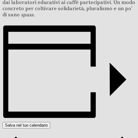
dai laboratori educativi ai caffè partecipativi. Un modo
concreto per coltivare solidarietà, pluralismo e un po’
di sano
spass
.
Salva nel tuo calendario