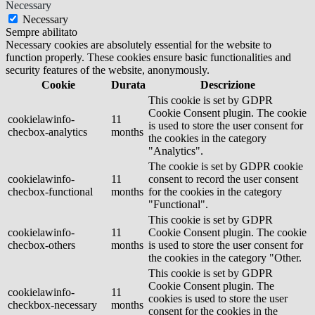
Necessary
Necessary
Sempre abilitato
Necessary cookies are absolutely essential for the website to
function properly. These cookies ensure basic functionalities and
security features of the website, anonymously.
Cookie
Durata
Descrizione
This cookie is set by GDPR
Cookie Consent plugin. The cookie
cookielawinfo-
11
is used to store the user consent for
checbox-analytics
months
the cookies in the category
"Analytics".
The cookie is set by GDPR cookie
cookielawinfo-
11
consent to record the user consent
checbox-functional
months
for the cookies in the category
"Functional".
This cookie is set by GDPR
cookielawinfo-
11
Cookie Consent plugin. The cookie
checbox-others
months
is used to store the user consent for
the cookies in the category "Other.
This cookie is set by GDPR
Cookie Consent plugin. The
cookielawinfo-
11
cookies is used to store the user
checkbox-necessary
months
consent for the cookies in the