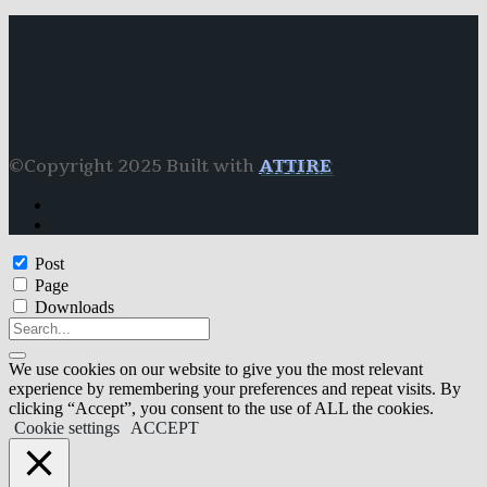
©Copyright 2025 Built with
ATTIRE
Post
Page
Downloads
We use cookies on our website to give you the most relevant
experience by remembering your preferences and repeat visits. By
clicking “Accept”, you consent to the use of ALL the cookies.
Cookie settings
ACCEPT