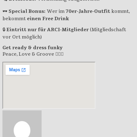
🕶
Special Bonus:
Wer im
70er-Jahre-Outfit
kommt,
bekommt
einen Free Drink
🔒
Eintritt nur für ARCI-Mitglieder
(Mitgliedschaft
vor Ort möglich)
Get ready & dress funky
Peace, Love & Groove ✌🏽🎶