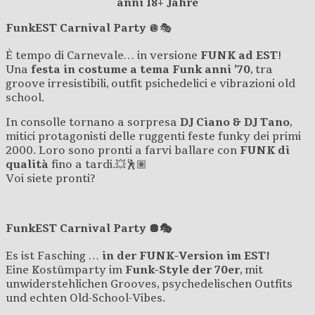
anni 18+ Jahre
FunkEST Carnival Party
🪩🎭
È tempo di Carnevale… in versione
FUNK ad EST
!
Una
festa in costume a tema Funk anni ’70
, tra
groove irresistibili, outfit psichedelici e vibrazioni old
school.
In consolle tornano a sorpresa
DJ Ciano & DJ Tano
,
mitici protagonisti delle ruggenti feste funky dei primi
2000. Loro sono pronti a farvi ballare con
FUNK di
qualità
fino a tardi.💥🕺🏽
Voi siete pronti?
FunkEST Carnival Party 🪩🎭
Es ist Fasching …
in der FUNK-Version im EST!
Eine Kostümparty im
Funk-Style der 70er
, mit
unwiderstehlichen Grooves, psychedelischen Outfits
und echten Old-School-Vibes.