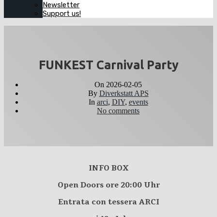
Newsletter
Support us!
FUNKEST Carnival Party
On
2026-02-05
By
Diverkstatt APS
In
arci
,
DIY
,
events
No comments
INFO BOX
Open Doors ore 20:00 Uhr
Entrata con tessera ARCI