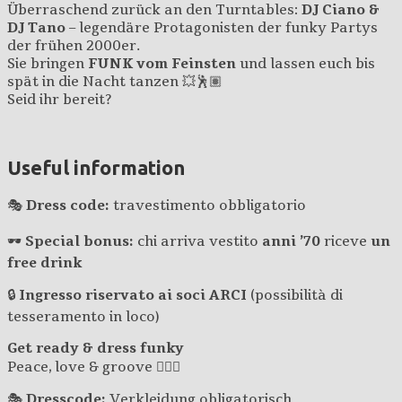
Überraschend zurück an den Turntables:
DJ Ciano &
DJ Tano
– legendäre Protagonisten der funky Partys
der frühen 2000er.
Sie bringen
FUNK vom Feinsten
und lassen euch bis
spät in die Nacht tanzen 💥🕺🏽
Seid ihr bereit?
Useful information
🎭
Dress code:
travestimento obbligatorio
🕶
Special bonus:
chi arriva vestito
anni ’70
riceve
un
free drink
🔒
Ingresso riservato ai soci ARCI
(possibilità di
tesseramento in loco)
Get ready & dress funky
Peace, love & groove ✌🏽🎶
🎭
Dresscode:
Verkleidung obligatorisch