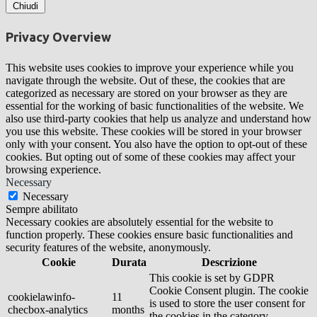
Chiudi
Privacy Overview
This website uses cookies to improve your experience while you
navigate through the website. Out of these, the cookies that are
categorized as necessary are stored on your browser as they are
essential for the working of basic functionalities of the website. We
also use third-party cookies that help us analyze and understand how
you use this website. These cookies will be stored in your browser
only with your consent. You also have the option to opt-out of these
cookies. But opting out of some of these cookies may affect your
browsing experience.
Necessary
Necessary
Sempre abilitato
Necessary cookies are absolutely essential for the website to
function properly. These cookies ensure basic functionalities and
security features of the website, anonymously.
Cookie
Durata
Descrizione
This cookie is set by GDPR
Cookie Consent plugin. The cookie
cookielawinfo-
11
is used to store the user consent for
checbox-analytics
months
the cookies in the category