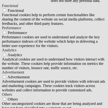
does not store any personal data.
Functional
Functional
Functional cookies help to perform certain functionalities like
sharing the content of the website on social media platforms, collect
feedbacks, and other third-party features.
Performance
Performance
Performance cookies are used to understand and analyze the key
performance indexes of the website which helps in delivering a
better user experience for the visitors.
Analytics
Analytics
Analytical cookies are used to understand how visitors interact with
the website. These cookies help provide information on metrics the
number of visitors, bounce rate, traffic source, etc.
Advertisement
Advertisement
Advertisement cookies are used to provide visitors with relevant ads
and marketing campaigns. These cookies track visitors across
websites and collect information to provide customized ads.
Others
Others
Other uncategorized cookies are those that are being analyzed and
have not been classified into a category as yet.