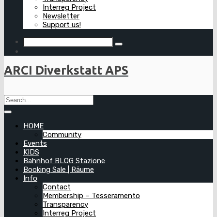
Interreg Project
Newsletter
Support us!
ARCI Diverkstatt APS
HOME
Community
Events
KIDS
Bahnhof BLOG Stazione
Booking Sale | Räume
Info
Contact
Membership – Tesseramento
Transparency
Interreg Project