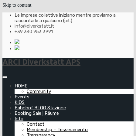
Skip to content
Le imprese collettive iniziano mentre proviamo a
raccontarle a qualcuno (cit.)
info@diverkstatt.it
+39 340 953 3991
ARCI Diverkstatt APS
HOME
Community
Events
KIDS
Bahnhof BLOG Stazione
Booking Sale | Räume
Info
Contact
Membership – Tesseramento
Transparency