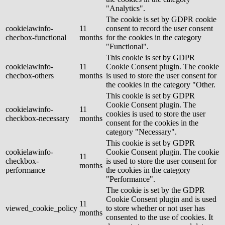
"Analytics".
The cookie is set by GDPR cookie
cookielawinfo-
11
consent to record the user consent
checbox-functional
months
for the cookies in the category
"Functional".
This cookie is set by GDPR
cookielawinfo-
11
Cookie Consent plugin. The cookie
checbox-others
months
is used to store the user consent for
the cookies in the category "Other.
This cookie is set by GDPR
Cookie Consent plugin. The
cookielawinfo-
11
cookies is used to store the user
checkbox-necessary
months
consent for the cookies in the
category "Necessary".
This cookie is set by GDPR
cookielawinfo-
Cookie Consent plugin. The cookie
11
checkbox-
is used to store the user consent for
months
performance
the cookies in the category
"Performance".
The cookie is set by the GDPR
Cookie Consent plugin and is used
11
viewed_cookie_policy
to store whether or not user has
months
consented to the use of cookies. It