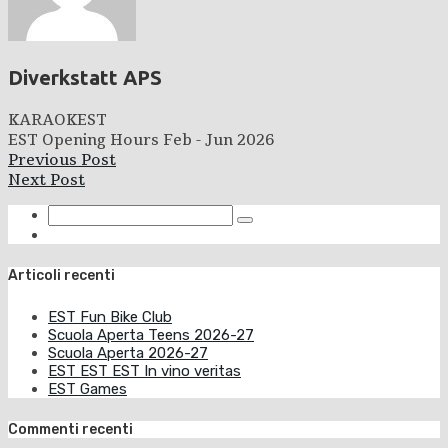
Diverkstatt APS
KARAOKEST
EST Opening Hours Feb - Jun 2026
Previous Post
Next Post
Articoli recenti
EST Fun Bike Club
Scuola Aperta Teens 2026-27
Scuola Aperta 2026-27
EST EST EST In vino veritas
EST Games
Commenti recenti