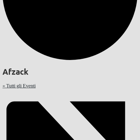
Afzack
« Tutti gli Eventi