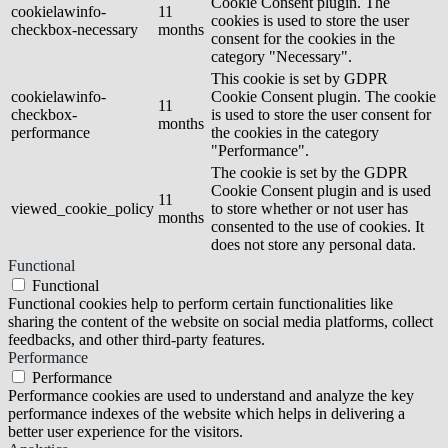
Cookie Consent plugin. The
cookielawinfo-
11
cookies is used to store the user
checkbox-necessary
months
consent for the cookies in the
category "Necessary".
This cookie is set by GDPR
cookielawinfo-
Cookie Consent plugin. The cookie
11
checkbox-
is used to store the user consent for
months
performance
the cookies in the category
"Performance".
The cookie is set by the GDPR
Cookie Consent plugin and is used
11
viewed_cookie_policy
to store whether or not user has
months
consented to the use of cookies. It
does not store any personal data.
Functional
Functional
Functional cookies help to perform certain functionalities like
sharing the content of the website on social media platforms, collect
feedbacks, and other third-party features.
Performance
Performance
Performance cookies are used to understand and analyze the key
performance indexes of the website which helps in delivering a
better user experience for the visitors.