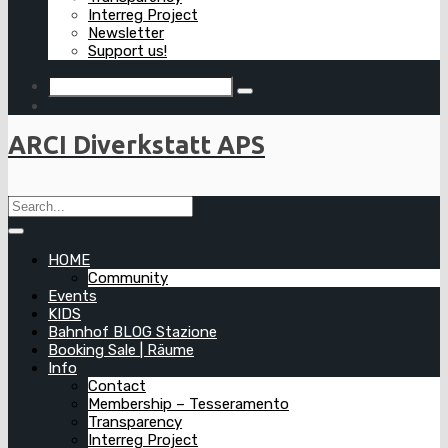
Interreg Project
Newsletter
Support us!
ARCI Diverkstatt APS
HOME
Community
Events
KIDS
Bahnhof BLOG Stazione
Booking Sale | Räume
Info
Contact
Membership – Tesseramento
Transparency
Interreg Project