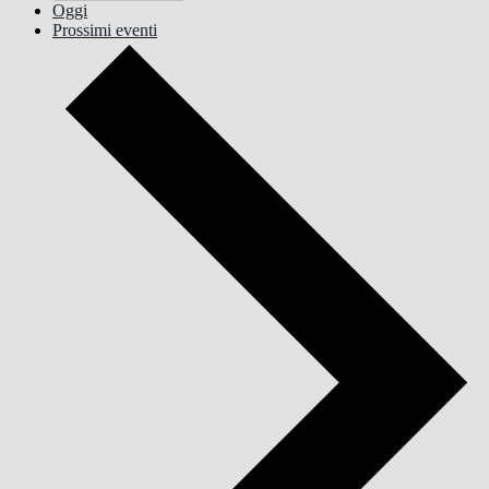
Oggi
Prossimi eventi