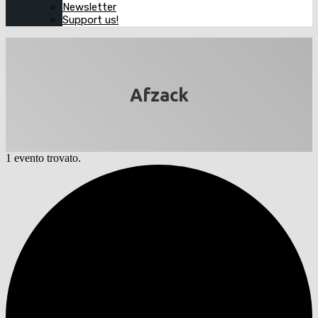
Newsletter
Support us!
Afzack
1 evento trovato.