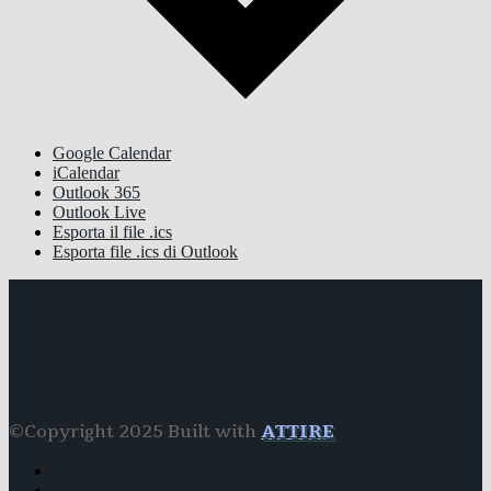
Google Calendar
iCalendar
Outlook 365
Outlook Live
Esporta il file .ics
Esporta file .ics di Outlook
©Copyright 2025 Built with
ATTIRE