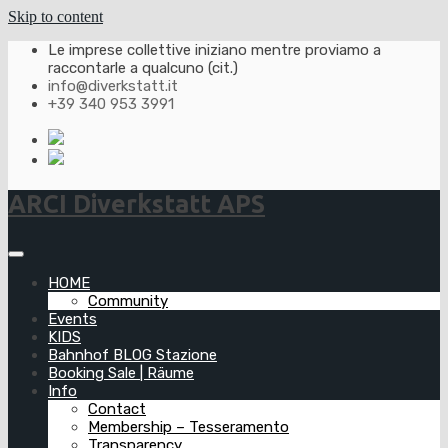
Skip to content
Le imprese collettive iniziano mentre proviamo a
raccontarle a qualcuno (cit.)
info@diverkstatt.it
+39 340 953 3991
ARCI Diverkstatt APS
HOME
Community
Events
KIDS
Bahnhof BLOG Stazione
Booking Sale | Räume
Info
Contact
Membership – Tesseramento
Transparency