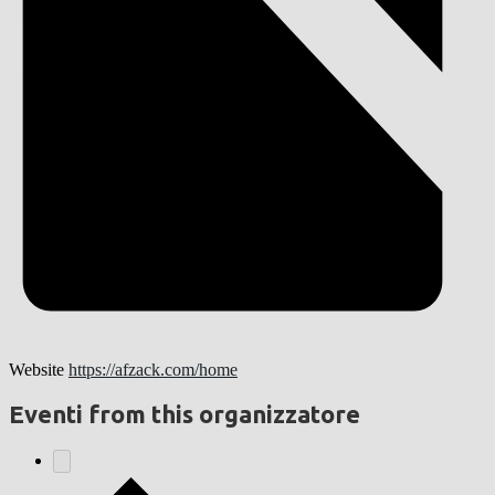
Website
https://afzack.com/home
Eventi from this organizzatore