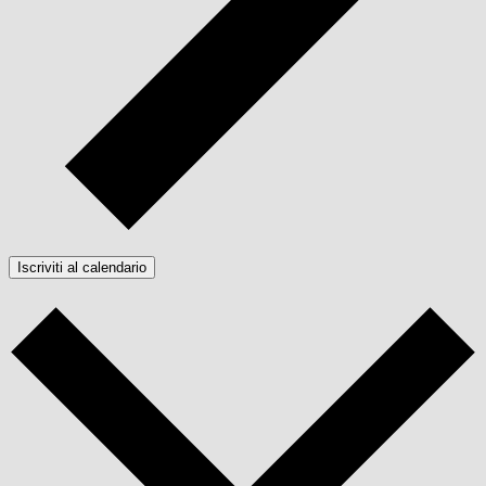
Iscriviti al calendario