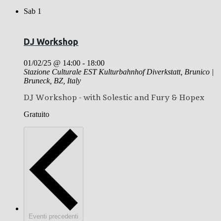
Sab
1
DJ Workshop
01/02/25 @ 14:00
-
18:00
Stazione Culturale EST Kulturbahnhof
Diverkstatt, Brunico |
Bruneck, BZ, Italy
DJ Workshop - with Solestic and Fury & Hopex
Gratuito
Eventi
precedenti