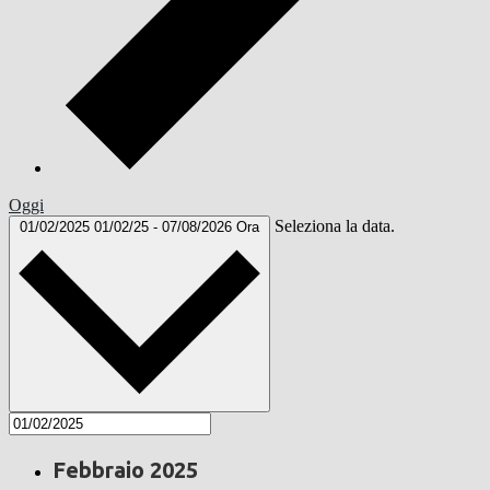
Oggi
Seleziona la data.
01/02/2025
01/02/25
-
07/08/2026
Ora
Febbraio 2025