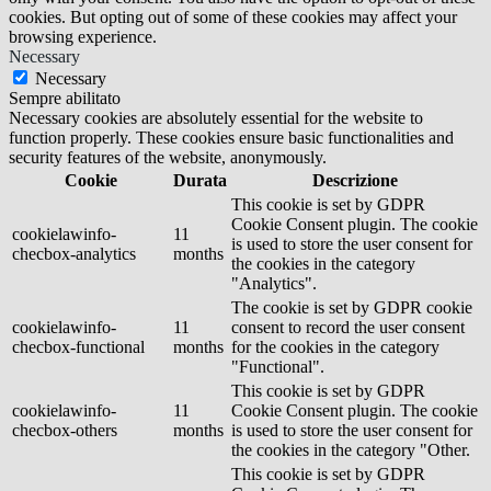
cookies. But opting out of some of these cookies may affect your
browsing experience.
Necessary
Necessary
Sempre abilitato
Necessary cookies are absolutely essential for the website to
function properly. These cookies ensure basic functionalities and
security features of the website, anonymously.
Cookie
Durata
Descrizione
This cookie is set by GDPR
Cookie Consent plugin. The cookie
cookielawinfo-
11
is used to store the user consent for
checbox-analytics
months
the cookies in the category
"Analytics".
The cookie is set by GDPR cookie
cookielawinfo-
11
consent to record the user consent
checbox-functional
months
for the cookies in the category
"Functional".
This cookie is set by GDPR
cookielawinfo-
11
Cookie Consent plugin. The cookie
checbox-others
months
is used to store the user consent for
the cookies in the category "Other.
This cookie is set by GDPR