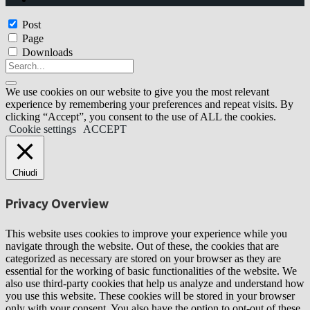
Post
Page
Downloads
We use cookies on our website to give you the most relevant
experience by remembering your preferences and repeat visits. By
clicking “Accept”, you consent to the use of ALL the cookies.
Cookie settings
ACCEPT
Chiudi
Privacy Overview
This website uses cookies to improve your experience while you
navigate through the website. Out of these, the cookies that are
categorized as necessary are stored on your browser as they are
essential for the working of basic functionalities of the website. We
also use third-party cookies that help us analyze and understand how
you use this website. These cookies will be stored in your browser
only with your consent. You also have the option to opt-out of these