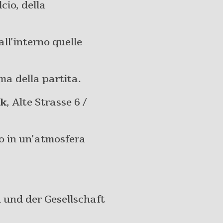
cio, della
all’interno quelle
ima della partita.
ck
, Alte Strasse 6 /
io in un’atmosfera
und der Gesellschaft