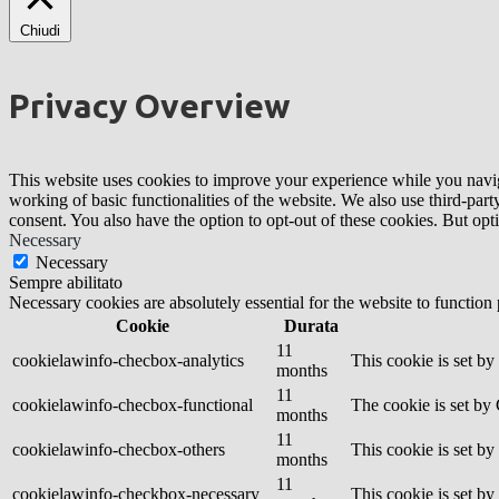
Chiudi
Privacy Overview
This website uses cookies to improve your experience while you navigat
working of basic functionalities of the website. We also use third-pa
consent. You also have the option to opt-out of these cookies. But op
Necessary
Necessary
Sempre abilitato
Necessary cookies are absolutely essential for the website to function
Cookie
Durata
11
cookielawinfo-checbox-analytics
This cookie is set b
months
11
cookielawinfo-checbox-functional
The cookie is set by
months
11
cookielawinfo-checbox-others
This cookie is set b
months
11
cookielawinfo-checkbox-necessary
This cookie is set b