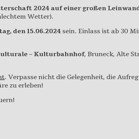
terschaft 2024 auf einer großen Leinwan
hlechtem Wetter).
tag, den 15.06.2024
sein. Einlass ist ab 30 M
Culturale – Kulturbahnhof
, Bruneck, Alte St
mt
. Verpasse nicht die Gelegenheit, die Aufre
re zu erleben!
uern!