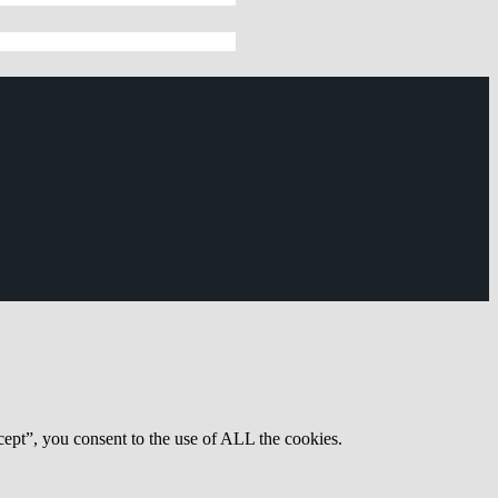
ept”, you consent to the use of ALL the cookies.