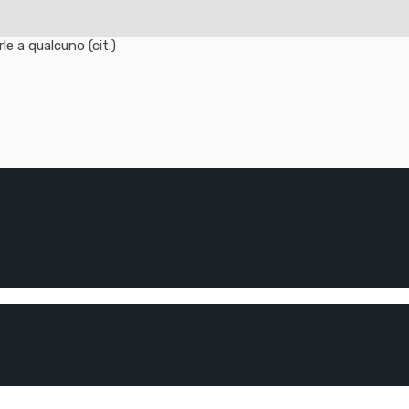
e a qualcuno (cit.)