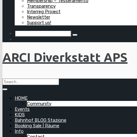
Membership – Tesseramento
Transparency
Interreg Project
Newsletter
Support us!
ARCI Diverkstatt APS
HOME
Community
Events
KIDS
Bahnhof BLOG Stazione
Booking Sale | Räume
Info
Contact