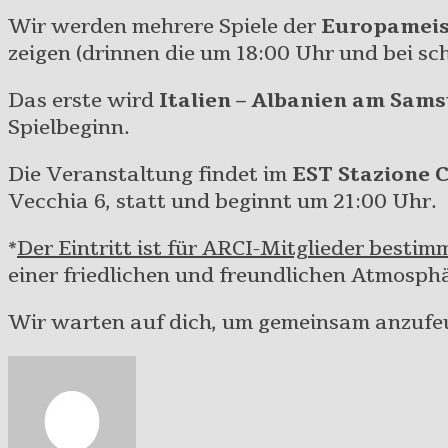
Wir werden mehrere Spiele der
Europameis
zeigen (drinnen die um 18:00 Uhr und bei sc
Das erste wird
Italien – Albanien am Sams
Spielbeginn.
Die Veranstaltung findet im
EST Stazione 
Vecchia 6, statt und beginnt um 21:00 Uhr.
*
Der Eintritt ist für ARCI-Mitglieder bestim
einer friedlichen und freundlichen Atmosphä
Wir warten auf dich, um gemeinsam anzufe