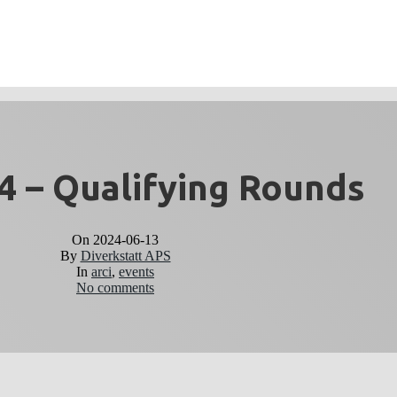
 – Qualifying Rounds
On
2024-06-13
By
Diverkstatt APS
In
arci
,
events
No comments