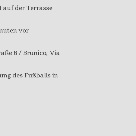
d
auf der Terrasse
inuten vor
raße 6 / Brunico, Via
gung des Fußballs in