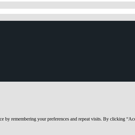
ce by remembering your preferences and repeat visits. By clicking “Acc