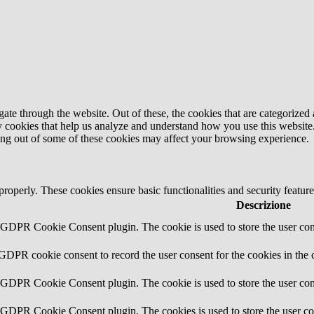
e through the website. Out of these, the cookies that are categorized a
rty cookies that help us analyze and understand how you use this websit
ting out of some of these cookies may affect your browsing experience.
 properly. These cookies ensure basic functionalities and security featu
Descrizione
y GDPR Cookie Consent plugin. The cookie is used to store the user cons
 GDPR cookie consent to record the user consent for the cookies in the 
y GDPR Cookie Consent plugin. The cookie is used to store the user cons
y GDPR Cookie Consent plugin. The cookies is used to store the user co