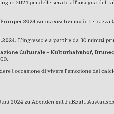
giugno 2024 per delle serate all’insegna del cal
Europei 2024 su maxischermo
in terrazza (
6.2024
. L’ingresso è a partire da 30 minuti pr
tazione Culturale – Kulturbahnhof, Brune
:00.
ere l’occasione di vivere l’emozione del calc
uni 2024 zu Abenden mit Fußball, Austausch 