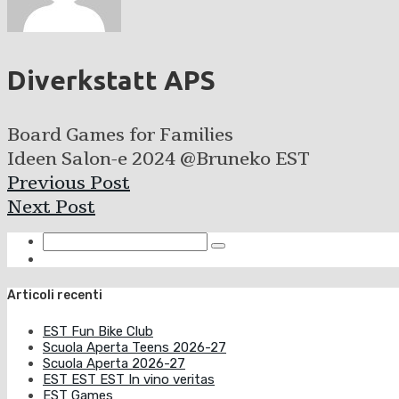
Diverkstatt APS
Board Games for Families
Ideen Salon-e 2024 @Bruneko EST
Previous Post
Next Post
Articoli recenti
EST Fun Bike Club
Scuola Aperta Teens 2026-27
Scuola Aperta 2026-27
EST EST EST In vino veritas
EST Games