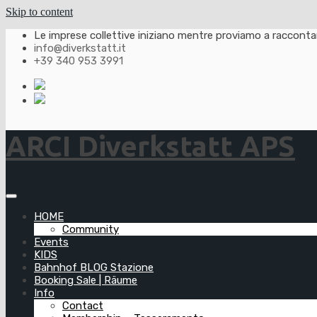
Skip to content
Le imprese collettive iniziano mentre proviamo a raccontarl
info@diverkstatt.it
+39 340 953 3991
ARCI Diverkstatt APS
HOME
Community
Events
KIDS
Bahnhof BLOG Stazione
Booking Sale | Räume
Info
Contact