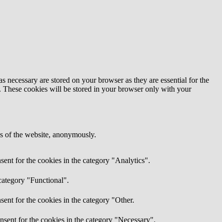
s necessary are stored on your browser as they are essential for the
e. These cookies will be stored in your browser only with your
res of the website, anonymously.
ent for the cookies in the category "Analytics".
category "Functional".
ent for the cookies in the category "Other.
nsent for the cookies in the category "Necessary".