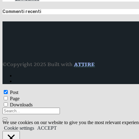
Commenti recenti
©Copyright 2025 Built with
ATTIRE
Post
Page
Downloads
We use cookies on our website to give you the most relevant experien
Cookie settings
ACCEPT