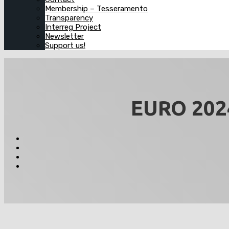
Membership – Tesseramento
Transparency
Interreg Project
Newsletter
Support us!
EURO 2024