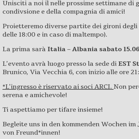
Unisciti a noi il nelle prossime settimane di 
condivsione e della compagnia di amici!
Proietteremo diverse partite dei gironi degli
delle 18:00 e in caso di maltempo).
La prima sarà
Italia – Albania sabato 15.0
L’evento avrà luogo presso la sede di
EST S
Brunico, Via Vecchia 6, con inizio alle ore 21
*L’ingresso è riservato ai soci ARCI.
Non perd
serena e amichevole!
Ti aspettiamo per tifare insieme!
Begleite uns in den kommenden Wochen im J
von Freund*innen!