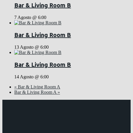
Bar & Living Room B
7 Agosto @ 6:00
Bar & Living Room B
13 Agosto @ 6:00
Bar & Living Room B
14 Agosto @ 6:00
«
Bar & Living Room A
Bar & Living Room A
»