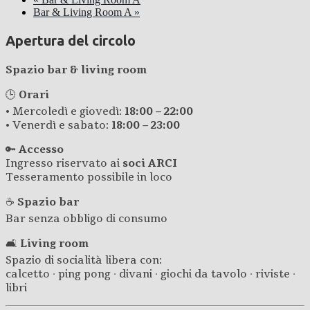
Bar & Living Room A
»
Apertura del circolo
Spazio bar & living room
🕒
Orari
• Mercoledì e giovedì:
18:00 – 22:00
• Venerdì e sabato:
18:00 – 23:00
🔑
Accesso
Ingresso riservato ai
soci ARCI
Tesseramento possibile in loco
☕
Spazio bar
Bar senza obbligo di consumo
🛋️
Living room
Spazio di socialità libera con:
calcetto · ping pong · divani · giochi da tavolo · riviste ·
libri