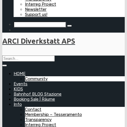
Interreg Project
Newsletter
Support us!
ARCI Diverkstatt APS
HOME
Community
Events
KIDS
Bahnhof BLOG Stazione
Booking Sale | Räume
Info
Contact
Membership – Tesseramento
Transparency
Interreg Project