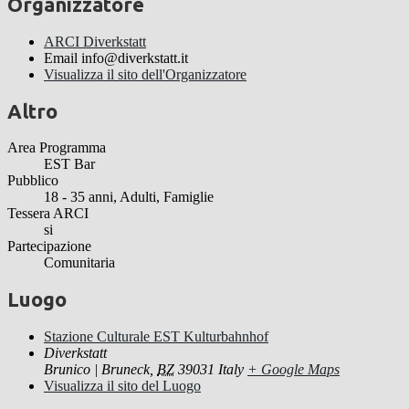
Organizzatore
ARCI Diverkstatt
Email
info@diverkstatt.it
Visualizza il sito dell'Organizzatore
Altro
Area Programma
EST Bar
Pubblico
18 - 35 anni, Adulti, Famiglie
Tessera ARCI
si
Partecipazione
Comunitaria
Luogo
Stazione Culturale EST Kulturbahnhof
Diverkstatt
Brunico | Bruneck
,
BZ
39031
Italy
+ Google Maps
Visualizza il sito del Luogo