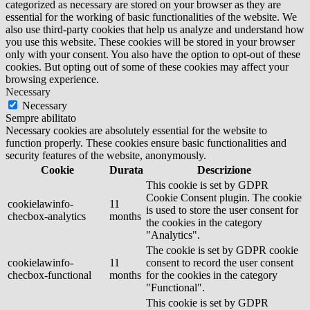
categorized as necessary are stored on your browser as they are
essential for the working of basic functionalities of the website. We
also use third-party cookies that help us analyze and understand how
you use this website. These cookies will be stored in your browser
only with your consent. You also have the option to opt-out of these
cookies. But opting out of some of these cookies may affect your
browsing experience.
Necessary
Necessary
Sempre abilitato
Necessary cookies are absolutely essential for the website to
function properly. These cookies ensure basic functionalities and
security features of the website, anonymously.
Cookie
Durata
Descrizione
This cookie is set by GDPR
Cookie Consent plugin. The cookie
cookielawinfo-
11
is used to store the user consent for
checbox-analytics
months
the cookies in the category
"Analytics".
The cookie is set by GDPR cookie
cookielawinfo-
11
consent to record the user consent
checbox-functional
months
for the cookies in the category
"Functional".
This cookie is set by GDPR