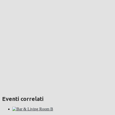
Eventi correlati