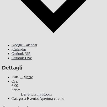
Google Calendar
iCalendar
Outlook 365
Outlook Live
Dettagli
Data:
5 Marzo
Ora:
6:00
Serie:
Bar & Living Room
Categoria Evento:
Apertura-circolo