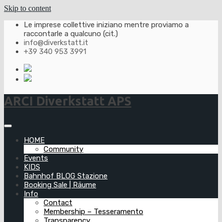
Skip to content
Le imprese collettive iniziano mentre proviamo a
raccontarle a qualcuno (cit.)
info@diverkstatt.it
+39 340 953 3991
ARCI Diverkstatt APS
HOME
Community
Events
KIDS
Bahnhof BLOG Stazione
Booking Sale | Räume
Info
Contact
Membership – Tesseramento
Transparency