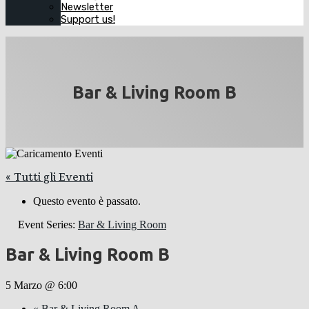
Newsletter
Support us!
Bar & Living Room B
« Tutti gli Eventi
Questo evento è passato.
Event Series:
Bar & Living Room
Bar & Living Room B
5 Marzo @ 6:00
«
Bar & Living Room A