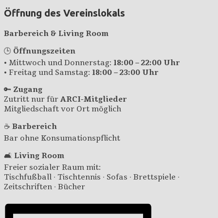
Öffnung des Vereinslokals
Barbereich & Living Room
🕒
Öffnungszeiten
• Mittwoch und Donnerstag:
18:00 – 22:00 Uhr
• Freitag und Samstag:
18:00 – 23:00 Uhr
🔑
Zugang
Zutritt nur für
ARCI-Mitglieder
Mitgliedschaft vor Ort möglich
☕
Barbereich
Bar ohne Konsumationspflicht
🛋️
Living Room
Freier sozialer Raum mit:
Tischfußball · Tischtennis · Sofas · Brettspiele ·
Zeitschriften · Bücher