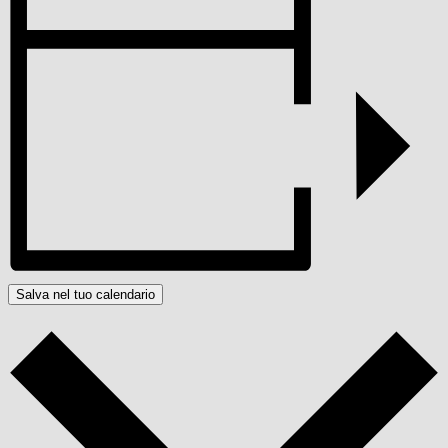
Salva nel tuo calendario