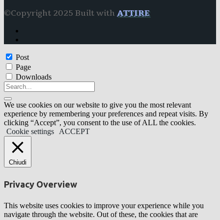
©Copyright 2025 Built with
ATTIRE
Post
Page
Downloads
We use cookies on our website to give you the most relevant
experience by remembering your preferences and repeat visits. By
clicking “Accept”, you consent to the use of ALL the cookies.
Cookie settings
ACCEPT
Chiudi
Privacy Overview
This website uses cookies to improve your experience while you
navigate through the website. Out of these, the cookies that are