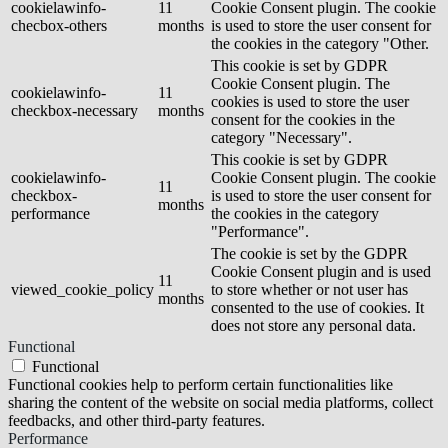
cookielawinfo-
11
Cookie Consent plugin. The cookie
checbox-others
months
is used to store the user consent for
the cookies in the category "Other.
This cookie is set by GDPR
Cookie Consent plugin. The
cookielawinfo-
11
cookies is used to store the user
checkbox-necessary
months
consent for the cookies in the
category "Necessary".
This cookie is set by GDPR
cookielawinfo-
Cookie Consent plugin. The cookie
11
checkbox-
is used to store the user consent for
months
performance
the cookies in the category
"Performance".
The cookie is set by the GDPR
Cookie Consent plugin and is used
11
viewed_cookie_policy
to store whether or not user has
months
consented to the use of cookies. It
does not store any personal data.
Functional
Functional
Functional cookies help to perform certain functionalities like
sharing the content of the website on social media platforms, collect
feedbacks, and other third-party features.
Performance