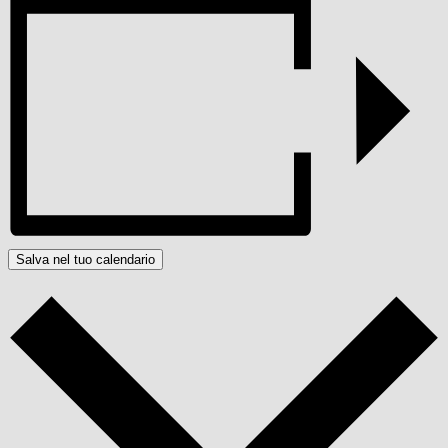
Salva nel tuo calendario