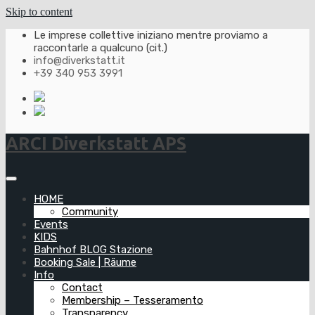
Skip to content
Le imprese collettive iniziano mentre proviamo a
raccontarle a qualcuno (cit.)
info@diverkstatt.it
+39 340 953 3991
ARCI Diverkstatt APS
HOME
Community
Events
KIDS
Bahnhof BLOG Stazione
Booking Sale | Räume
Info
Contact
Membership – Tesseramento
Transparency