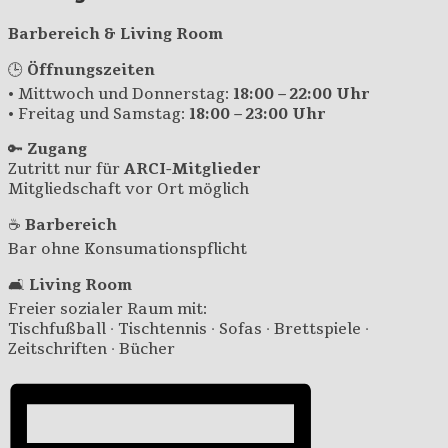
Barbereich & Living Room
🕒
Öffnungszeiten
• Mittwoch und Donnerstag:
18:00 – 22:00 Uhr
• Freitag und Samstag:
18:00 – 23:00 Uhr
🔑
Zugang
Zutritt nur für
ARCI-Mitglieder
Mitgliedschaft vor Ort möglich
☕
Barbereich
Bar ohne Konsumationspflicht
🛋️
Living Room
Freier sozialer Raum mit:
Tischfußball · Tischtennis · Sofas · Brettspiele ·
Zeitschriften · Bücher