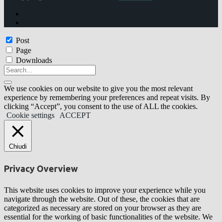
Post
Page
Downloads
We use cookies on our website to give you the most relevant
experience by remembering your preferences and repeat visits. By
clicking “Accept”, you consent to the use of ALL the cookies.
Cookie settings
ACCEPT
Chiudi
Privacy Overview
This website uses cookies to improve your experience while you
navigate through the website. Out of these, the cookies that are
categorized as necessary are stored on your browser as they are
essential for the working of basic functionalities of the website. We