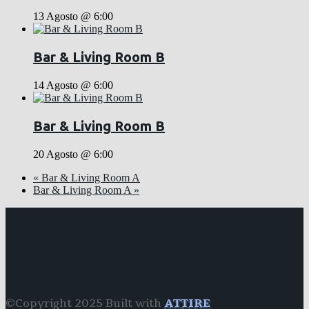
13 Agosto @ 6:00
Bar & Living Room B
14 Agosto @ 6:00
Bar & Living Room B
20 Agosto @ 6:00
«
Bar & Living Room A
Bar & Living Room A
»
©Copyright 2025 Built with
ATTIRE