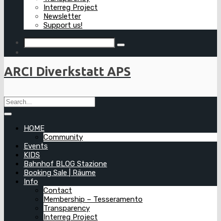
Interreg Project
Newsletter
Support us!
ARCI Diverkstatt APS
HOME
Community
Events
KIDS
Bahnhof BLOG Stazione
Booking Sale | Räume
Info
Contact
Membership – Tesseramento
Transparency
Interreg Project