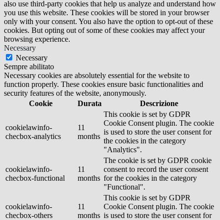
also use third-party cookies that help us analyze and understand how
you use this website. These cookies will be stored in your browser
only with your consent. You also have the option to opt-out of these
cookies. But opting out of some of these cookies may affect your
browsing experience.
Necessary
Necessary
Sempre abilitato
Necessary cookies are absolutely essential for the website to
function properly. These cookies ensure basic functionalities and
security features of the website, anonymously.
Cookie
Durata
Descrizione
This cookie is set by GDPR
Cookie Consent plugin. The cookie
cookielawinfo-
11
is used to store the user consent for
checbox-analytics
months
the cookies in the category
"Analytics".
The cookie is set by GDPR cookie
cookielawinfo-
11
consent to record the user consent
checbox-functional
months
for the cookies in the category
"Functional".
This cookie is set by GDPR
cookielawinfo-
11
Cookie Consent plugin. The cookie
checbox-others
months
is used to store the user consent for