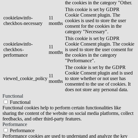
the cookies in the category "Other.
This cookie is set by GDPR
Cookie Consent plugin. The
cookielawinfo-
11
cookies is used to store the user
checkbox-necessary
months
consent for the cookies in the
category "Necessary".
This cookie is set by GDPR
cookielawinfo-
Cookie Consent plugin. The cookie
11
checkbox-
is used to store the user consent for
months
performance
the cookies in the category
"Performance".
The cookie is set by the GDPR
Cookie Consent plugin and is used
11
viewed_cookie_policy
to store whether or not user has
months
consented to the use of cookies. It
does not store any personal data.
Functional
Functional
Functional cookies help to perform certain functionalities like
sharing the content of the website on social media platforms, collect
feedbacks, and other third-party features.
Performance
Performance
Performance cookies are used to understand and analyze the key