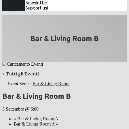
Newsletter
Support us!
Bar & Living Room B
« Tutti gli Eventi
Event Series:
Bar & Living Room
Bar & Living Room B
3 Settembre @ 6:00
«
Bar & Living Room A
Bar & Living Room A
»