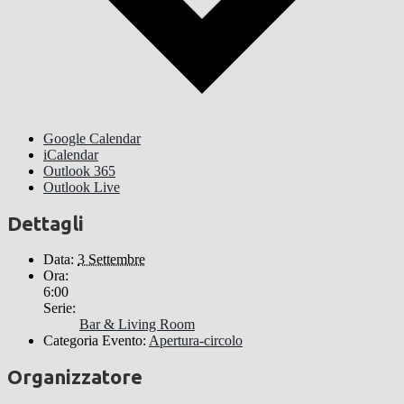
Google Calendar
iCalendar
Outlook 365
Outlook Live
Dettagli
Data:
3 Settembre
Ora:
6:00
Serie:
Bar & Living Room
Categoria Evento:
Apertura-circolo
Organizzatore