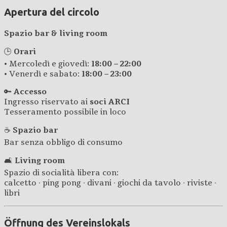
Apertura del circolo
Spazio bar & living room
🕒
Orari
• Mercoledì e giovedì:
18:00 – 22:00
• Venerdì e sabato:
18:00 – 23:00
🔑
Accesso
Ingresso riservato ai
soci ARCI
Tesseramento possibile in loco
☕
Spazio bar
Bar senza obbligo di consumo
🛋️
Living room
Spazio di socialità libera con:
calcetto · ping pong · divani · giochi da tavolo · riviste ·
libri
Öffnung des Vereinslokals