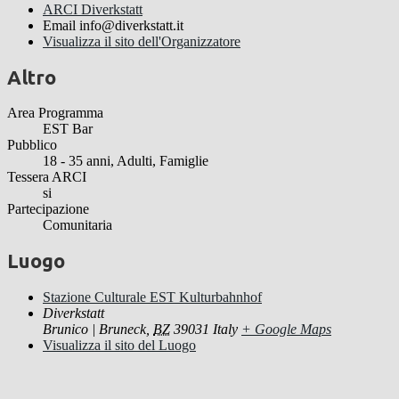
ARCI Diverkstatt
Email
info@diverkstatt.it
Visualizza il sito dell'Organizzatore
Altro
Area Programma
EST Bar
Pubblico
18 - 35 anni, Adulti, Famiglie
Tessera ARCI
si
Partecipazione
Comunitaria
Luogo
Stazione Culturale EST Kulturbahnhof
Diverkstatt
Brunico | Bruneck
,
BZ
39031
Italy
+ Google Maps
Visualizza il sito del Luogo