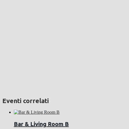
Eventi correlati
Bar & Living Room B