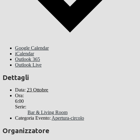
Google Calendar
iCalendar
Outlook 365
Outlook Live
Dettagli
Data:
23 Ottobre
Ora:
6:00
Serie:
Bar & Living Room
Categoria Evento:
Apertura-circolo
Organizzatore