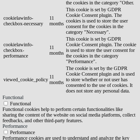
the cookies in the category "Other.
This cookie is set by GDPR
Cookie Consent plugin. The
cookielawinfo-
11
cookies is used to store the user
checkbox-necessary
months
consent for the cookies in the
category "Necessary".
This cookie is set by GDPR
cookielawinfo-
Cookie Consent plugin. The cookie
11
checkbox-
is used to store the user consent for
months
performance
the cookies in the category
"Performance".
The cookie is set by the GDPR
Cookie Consent plugin and is used
11
viewed_cookie_policy
to store whether or not user has
months
consented to the use of cookies. It
does not store any personal data.
Functional
Functional
Functional cookies help to perform certain functionalities like
sharing the content of the website on social media platforms, collect
feedbacks, and other third-party features.
Performance
Performance
Performance cookies are used to understand and analyze the key