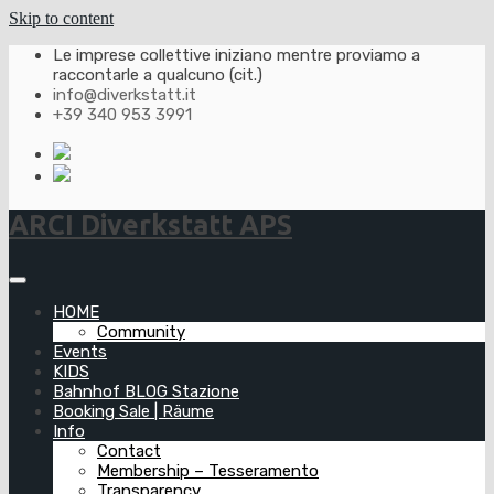
Skip to content
Le imprese collettive iniziano mentre proviamo a
raccontarle a qualcuno (cit.)
info@diverkstatt.it
+39 340 953 3991
ARCI Diverkstatt APS
HOME
Community
Events
KIDS
Bahnhof BLOG Stazione
Booking Sale | Räume
Info
Contact
Membership – Tesseramento
Transparency