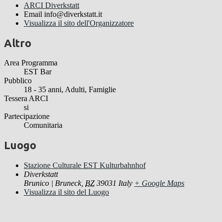
ARCI Diverkstatt
Email
info@diverkstatt.it
Visualizza il sito dell'Organizzatore
Altro
Area Programma
EST Bar
Pubblico
18 - 35 anni, Adulti, Famiglie
Tessera ARCI
si
Partecipazione
Comunitaria
Luogo
Stazione Culturale EST Kulturbahnhof
Diverkstatt
Brunico | Bruneck
,
BZ
39031
Italy
+ Google Maps
Visualizza il sito del Luogo