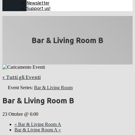
Newsletter
Support us!
Bar & Living Room B
« Tutti gli Eventi
Event Series:
Bar & Living Room
Bar & Living Room B
23 Ottobre @ 6:00
«
Bar & Living Room A
Bar & Living Room A
»