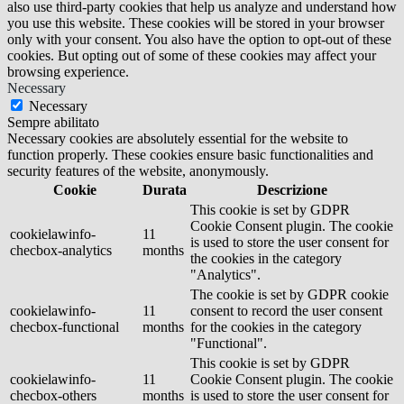
also use third-party cookies that help us analyze and understand how
you use this website. These cookies will be stored in your browser
only with your consent. You also have the option to opt-out of these
cookies. But opting out of some of these cookies may affect your
browsing experience.
Necessary
Necessary
Sempre abilitato
Necessary cookies are absolutely essential for the website to
function properly. These cookies ensure basic functionalities and
security features of the website, anonymously.
Cookie
Durata
Descrizione
This cookie is set by GDPR
Cookie Consent plugin. The cookie
cookielawinfo-
11
is used to store the user consent for
checbox-analytics
months
the cookies in the category
"Analytics".
The cookie is set by GDPR cookie
cookielawinfo-
11
consent to record the user consent
checbox-functional
months
for the cookies in the category
"Functional".
This cookie is set by GDPR
cookielawinfo-
11
Cookie Consent plugin. The cookie
checbox-others
months
is used to store the user consent for