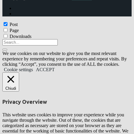
Post
Page
Downloads
We use cookies on our website to give you the most relevant
experience by remembering your preferences and repeat visits. By
clicking “Accept”, you consent to the use of ALL the cookies.
Cookie settings
ACCEPT
Chiudi
Privacy Overview
This website uses cookies to improve your experience while you
navigate through the website. Out of these, the cookies that are
categorized as necessary are stored on your browser as they are
essential for the working of basic functionalities of the website. We