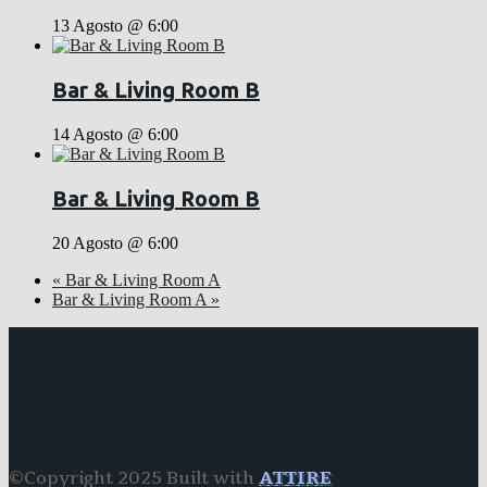
13 Agosto @ 6:00
Bar & Living Room B
14 Agosto @ 6:00
Bar & Living Room B
20 Agosto @ 6:00
«
Bar & Living Room A
Bar & Living Room A
»
©Copyright 2025 Built with
ATTIRE