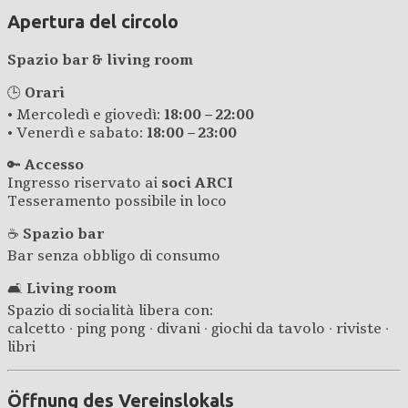
Apertura del circolo
Spazio bar & living room
🕒
Orari
• Mercoledì e giovedì:
18:00 – 22:00
• Venerdì e sabato:
18:00 – 23:00
🔑
Accesso
Ingresso riservato ai
soci ARCI
Tesseramento possibile in loco
☕
Spazio bar
Bar senza obbligo di consumo
🛋️
Living room
Spazio di socialità libera con:
calcetto · ping pong · divani · giochi da tavolo · riviste ·
libri
Öffnung des Vereinslokals