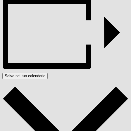
Salva nel tuo calendario