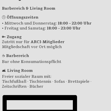
Barbereich & Living Room
🕒
Öffnungszeiten
• Mittwoch und Donnerstag:
18:00 – 22:00 Uhr
• Freitag und Samstag:
18:00 – 23:00 Uhr
🔑
Zugang
Zutritt nur für
ARCI-Mitglieder
Mitgliedschaft vor Ort möglich
☕
Barbereich
Bar ohne Konsumationspflicht
🛋️
Living Room
Freier sozialer Raum mit:
Tischfußball · Tischtennis · Sofas · Brettspiele ·
Zeitschriften · Bücher