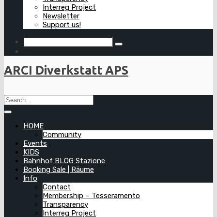
Interreg Project
Newsletter
Support us!
ARCI Diverkstatt APS
HOME
Community
Events
KIDS
Bahnhof BLOG Stazione
Booking Sale | Räume
Info
Contact
Membership – Tesseramento
Transparency
Interreg Project