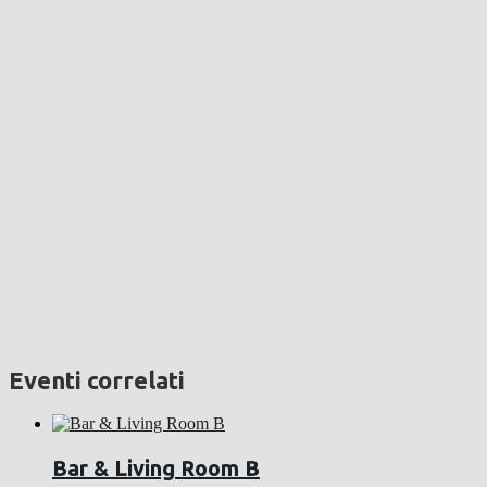
Eventi correlati
Bar & Living Room B