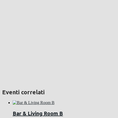
Eventi correlati
Bar & Living Room B