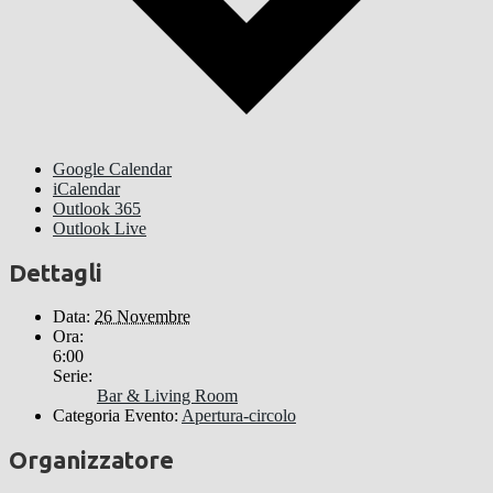
Google Calendar
iCalendar
Outlook 365
Outlook Live
Dettagli
Data:
26 Novembre
Ora:
6:00
Serie:
Bar & Living Room
Categoria Evento:
Apertura-circolo
Organizzatore