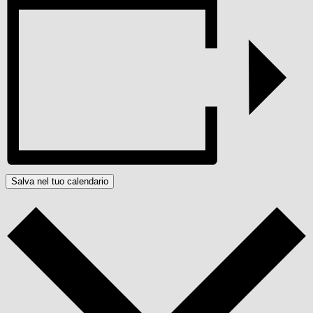
Salva nel tuo calendario