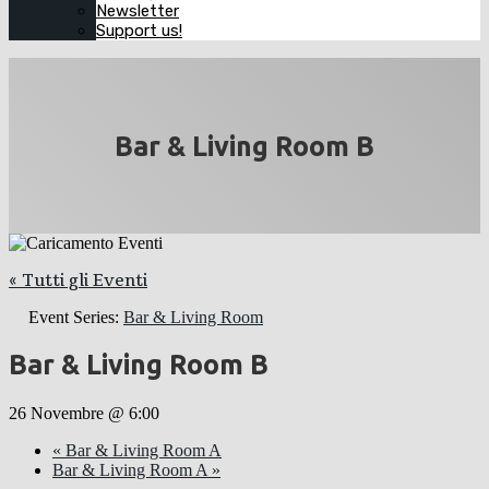
Newsletter
Support us!
Bar & Living Room B
« Tutti gli Eventi
Event Series:
Bar & Living Room
Bar & Living Room B
26 Novembre @ 6:00
«
Bar & Living Room A
Bar & Living Room A
»