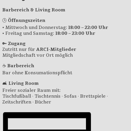
Barbereich & Living Room
🕒
Öffnungszeiten
• Mittwoch und Donnerstag:
18:00 – 22:00 Uhr
• Freitag und Samstag:
18:00 – 23:00 Uhr
🔑
Zugang
Zutritt nur für
ARCI-Mitglieder
Mitgliedschaft vor Ort möglich
☕
Barbereich
Bar ohne Konsumationspflicht
🛋️
Living Room
Freier sozialer Raum mit:
Tischfußball · Tischtennis · Sofas · Brettspiele ·
Zeitschriften · Bücher