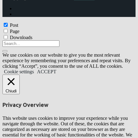
Post
Page
Downloads
We use cookies on our website to give you the most relevant
experience by remembering your preferences and repeat visits. By
clicking “Accept”, you consent to the use of ALL the cookies.
Cookie settings
ACCEPT
Chiudi
Privacy Overview
This website uses cookies to improve your experience while you
navigate through the website. Out of these, the cookies that are
categorized as necessary are stored on your browser as they are
essential for the working of basic functionalities of the website. We