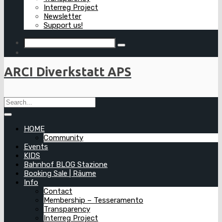
Interreg Project
Newsletter
Support us!
ARCI Diverkstatt APS
HOME
Community
Events
KIDS
Bahnhof BLOG Stazione
Booking Sale | Räume
Info
Contact
Membership – Tesseramento
Transparency
Interreg Project