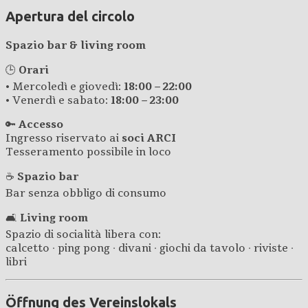
Apertura del circolo
Spazio bar & living room
🕒
Orari
• Mercoledì e giovedì:
18:00 – 22:00
• Venerdì e sabato:
18:00 – 23:00
🔑
Accesso
Ingresso riservato ai
soci ARCI
Tesseramento possibile in loco
☕
Spazio bar
Bar senza obbligo di consumo
🛋️
Living room
Spazio di socialità libera con:
calcetto · ping pong · divani · giochi da tavolo · riviste ·
libri
Öffnung des Vereinslokals