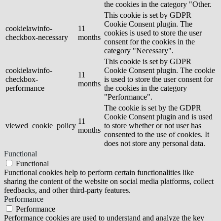
the cookies in the category "Other.
This cookie is set by GDPR
Cookie Consent plugin. The
cookielawinfo-
11
cookies is used to store the user
checkbox-necessary
months
consent for the cookies in the
category "Necessary".
This cookie is set by GDPR
cookielawinfo-
Cookie Consent plugin. The cookie
11
checkbox-
is used to store the user consent for
months
performance
the cookies in the category
"Performance".
The cookie is set by the GDPR
Cookie Consent plugin and is used
11
viewed_cookie_policy
to store whether or not user has
months
consented to the use of cookies. It
does not store any personal data.
Functional
Functional
Functional cookies help to perform certain functionalities like
sharing the content of the website on social media platforms, collect
feedbacks, and other third-party features.
Performance
Performance
Performance cookies are used to understand and analyze the key