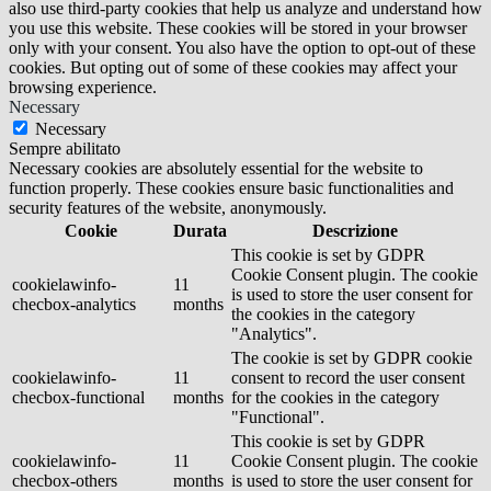
also use third-party cookies that help us analyze and understand how
you use this website. These cookies will be stored in your browser
only with your consent. You also have the option to opt-out of these
cookies. But opting out of some of these cookies may affect your
browsing experience.
Necessary
Necessary
Sempre abilitato
Necessary cookies are absolutely essential for the website to
function properly. These cookies ensure basic functionalities and
security features of the website, anonymously.
Cookie
Durata
Descrizione
This cookie is set by GDPR
Cookie Consent plugin. The cookie
cookielawinfo-
11
is used to store the user consent for
checbox-analytics
months
the cookies in the category
"Analytics".
The cookie is set by GDPR cookie
cookielawinfo-
11
consent to record the user consent
checbox-functional
months
for the cookies in the category
"Functional".
This cookie is set by GDPR
cookielawinfo-
11
Cookie Consent plugin. The cookie
checbox-others
months
is used to store the user consent for