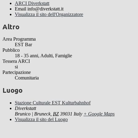
ARCI Diverkstatt
Email
info@diverkstatt.it
Visualizza il sito dell'Organizzatore
Altro
Area Programma
EST Bar
Pubblico
18 - 35 anni, Adulti, Famiglie
Tessera ARCI
si
Partecipazione
Comunitaria
Luogo
Stazione Culturale EST Kulturbahnhof
Diverkstatt
Brunico | Bruneck
,
BZ
39031
Italy
+ Google Maps
Visualizza il sito del Luogo