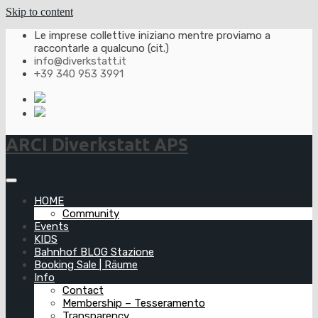
Skip to content
Le imprese collettive iniziano mentre proviamo a
raccontarle a qualcuno (cit.)
info@diverkstatt.it
+39 340 953 3991
ARCI Diverkstatt APS
HOME
Community
Events
KIDS
Bahnhof BLOG Stazione
Booking Sale | Räume
Info
Contact
Membership – Tesseramento
Transparency