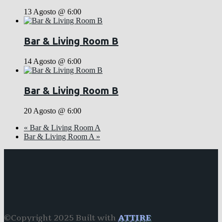
13 Agosto @ 6:00
Bar & Living Room B
14 Agosto @ 6:00
Bar & Living Room B
20 Agosto @ 6:00
«
Bar & Living Room A
Bar & Living Room A
»
©Copyright 2025 Built with
ATTIRE