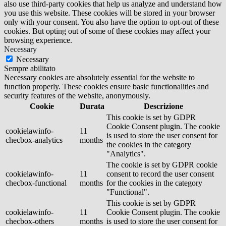
also use third-party cookies that help us analyze and understand how
you use this website. These cookies will be stored in your browser
only with your consent. You also have the option to opt-out of these
cookies. But opting out of some of these cookies may affect your
browsing experience.
Necessary
Necessary
Sempre abilitato
Necessary cookies are absolutely essential for the website to
function properly. These cookies ensure basic functionalities and
security features of the website, anonymously.
Cookie
Durata
Descrizione
This cookie is set by GDPR
Cookie Consent plugin. The cookie
cookielawinfo-
11
is used to store the user consent for
checbox-analytics
months
the cookies in the category
"Analytics".
The cookie is set by GDPR cookie
cookielawinfo-
11
consent to record the user consent
checbox-functional
months
for the cookies in the category
"Functional".
This cookie is set by GDPR
cookielawinfo-
11
Cookie Consent plugin. The cookie
checbox-others
months
is used to store the user consent for