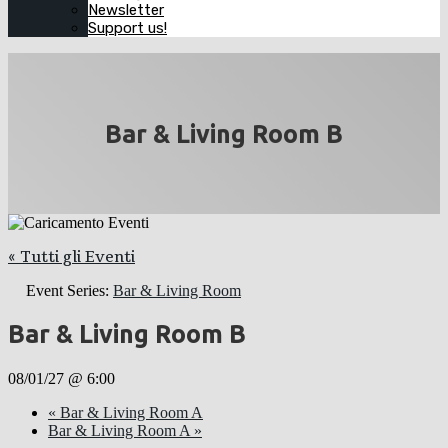
Newsletter
Support us!
Bar & Living Room B
« Tutti gli Eventi
Event Series:
Bar & Living Room
Bar & Living Room B
08/01/27 @ 6:00
«
Bar & Living Room A
Bar & Living Room A
»