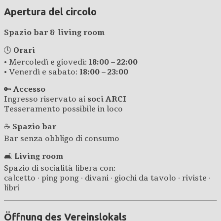
Apertura del circolo
Spazio bar & living room
🕒
Orari
• Mercoledì e giovedì:
18:00 – 22:00
• Venerdì e sabato:
18:00 – 23:00
🔑
Accesso
Ingresso riservato ai
soci ARCI
Tesseramento possibile in loco
☕
Spazio bar
Bar senza obbligo di consumo
🛋️
Living room
Spazio di socialità libera con:
calcetto · ping pong · divani · giochi da tavolo · riviste ·
libri
Öffnung des Vereinslokals