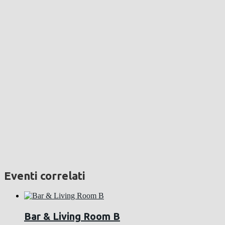
Eventi correlati
Bar & Living Room B