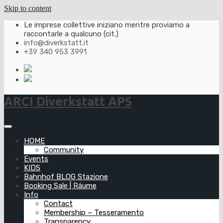
Skip to content
Le imprese collettive iniziano mentre proviamo a
raccontarle a qualcuno (cit.)
info@diverkstatt.it
+39 340 953 3991
ARCI Diverkstatt APS
HOME
Community
Events
KIDS
Bahnhof BLOG Stazione
Booking Sale | Räume
Info
Contact
Membership – Tesseramento
Transparency