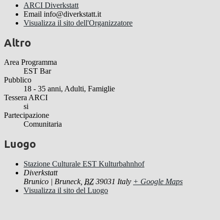
ARCI Diverkstatt
Email
info@diverkstatt.it
Visualizza il sito dell'Organizzatore
Altro
Area Programma
EST Bar
Pubblico
18 - 35 anni, Adulti, Famiglie
Tessera ARCI
si
Partecipazione
Comunitaria
Luogo
Stazione Culturale EST Kulturbahnhof
Diverkstatt
Brunico | Bruneck
,
BZ
39031
Italy
+ Google Maps
Visualizza il sito del Luogo