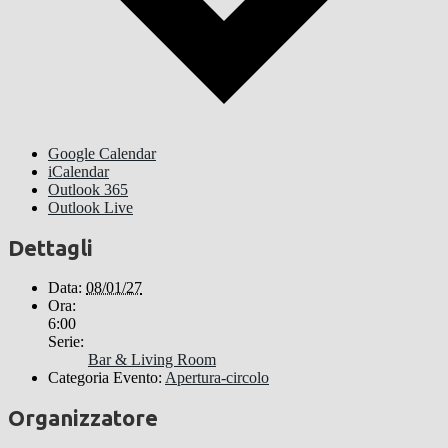
Google Calendar
iCalendar
Outlook 365
Outlook Live
Dettagli
Data:
08/01/27
Ora:
6:00
Serie:
Bar & Living Room
Categoria Evento:
Apertura-circolo
Organizzatore