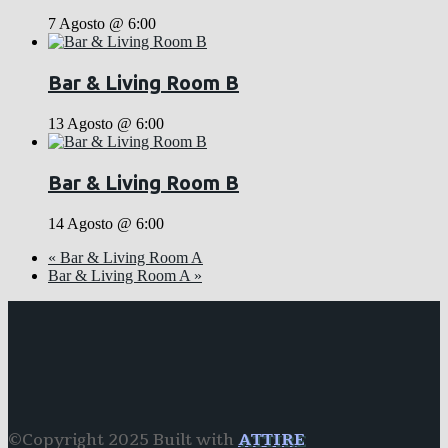
7 Agosto @ 6:00
Bar & Living Room B
13 Agosto @ 6:00
Bar & Living Room B
14 Agosto @ 6:00
«
Bar & Living Room A
Bar & Living Room A
»
©Copyright 2025 Built with
ATTIRE