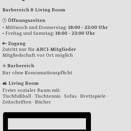
Barbereich & Living Room
🕒
Öffnungszeiten
• Mittwoch und Donnerstag:
18:00 – 22:00 Uhr
• Freitag und Samstag:
18:00 – 23:00 Uhr
🔑
Zugang
Zutritt nur für
ARCI-Mitglieder
Mitgliedschaft vor Ort möglich
☕
Barbereich
Bar ohne Konsumationspflicht
🛋️
Living Room
Freier sozialer Raum mit:
Tischfußball · Tischtennis · Sofas · Brettspiele ·
Zeitschriften · Bücher