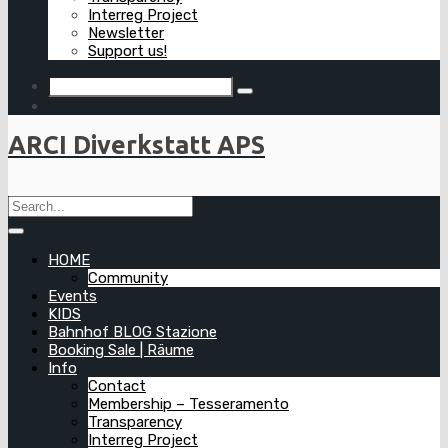
Interreg Project
Newsletter
Support us!
ARCI Diverkstatt APS
HOME
Community
Events
KIDS
Bahnhof BLOG Stazione
Booking Sale | Räume
Info
Contact
Membership – Tesseramento
Transparency
Interreg Project