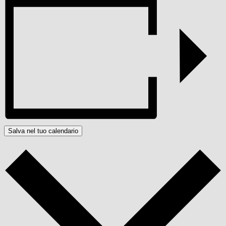
Salva nel tuo calendario