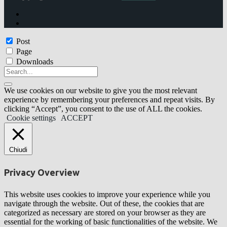
Post
Page
Downloads
We use cookies on our website to give you the most relevant
experience by remembering your preferences and repeat visits. By
clicking “Accept”, you consent to the use of ALL the cookies.
Cookie settings
ACCEPT
Chiudi
Privacy Overview
This website uses cookies to improve your experience while you
navigate through the website. Out of these, the cookies that are
categorized as necessary are stored on your browser as they are
essential for the working of basic functionalities of the website. We