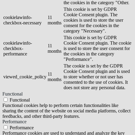
the cookies in the category "Other.
This cookie is set by GDPR
Cookie Consent plugin. The
cookielawinfo-
11
cookies is used to store the user
checkbox-necessary
months
consent for the cookies in the
category "Necessary".
This cookie is set by GDPR
cookielawinfo-
Cookie Consent plugin. The cookie
11
checkbox-
is used to store the user consent for
months
performance
the cookies in the category
"Performance".
The cookie is set by the GDPR
Cookie Consent plugin and is used
11
viewed_cookie_policy
to store whether or not user has
months
consented to the use of cookies. It
does not store any personal data.
Functional
Functional
Functional cookies help to perform certain functionalities like
sharing the content of the website on social media platforms, collect
feedbacks, and other third-party features.
Performance
Performance
Performance cookies are used to understand and analyze the key