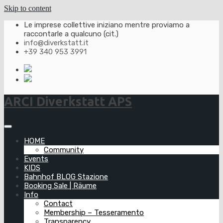
Skip to content
Le imprese collettive iniziano mentre proviamo a
raccontarle a qualcuno (cit.)
info@diverkstatt.it
+39 340 953 3991
ARCI Diverkstatt APS
HOME
Community
Events
KIDS
Bahnhof BLOG Stazione
Booking Sale | Räume
Info
Contact
Membership – Tesseramento
Transparency