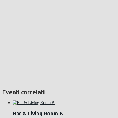
Eventi correlati
Bar & Living Room B