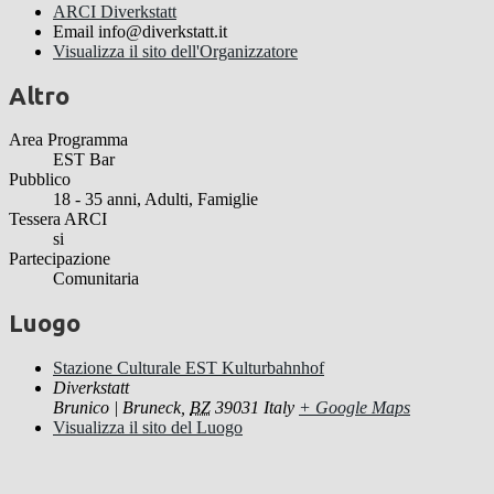
ARCI Diverkstatt
Email
info@diverkstatt.it
Visualizza il sito dell'Organizzatore
Altro
Area Programma
EST Bar
Pubblico
18 - 35 anni, Adulti, Famiglie
Tessera ARCI
si
Partecipazione
Comunitaria
Luogo
Stazione Culturale EST Kulturbahnhof
Diverkstatt
Brunico | Bruneck
,
BZ
39031
Italy
+ Google Maps
Visualizza il sito del Luogo