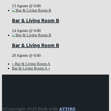
13 Agosto @ 6:00
Bar & Living Room B
14 Agosto @ 6:00
Bar & Living Room B
20 Agosto @ 6:00
«
Bar & Living Room A
Bar & Living Room A
»
©Copyright 2025 Built with
ATTIRE