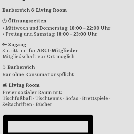
Barbereich & Living Room
🕒
Öffnungszeiten
• Mittwoch und Donnerstag:
18:00 – 22:00 Uhr
• Freitag und Samstag:
18:00 – 23:00 Uhr
🔑
Zugang
Zutritt nur für
ARCI-Mitglieder
Mitgliedschaft vor Ort möglich
☕
Barbereich
Bar ohne Konsumationspflicht
🛋️
Living Room
Freier sozialer Raum mit:
Tischfußball · Tischtennis · Sofas · Brettspiele ·
Zeitschriften · Bücher