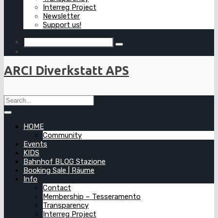
Interreg Project
Newsletter
Support us!
ARCI Diverkstatt APS
HOME
Community
Events
KIDS
Bahnhof BLOG Stazione
Booking Sale | Räume
Info
Contact
Membership – Tesseramento
Transparency
Interreg Project