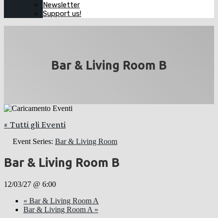
Newsletter
Support us!
Bar & Living Room B
« Tutti gli Eventi
Event Series:
Bar & Living Room
Bar & Living Room B
12/03/27 @ 6:00
«
Bar & Living Room A
Bar & Living Room A
»