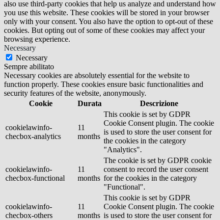
also use third-party cookies that help us analyze and understand how
you use this website. These cookies will be stored in your browser
only with your consent. You also have the option to opt-out of these
cookies. But opting out of some of these cookies may affect your
browsing experience.
Necessary
Necessary
Sempre abilitato
Necessary cookies are absolutely essential for the website to
function properly. These cookies ensure basic functionalities and
security features of the website, anonymously.
Cookie
Durata
Descrizione
This cookie is set by GDPR
Cookie Consent plugin. The cookie
cookielawinfo-
11
is used to store the user consent for
checbox-analytics
months
the cookies in the category
"Analytics".
The cookie is set by GDPR cookie
cookielawinfo-
11
consent to record the user consent
checbox-functional
months
for the cookies in the category
"Functional".
This cookie is set by GDPR
cookielawinfo-
11
Cookie Consent plugin. The cookie
checbox-others
months
is used to store the user consent for