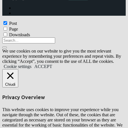
Post
Page
Downloads
We use cookies on our website to give you the most relevant
experience by remembering your preferences and repeat visits. By
clicking “Accept”, you consent to the use of ALL the cookies.
Cookie settings
ACCEPT
Chiudi
Privacy Overview
This website uses cookies to improve your experience while you
navigate through the website. Out of these, the cookies that are
categorized as necessary are stored on your browser as they are
essential for the working of basic functionalities of the website. We