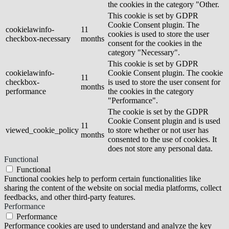
the cookies in the category "Other.
This cookie is set by GDPR
Cookie Consent plugin. The
cookielawinfo-
11
cookies is used to store the user
checkbox-necessary
months
consent for the cookies in the
category "Necessary".
This cookie is set by GDPR
cookielawinfo-
Cookie Consent plugin. The cookie
11
checkbox-
is used to store the user consent for
months
performance
the cookies in the category
"Performance".
The cookie is set by the GDPR
Cookie Consent plugin and is used
11
viewed_cookie_policy
to store whether or not user has
months
consented to the use of cookies. It
does not store any personal data.
Functional
Functional
Functional cookies help to perform certain functionalities like
sharing the content of the website on social media platforms, collect
feedbacks, and other third-party features.
Performance
Performance
Performance cookies are used to understand and analyze the key