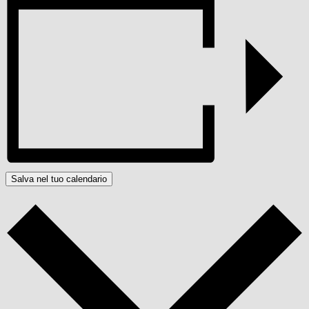
Salva nel tuo calendario