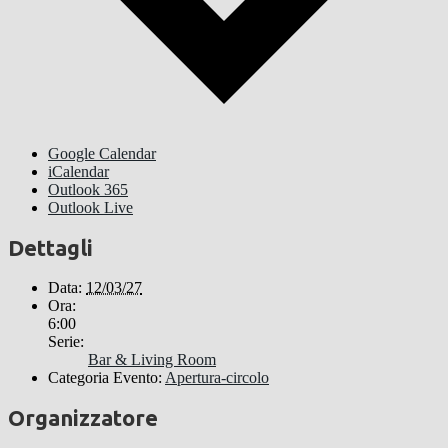
Google Calendar
iCalendar
Outlook 365
Outlook Live
Dettagli
Data:
12/03/27
Ora:
6:00
Serie:
Bar & Living Room
Categoria Evento:
Apertura-circolo
Organizzatore