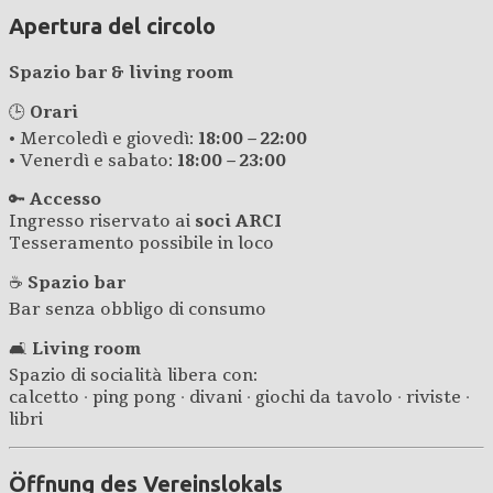
Apertura del circolo
Spazio bar & living room
🕒
Orari
• Mercoledì e giovedì:
18:00 – 22:00
• Venerdì e sabato:
18:00 – 23:00
🔑
Accesso
Ingresso riservato ai
soci ARCI
Tesseramento possibile in loco
☕
Spazio bar
Bar senza obbligo di consumo
🛋️
Living room
Spazio di socialità libera con:
calcetto · ping pong · divani · giochi da tavolo · riviste ·
libri
Öffnung des Vereinslokals