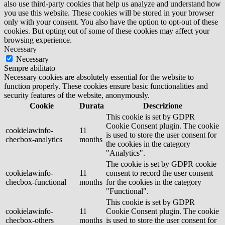
also use third-party cookies that help us analyze and understand how
you use this website. These cookies will be stored in your browser
only with your consent. You also have the option to opt-out of these
cookies. But opting out of some of these cookies may affect your
browsing experience.
Necessary
Necessary
Sempre abilitato
Necessary cookies are absolutely essential for the website to
function properly. These cookies ensure basic functionalities and
security features of the website, anonymously.
Cookie
Durata
Descrizione
This cookie is set by GDPR
Cookie Consent plugin. The cookie
cookielawinfo-
11
is used to store the user consent for
checbox-analytics
months
the cookies in the category
"Analytics".
The cookie is set by GDPR cookie
cookielawinfo-
11
consent to record the user consent
checbox-functional
months
for the cookies in the category
"Functional".
This cookie is set by GDPR
cookielawinfo-
11
Cookie Consent plugin. The cookie
checbox-others
months
is used to store the user consent for