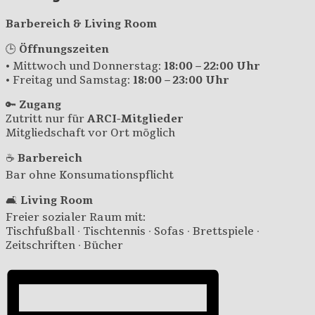
Barbereich & Living Room
🕒
Öffnungszeiten
• Mittwoch und Donnerstag:
18:00 – 22:00 Uhr
• Freitag und Samstag:
18:00 – 23:00 Uhr
🔑
Zugang
Zutritt nur für
ARCI-Mitglieder
Mitgliedschaft vor Ort möglich
☕
Barbereich
Bar ohne Konsumationspflicht
🛋️
Living Room
Freier sozialer Raum mit:
Tischfußball · Tischtennis · Sofas · Brettspiele ·
Zeitschriften · Bücher