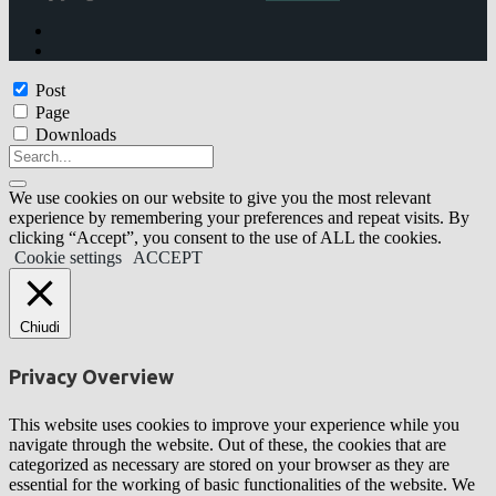
Post
Page
Downloads
We use cookies on our website to give you the most relevant
experience by remembering your preferences and repeat visits. By
clicking “Accept”, you consent to the use of ALL the cookies.
Cookie settings
ACCEPT
Chiudi
Privacy Overview
This website uses cookies to improve your experience while you
navigate through the website. Out of these, the cookies that are
categorized as necessary are stored on your browser as they are
essential for the working of basic functionalities of the website. We