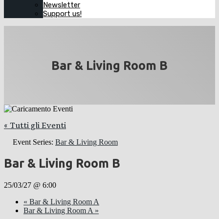
Newsletter
Support us!
Bar & Living Room B
« Tutti gli Eventi
Event Series:
Bar & Living Room
Bar & Living Room B
25/03/27 @ 6:00
«
Bar & Living Room A
Bar & Living Room A
»