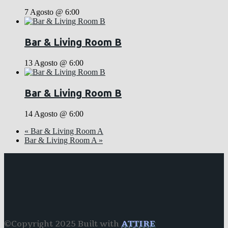
7 Agosto @ 6:00
Bar & Living Room B
13 Agosto @ 6:00
Bar & Living Room B
14 Agosto @ 6:00
«
Bar & Living Room A
Bar & Living Room A
»
©Copyright 2025 Built with
ATTIRE