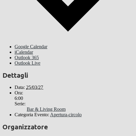
Google Calendar
iCalendar
Outlook 365
Outlook Live
Dettagli
Data:
25/03/27
Ora:
6:00
Serie:
Bar & Living Room
Categoria Evento:
Apertura-circolo
Organizzatore