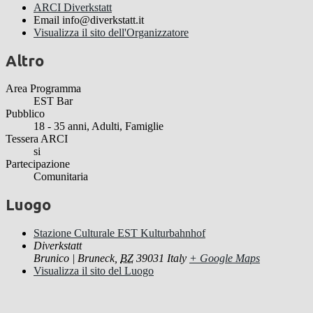
ARCI Diverkstatt
Email
info@diverkstatt.it
Visualizza il sito dell'Organizzatore
Altro
Area Programma
EST Bar
Pubblico
18 - 35 anni, Adulti, Famiglie
Tessera ARCI
si
Partecipazione
Comunitaria
Luogo
Stazione Culturale EST Kulturbahnhof
Diverkstatt
Brunico | Bruneck
,
BZ
39031
Italy
+ Google Maps
Visualizza il sito del Luogo