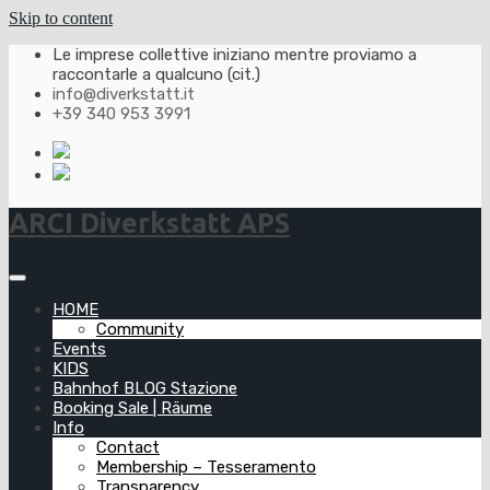
Skip to content
Le imprese collettive iniziano mentre proviamo a
raccontarle a qualcuno (cit.)
info@diverkstatt.it
+39 340 953 3991
ARCI Diverkstatt APS
HOME
Community
Events
KIDS
Bahnhof BLOG Stazione
Booking Sale | Räume
Info
Contact
Membership – Tesseramento
Transparency