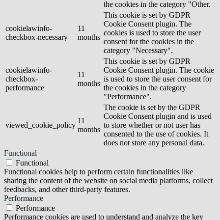
the cookies in the category "Other.
This cookie is set by GDPR
Cookie Consent plugin. The
cookielawinfo-
11
cookies is used to store the user
checkbox-necessary
months
consent for the cookies in the
category "Necessary".
This cookie is set by GDPR
cookielawinfo-
Cookie Consent plugin. The cookie
11
checkbox-
is used to store the user consent for
months
performance
the cookies in the category
"Performance".
The cookie is set by the GDPR
Cookie Consent plugin and is used
11
viewed_cookie_policy
to store whether or not user has
months
consented to the use of cookies. It
does not store any personal data.
Functional
Functional
Functional cookies help to perform certain functionalities like
sharing the content of the website on social media platforms, collect
feedbacks, and other third-party features.
Performance
Performance
Performance cookies are used to understand and analyze the key