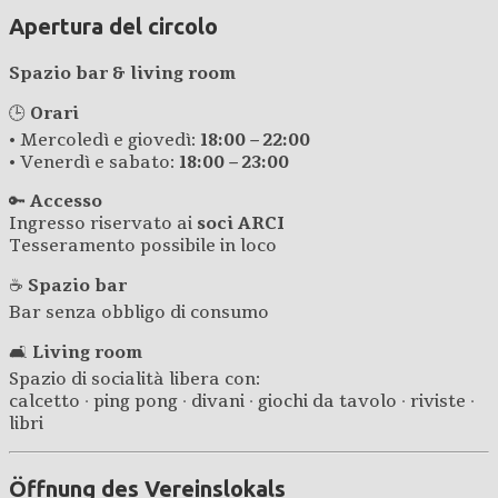
Apertura del circolo
Spazio bar & living room
🕒
Orari
• Mercoledì e giovedì:
18:00 – 22:00
• Venerdì e sabato:
18:00 – 23:00
🔑
Accesso
Ingresso riservato ai
soci ARCI
Tesseramento possibile in loco
☕
Spazio bar
Bar senza obbligo di consumo
🛋️
Living room
Spazio di socialità libera con:
calcetto · ping pong · divani · giochi da tavolo · riviste ·
libri
Öffnung des Vereinslokals