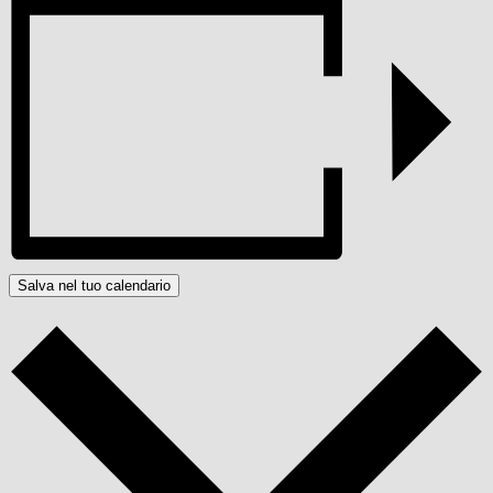
Salva nel tuo calendario