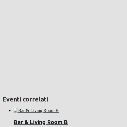
Eventi correlati
Bar & Living Room B