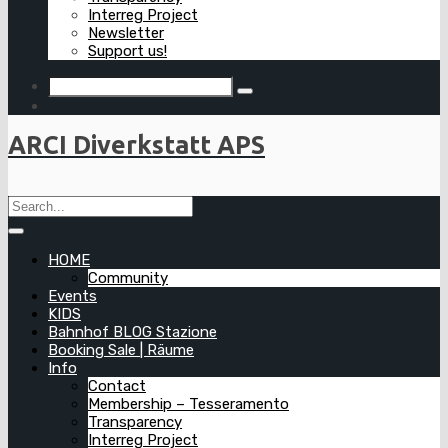
Interreg Project
Newsletter
Support us!
ARCI Diverkstatt APS
HOME
Community
Events
KIDS
Bahnhof BLOG Stazione
Booking Sale | Räume
Info
Contact
Membership – Tesseramento
Transparency
Interreg Project