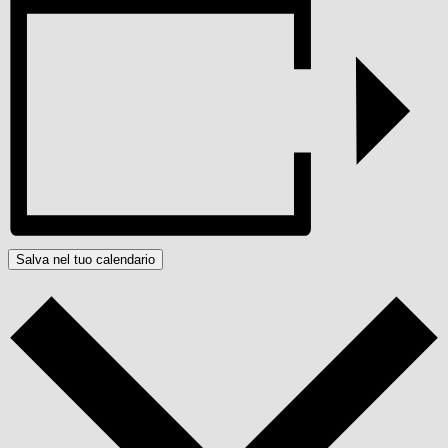
Salva nel tuo calendario