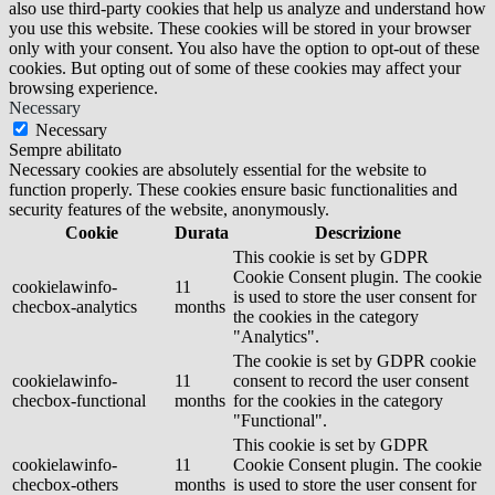
also use third-party cookies that help us analyze and understand how
you use this website. These cookies will be stored in your browser
only with your consent. You also have the option to opt-out of these
cookies. But opting out of some of these cookies may affect your
browsing experience.
Necessary
Necessary
Sempre abilitato
Necessary cookies are absolutely essential for the website to
function properly. These cookies ensure basic functionalities and
security features of the website, anonymously.
Cookie
Durata
Descrizione
This cookie is set by GDPR
Cookie Consent plugin. The cookie
cookielawinfo-
11
is used to store the user consent for
checbox-analytics
months
the cookies in the category
"Analytics".
The cookie is set by GDPR cookie
cookielawinfo-
11
consent to record the user consent
checbox-functional
months
for the cookies in the category
"Functional".
This cookie is set by GDPR
cookielawinfo-
11
Cookie Consent plugin. The cookie
checbox-others
months
is used to store the user consent for