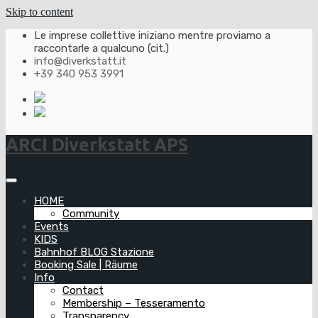
Skip to content
Le imprese collettive iniziano mentre proviamo a
raccontarle a qualcuno (cit.)
info@diverkstatt.it
+39 340 953 3991
ARCI Diverkstatt APS
HOME
Community
Events
KIDS
Bahnhof BLOG Stazione
Booking Sale | Räume
Info
Contact
Membership – Tesseramento
Transparency