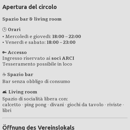
Apertura del circolo
Spazio bar & living room
🕒
Orari
• Mercoledì e giovedì:
18:00 – 22:00
• Venerdì e sabato:
18:00 – 23:00
🔑
Accesso
Ingresso riservato ai
soci ARCI
Tesseramento possibile in loco
☕
Spazio bar
Bar senza obbligo di consumo
🛋️
Living room
Spazio di socialità libera con:
calcetto · ping pong · divani · giochi da tavolo · riviste ·
libri
Öffnung des Vereinslokals