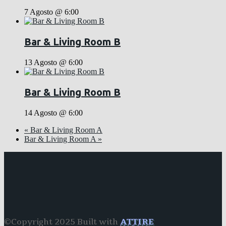
7 Agosto @ 6:00
Bar & Living Room B
13 Agosto @ 6:00
Bar & Living Room B
14 Agosto @ 6:00
«
Bar & Living Room A
Bar & Living Room A
»
©Copyright 2025 Built with
ATTIRE