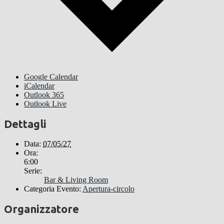
Google Calendar
iCalendar
Outlook 365
Outlook Live
Dettagli
Data:
07/05/27
Ora:
6:00
Serie:
Bar & Living Room
Categoria Evento:
Apertura-circolo
Organizzatore