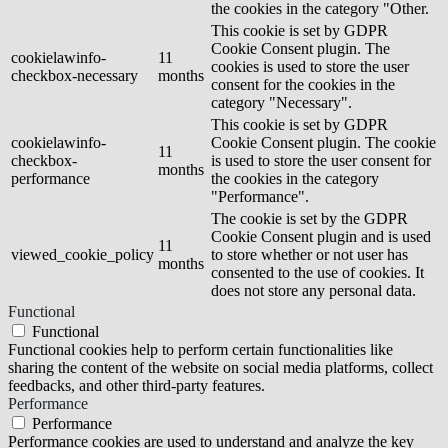
the cookies in the category "Other.
This cookie is set by GDPR
Cookie Consent plugin. The
cookielawinfo-
11
cookies is used to store the user
checkbox-necessary
months
consent for the cookies in the
category "Necessary".
This cookie is set by GDPR
cookielawinfo-
Cookie Consent plugin. The cookie
11
checkbox-
is used to store the user consent for
months
performance
the cookies in the category
"Performance".
The cookie is set by the GDPR
Cookie Consent plugin and is used
11
viewed_cookie_policy
to store whether or not user has
months
consented to the use of cookies. It
does not store any personal data.
Functional
Functional
Functional cookies help to perform certain functionalities like
sharing the content of the website on social media platforms, collect
feedbacks, and other third-party features.
Performance
Performance
Performance cookies are used to understand and analyze the key