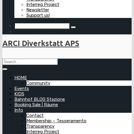
Interreg Project
Newsletter
Support us!
ARCI Diverkstatt APS
HOME
Community
Events
KIDS
Bahnhof BLOG Stazione
Booking Sale | Räume
Info
Contact
Membership – Tesseramento
Transparency
Interreg Project