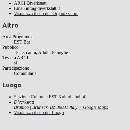
ARCI Diverkstatt
Email
info@diverkstatt.it
Visualizza il sito dell'Organizzatore
Altro
Area Programma
EST Bar
Pubblico
18 - 35 anni, Adulti, Famiglie
Tessera ARCI
si
Partecipazione
Comunitaria
Luogo
Stazione Culturale EST Kulturbahnhof
Diverkstatt
Brunico | Bruneck
,
BZ
39031
Italy
+ Google Maps
Visualizza il sito del Luogo