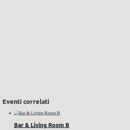
Eventi correlati
Bar & Living Room B