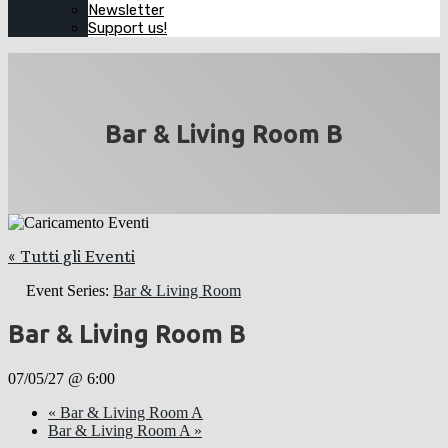
Newsletter
Support us!
Bar & Living Room B
« Tutti gli Eventi
Event Series:
Bar & Living Room
Bar & Living Room B
07/05/27 @ 6:00
«
Bar & Living Room A
Bar & Living Room A
»