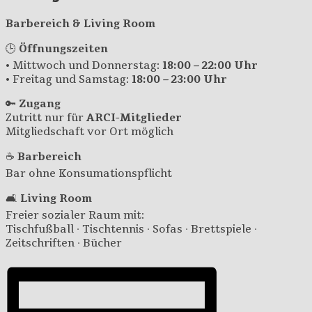
Barbereich & Living Room
🕒
Öffnungszeiten
• Mittwoch und Donnerstag:
18:00 – 22:00 Uhr
• Freitag und Samstag:
18:00 – 23:00 Uhr
🔑
Zugang
Zutritt nur für
ARCI-Mitglieder
Mitgliedschaft vor Ort möglich
☕
Barbereich
Bar ohne Konsumationspflicht
🛋️
Living Room
Freier sozialer Raum mit:
Tischfußball · Tischtennis · Sofas · Brettspiele ·
Zeitschriften · Bücher