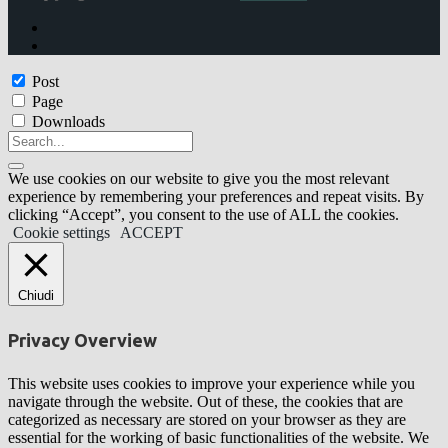
Post
Page
Downloads
We use cookies on our website to give you the most relevant
experience by remembering your preferences and repeat visits. By
clicking “Accept”, you consent to the use of ALL the cookies.
Cookie settings
ACCEPT
Chiudi
Privacy Overview
This website uses cookies to improve your experience while you
navigate through the website. Out of these, the cookies that are
categorized as necessary are stored on your browser as they are
essential for the working of basic functionalities of the website. We