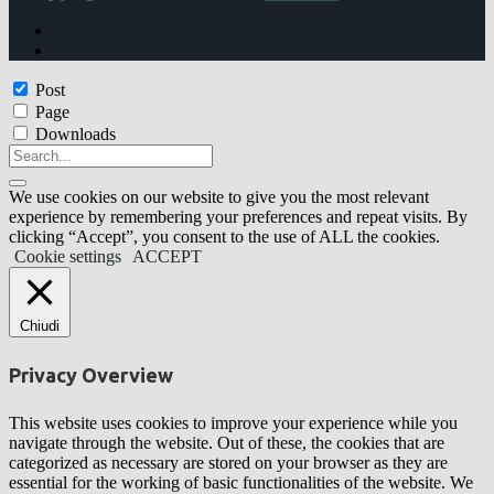
Post
Page
Downloads
We use cookies on our website to give you the most relevant
experience by remembering your preferences and repeat visits. By
clicking “Accept”, you consent to the use of ALL the cookies.
Cookie settings
ACCEPT
Chiudi
Privacy Overview
This website uses cookies to improve your experience while you
navigate through the website. Out of these, the cookies that are
categorized as necessary are stored on your browser as they are
essential for the working of basic functionalities of the website. We