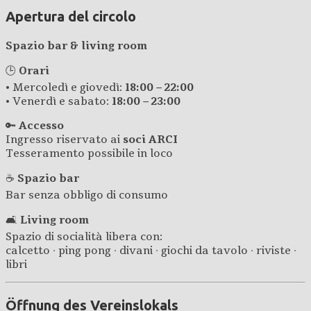
Apertura del circolo
Spazio bar & living room
🕒
Orari
• Mercoledì e giovedì:
18:00 – 22:00
• Venerdì e sabato:
18:00 – 23:00
🔑
Accesso
Ingresso riservato ai
soci ARCI
Tesseramento possibile in loco
☕
Spazio bar
Bar senza obbligo di consumo
🛋️
Living room
Spazio di socialità libera con:
calcetto · ping pong · divani · giochi da tavolo · riviste ·
libri
Öffnung des Vereinslokals