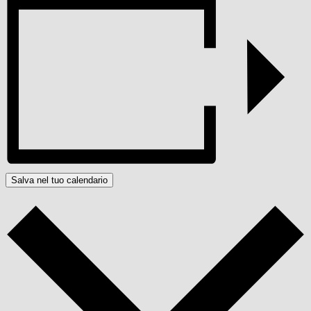
Salva nel tuo calendario