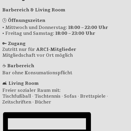
Barbereich & Living Room
🕒
Öffnungszeiten
• Mittwoch und Donnerstag:
18:00 – 22:00 Uhr
• Freitag und Samstag:
18:00 – 23:00 Uhr
🔑
Zugang
Zutritt nur für
ARCI-Mitglieder
Mitgliedschaft vor Ort möglich
☕
Barbereich
Bar ohne Konsumationspflicht
🛋️
Living Room
Freier sozialer Raum mit:
Tischfußball · Tischtennis · Sofas · Brettspiele ·
Zeitschriften · Bücher