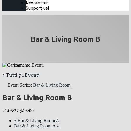
Newsletter
Support us!
Bar & Living Room B
« Tutti gli Eventi
Event Series:
Bar & Living Room
Bar & Living Room B
21/05/27 @ 6:00
«
Bar & Living Room A
Bar & Living Room A
»