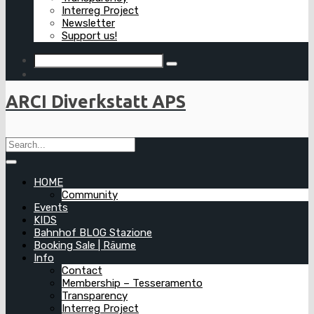
Interreg Project
Newsletter
Support us!
ARCI Diverkstatt APS
HOME
Community
Events
KIDS
Bahnhof BLOG Stazione
Booking Sale | Räume
Info
Contact
Membership – Tesseramento
Transparency
Interreg Project