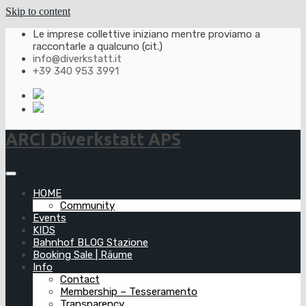
Skip to content
Le imprese collettive iniziano mentre proviamo a
raccontarle a qualcuno (cit.)
info@diverkstatt.it
+39 340 953 3991
ARCI Diverkstatt APS
HOME
Community
Events
KIDS
Bahnhof BLOG Stazione
Booking Sale | Räume
Info
Contact
Membership – Tesseramento
Transparency