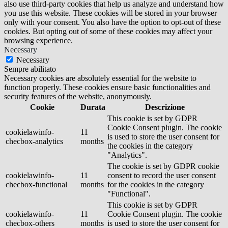
also use third-party cookies that help us analyze and understand how
you use this website. These cookies will be stored in your browser
only with your consent. You also have the option to opt-out of these
cookies. But opting out of some of these cookies may affect your
browsing experience.
Necessary
Necessary
Sempre abilitato
Necessary cookies are absolutely essential for the website to
function properly. These cookies ensure basic functionalities and
security features of the website, anonymously.
Cookie
Durata
Descrizione
This cookie is set by GDPR
Cookie Consent plugin. The cookie
cookielawinfo-
11
is used to store the user consent for
checbox-analytics
months
the cookies in the category
"Analytics".
The cookie is set by GDPR cookie
cookielawinfo-
11
consent to record the user consent
checbox-functional
months
for the cookies in the category
"Functional".
This cookie is set by GDPR
cookielawinfo-
11
Cookie Consent plugin. The cookie
checbox-others
months
is used to store the user consent for