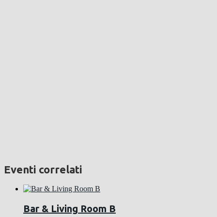
Eventi correlati
Bar & Living Room B