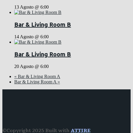
13 Agosto @ 6:00
Bar & Living Room B
14 Agosto @ 6:00
Bar & Living Room B
20 Agosto @ 6:00
«
Bar & Living Room A
Bar & Living Room A
»
©Copyright 2025 Built with
ATTIRE