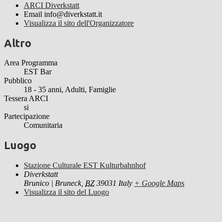
ARCI Diverkstatt
Email
info@diverkstatt.it
Visualizza il sito dell'Organizzatore
Altro
Area Programma
EST Bar
Pubblico
18 - 35 anni, Adulti, Famiglie
Tessera ARCI
si
Partecipazione
Comunitaria
Luogo
Stazione Culturale EST Kulturbahnhof
Diverkstatt
Brunico | Bruneck
,
BZ
39031
Italy
+ Google Maps
Visualizza il sito del Luogo