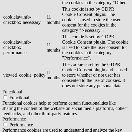
the cookies in the category "Other.
This cookie is set by GDPR
Cookie Consent plugin. The
cookielawinfo-
11
cookies is used to store the user
checkbox-necessary
months
consent for the cookies in the
category "Necessary".
This cookie is set by GDPR
cookielawinfo-
Cookie Consent plugin. The cookie
11
checkbox-
is used to store the user consent for
months
performance
the cookies in the category
"Performance".
The cookie is set by the GDPR
Cookie Consent plugin and is used
11
viewed_cookie_policy
to store whether or not user has
months
consented to the use of cookies. It
does not store any personal data.
Functional
Functional
Functional cookies help to perform certain functionalities like
sharing the content of the website on social media platforms, collect
feedbacks, and other third-party features.
Performance
Performance
Performance cookies are used to understand and analyze the key