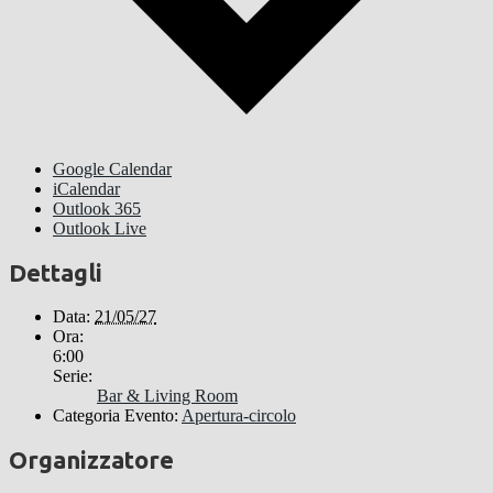
Google Calendar
iCalendar
Outlook 365
Outlook Live
Dettagli
Data:
21/05/27
Ora:
6:00
Serie:
Bar & Living Room
Categoria Evento:
Apertura-circolo
Organizzatore