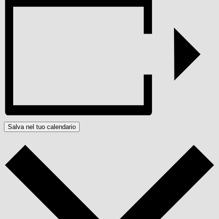
Salva nel tuo calendario