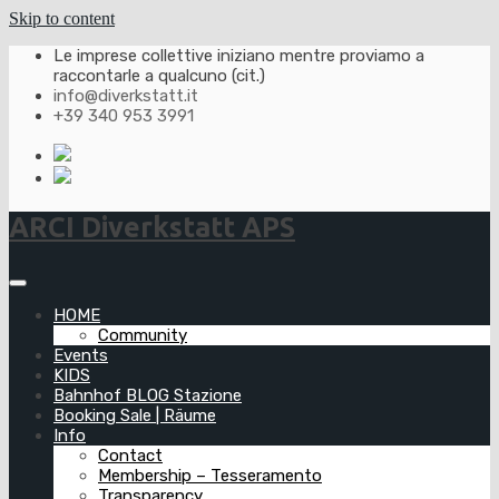
Skip to content
Le imprese collettive iniziano mentre proviamo a
raccontarle a qualcuno (cit.)
info@diverkstatt.it
+39 340 953 3991
ARCI Diverkstatt APS
HOME
Community
Events
KIDS
Bahnhof BLOG Stazione
Booking Sale | Räume
Info
Contact
Membership – Tesseramento
Transparency