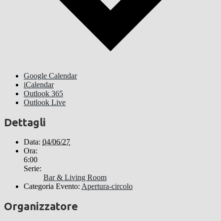
Google Calendar
iCalendar
Outlook 365
Outlook Live
Dettagli
Data:
04/06/27
Ora:
6:00
Serie:
Bar & Living Room
Categoria Evento:
Apertura-circolo
Organizzatore