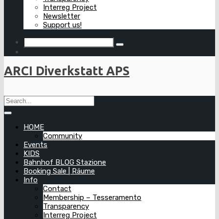
Interreg Project
Newsletter
Support us!
ARCI Diverkstatt APS
HOME
Community
Events
KIDS
Bahnhof BLOG Stazione
Booking Sale | Räume
Info
Contact
Membership – Tesseramento
Transparency
Interreg Project