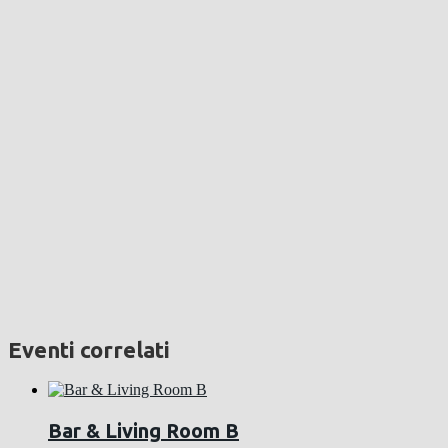
Eventi correlati
Bar & Living Room B