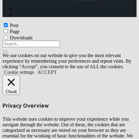
Post
Page
Downloads
We use cookies on our website to give you the most relevant
experience by remembering your preferences and repeat visits. By
clicking “Accept”, you consent to the use of ALL the cookies.
Cookie settings
ACCEPT
Chiudi
Privacy Overview
This website uses cookies to improve your experience while you
navigate through the website. Out of these, the cookies that are
categorized as necessary are stored on your browser as they are
essential for the working of basic functionalities of the website. We