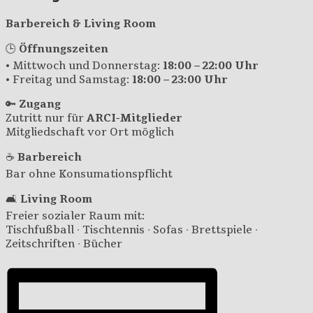
Barbereich & Living Room
🕒
Öffnungszeiten
• Mittwoch und Donnerstag:
18:00 – 22:00 Uhr
• Freitag und Samstag:
18:00 – 23:00 Uhr
🔑
Zugang
Zutritt nur für
ARCI-Mitglieder
Mitgliedschaft vor Ort möglich
☕
Barbereich
Bar ohne Konsumationspflicht
🛋️
Living Room
Freier sozialer Raum mit:
Tischfußball · Tischtennis · Sofas · Brettspiele ·
Zeitschriften · Bücher