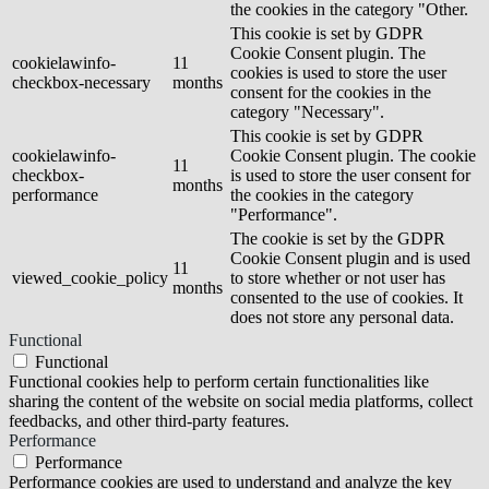
the cookies in the category "Other.
This cookie is set by GDPR
Cookie Consent plugin. The
cookielawinfo-
11
cookies is used to store the user
checkbox-necessary
months
consent for the cookies in the
category "Necessary".
This cookie is set by GDPR
cookielawinfo-
Cookie Consent plugin. The cookie
11
checkbox-
is used to store the user consent for
months
performance
the cookies in the category
"Performance".
The cookie is set by the GDPR
Cookie Consent plugin and is used
11
viewed_cookie_policy
to store whether or not user has
months
consented to the use of cookies. It
does not store any personal data.
Functional
Functional
Functional cookies help to perform certain functionalities like
sharing the content of the website on social media platforms, collect
feedbacks, and other third-party features.
Performance
Performance
Performance cookies are used to understand and analyze the key