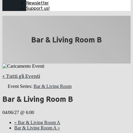
Newsletter
Support us!
Bar & Living Room B
« Tutti gli Eventi
Event Series:
Bar & Living Room
Bar & Living Room B
04/06/27 @ 6:00
«
Bar & Living Room A
Bar & Living Room A
»