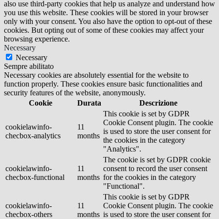
also use third-party cookies that help us analyze and understand how
you use this website. These cookies will be stored in your browser
only with your consent. You also have the option to opt-out of these
cookies. But opting out of some of these cookies may affect your
browsing experience.
Necessary
Necessary
Sempre abilitato
Necessary cookies are absolutely essential for the website to
function properly. These cookies ensure basic functionalities and
security features of the website, anonymously.
Cookie
Durata
Descrizione
This cookie is set by GDPR
Cookie Consent plugin. The cookie
cookielawinfo-
11
is used to store the user consent for
checbox-analytics
months
the cookies in the category
"Analytics".
The cookie is set by GDPR cookie
cookielawinfo-
11
consent to record the user consent
checbox-functional
months
for the cookies in the category
"Functional".
This cookie is set by GDPR
cookielawinfo-
11
Cookie Consent plugin. The cookie
checbox-others
months
is used to store the user consent for