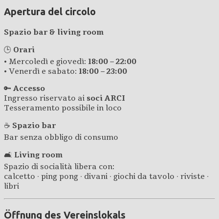
Apertura del circolo
Spazio bar & living room
🕒
Orari
• Mercoledì e giovedì:
18:00 – 22:00
• Venerdì e sabato:
18:00 – 23:00
🔑
Accesso
Ingresso riservato ai
soci ARCI
Tesseramento possibile in loco
☕
Spazio bar
Bar senza obbligo di consumo
🛋️
Living room
Spazio di socialità libera con:
calcetto · ping pong · divani · giochi da tavolo · riviste ·
libri
Öffnung des Vereinslokals