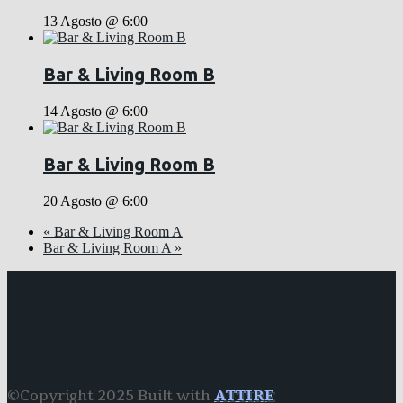
13 Agosto @ 6:00
Bar & Living Room B
14 Agosto @ 6:00
Bar & Living Room B
20 Agosto @ 6:00
«
Bar & Living Room A
Bar & Living Room A
»
©Copyright 2025 Built with
ATTIRE