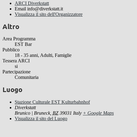
ARCI Diverkstatt
Email
info@diverkstatt.it
Visualizza il sito dell'Organizzatore
Altro
Area Programma
EST Bar
Pubblico
18 - 35 anni, Adulti, Famiglie
Tessera ARCI
si
Partecipazione
Comunitaria
Luogo
Stazione Culturale EST Kulturbahnhof
Diverkstatt
Brunico | Bruneck
,
BZ
39031
Italy
+ Google Maps
Visualizza il sito del Luogo