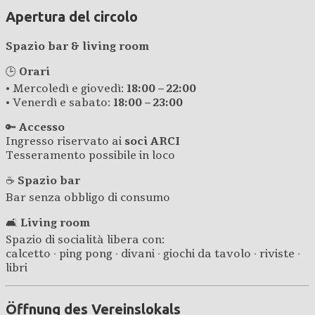
Apertura del circolo
Spazio bar & living room
🕒
Orari
• Mercoledì e giovedì:
18:00 – 22:00
• Venerdì e sabato:
18:00 – 23:00
🔑
Accesso
Ingresso riservato ai
soci ARCI
Tesseramento possibile in loco
☕
Spazio bar
Bar senza obbligo di consumo
🛋️
Living room
Spazio di socialità libera con:
calcetto · ping pong · divani · giochi da tavolo · riviste ·
libri
Öffnung des Vereinslokals