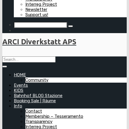
Interreg Project
Newsletter
Support us!
ARCI Diverkstatt APS
HOME
Community
Events
KIDS
Bahnhof BLOG Stazione
Booking Sale | Räume
Info
Contact
Membership – Tesseramento
Transparency
Interreg Project