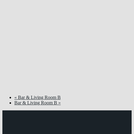
«
Bar & Living Room B
Bar & Living Room B
»