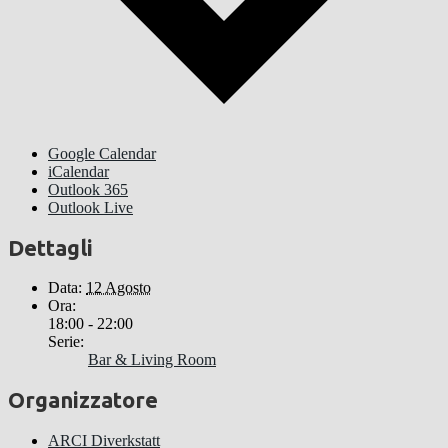
Google Calendar
iCalendar
Outlook 365
Outlook Live
Dettagli
Data:
12 Agosto
Ora:
18:00 - 22:00
Serie:
Bar & Living Room
Organizzatore
ARCI Diverkstatt