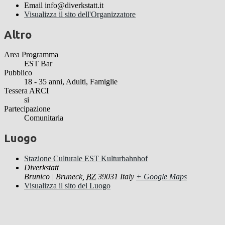
Email
info@diverkstatt.it
Visualizza il sito dell'Organizzatore
Altro
Area Programma
EST Bar
Pubblico
18 - 35 anni, Adulti, Famiglie
Tessera ARCI
si
Partecipazione
Comunitaria
Luogo
Stazione Culturale EST Kulturbahnhof
Diverkstatt
Brunico | Bruneck
,
BZ
39031
Italy
+ Google Maps
Visualizza il sito del Luogo