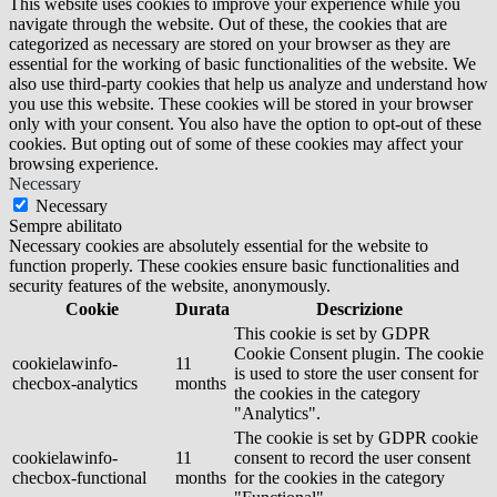
This website uses cookies to improve your experience while you
navigate through the website. Out of these, the cookies that are
categorized as necessary are stored on your browser as they are
essential for the working of basic functionalities of the website. We
also use third-party cookies that help us analyze and understand how
you use this website. These cookies will be stored in your browser
only with your consent. You also have the option to opt-out of these
cookies. But opting out of some of these cookies may affect your
browsing experience.
Necessary
Necessary
Sempre abilitato
Necessary cookies are absolutely essential for the website to
function properly. These cookies ensure basic functionalities and
security features of the website, anonymously.
Cookie
Durata
Descrizione
This cookie is set by GDPR
Cookie Consent plugin. The cookie
cookielawinfo-
11
is used to store the user consent for
checbox-analytics
months
the cookies in the category
"Analytics".
The cookie is set by GDPR cookie
cookielawinfo-
11
consent to record the user consent
checbox-functional
months
for the cookies in the category