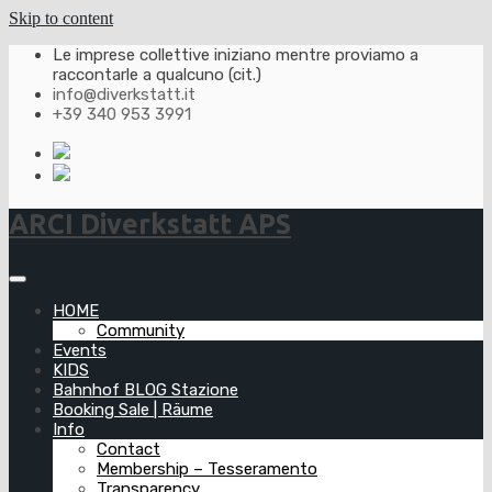
Skip to content
Le imprese collettive iniziano mentre proviamo a
raccontarle a qualcuno (cit.)
info@diverkstatt.it
+39 340 953 3991
ARCI Diverkstatt APS
HOME
Community
Events
KIDS
Bahnhof BLOG Stazione
Booking Sale | Räume
Info
Contact
Membership – Tesseramento
Transparency