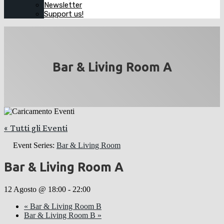
Newsletter
Support us!
Bar & Living Room A
« Tutti gli Eventi
Event Series:
Bar & Living Room
Bar & Living Room A
12 Agosto @ 18:00
-
22:00
«
Bar & Living Room B
Bar & Living Room B
»