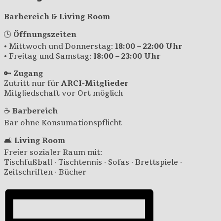
Barbereich & Living Room
🕒
Öffnungszeiten
• Mittwoch und Donnerstag:
18:00 – 22:00 Uhr
• Freitag und Samstag:
18:00 – 23:00 Uhr
🔑
Zugang
Zutritt nur für
ARCI-Mitglieder
Mitgliedschaft vor Ort möglich
☕
Barbereich
Bar ohne Konsumationspflicht
🛋️
Living Room
Freier sozialer Raum mit:
Tischfußball · Tischtennis · Sofas · Brettspiele ·
Zeitschriften · Bücher