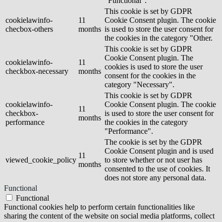
"Functional".
This cookie is set by GDPR
cookielawinfo-
11
Cookie Consent plugin. The cookie
checbox-others
months
is used to store the user consent for
the cookies in the category "Other.
This cookie is set by GDPR
Cookie Consent plugin. The
cookielawinfo-
11
cookies is used to store the user
checkbox-necessary
months
consent for the cookies in the
category "Necessary".
This cookie is set by GDPR
cookielawinfo-
Cookie Consent plugin. The cookie
11
checkbox-
is used to store the user consent for
months
performance
the cookies in the category
"Performance".
The cookie is set by the GDPR
Cookie Consent plugin and is used
11
viewed_cookie_policy
to store whether or not user has
months
consented to the use of cookies. It
does not store any personal data.
Functional
Functional
Functional cookies help to perform certain functionalities like
sharing the content of the website on social media platforms, collect