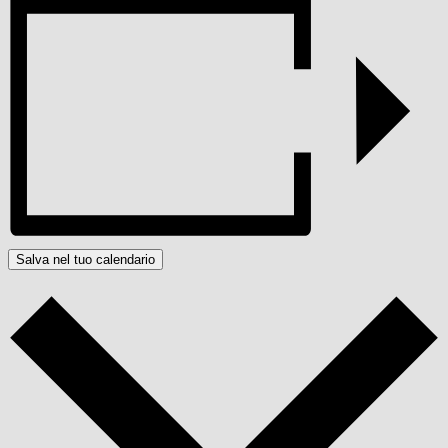
Salva nel tuo calendario