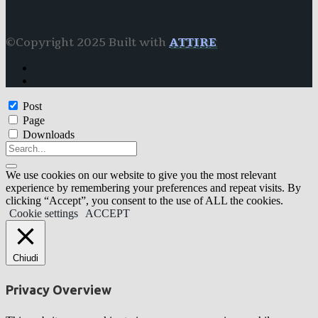
©Copyright 2025 Built with
ATTIRE
Post
Page
Downloads
We use cookies on our website to give you the most relevant
experience by remembering your preferences and repeat visits. By
clicking “Accept”, you consent to the use of ALL the cookies.
Cookie settings
ACCEPT
Chiudi
Privacy Overview