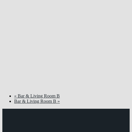
«
Bar & Living Room B
Bar & Living Room B
»