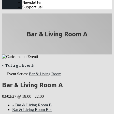
Newsletter
Support us!
Bar & Living Room A
« Tutti gli Eventi
Event Series:
Bar & Living Room
Bar & Living Room A
03/02/27 @ 18:00
-
22:00
«
Bar & Living Room B
Bar & Living Room B
»