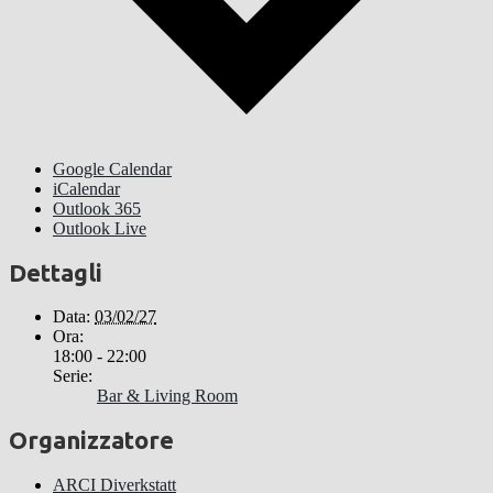
Google Calendar
iCalendar
Outlook 365
Outlook Live
Dettagli
Data:
03/02/27
Ora:
18:00 - 22:00
Serie:
Bar & Living Room
Organizzatore
ARCI Diverkstatt