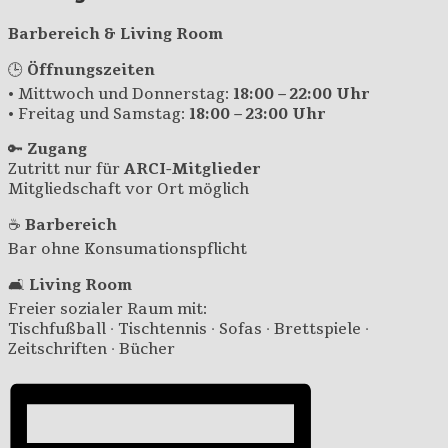
Barbereich & Living Room
🕒
Öffnungszeiten
• Mittwoch und Donnerstag:
18:00 – 22:00 Uhr
• Freitag und Samstag:
18:00 – 23:00 Uhr
🔑
Zugang
Zutritt nur für
ARCI-Mitglieder
Mitgliedschaft vor Ort möglich
☕
Barbereich
Bar ohne Konsumationspflicht
🛋️
Living Room
Freier sozialer Raum mit:
Tischfußball · Tischtennis · Sofas · Brettspiele ·
Zeitschriften · Bücher