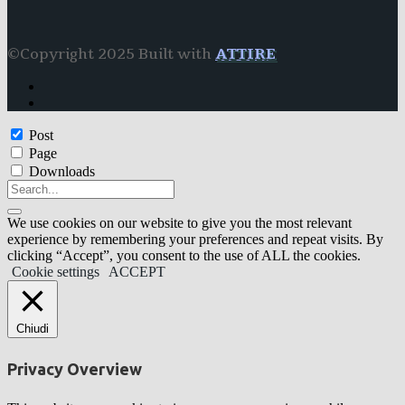
©Copyright 2025 Built with
ATTIRE
Post
Page
Downloads
We use cookies on our website to give you the most relevant
experience by remembering your preferences and repeat visits. By
clicking “Accept”, you consent to the use of ALL the cookies.
Cookie settings
ACCEPT
Chiudi
Privacy Overview