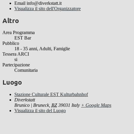
Email
info@diverkstatt.it
Visualizza il sito dell'Organizzatore
Altro
Area Programma
EST Bar
Pubblico
18 - 35 anni, Adulti, Famiglie
Tessera ARCI
si
Partecipazione
Comunitaria
Luogo
Stazione Culturale EST Kulturbahnhof
Diverkstatt
Brunico | Bruneck
,
BZ
39031
Italy
+ Google Maps
Visualizza il sito del Luogo