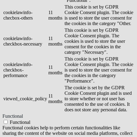
"Functional".
This cookie is set by GDPR
cookielawinfo-
11
Cookie Consent plugin. The cookie
checbox-others
months
is used to store the user consent for
the cookies in the category "Other.
This cookie is set by GDPR
Cookie Consent plugin. The
cookielawinfo-
11
cookies is used to store the user
checkbox-necessary
months
consent for the cookies in the
category "Necessary".
This cookie is set by GDPR
cookielawinfo-
Cookie Consent plugin. The cookie
11
checkbox-
is used to store the user consent for
months
performance
the cookies in the category
"Performance".
The cookie is set by the GDPR
Cookie Consent plugin and is used
11
viewed_cookie_policy
to store whether or not user has
months
consented to the use of cookies. It
does not store any personal data.
Functional
Functional
Functional cookies help to perform certain functionalities like
sharing the content of the website on social media platforms, collect