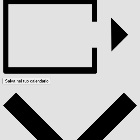
Salva nel tuo calendario