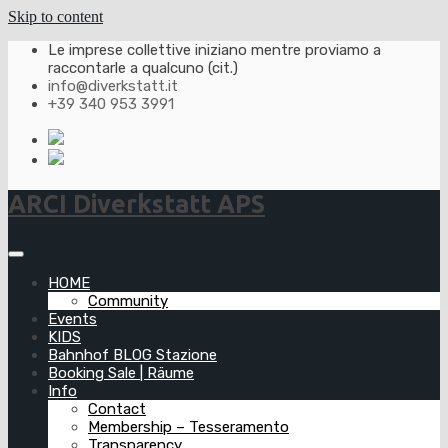
Skip to content
Le imprese collettive iniziano mentre proviamo a
raccontarle a qualcuno (cit.)
info@diverkstatt.it
+39 340 953 3991
ARCI Diverkstatt APS
HOME
Community
Events
KIDS
Bahnhof BLOG Stazione
Booking Sale | Räume
Info
Contact
Membership – Tesseramento
Transparency