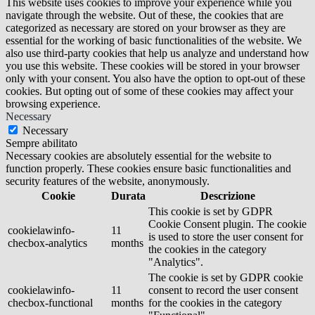
This website uses cookies to improve your experience while you
navigate through the website. Out of these, the cookies that are
categorized as necessary are stored on your browser as they are
essential for the working of basic functionalities of the website. We
also use third-party cookies that help us analyze and understand how
you use this website. These cookies will be stored in your browser
only with your consent. You also have the option to opt-out of these
cookies. But opting out of some of these cookies may affect your
browsing experience.
Necessary
Necessary
Sempre abilitato
Necessary cookies are absolutely essential for the website to
function properly. These cookies ensure basic functionalities and
security features of the website, anonymously.
Cookie
Durata
Descrizione
This cookie is set by GDPR
Cookie Consent plugin. The cookie
cookielawinfo-
11
is used to store the user consent for
checbox-analytics
months
the cookies in the category
"Analytics".
The cookie is set by GDPR cookie
cookielawinfo-
11
consent to record the user consent
checbox-functional
months
for the cookies in the category