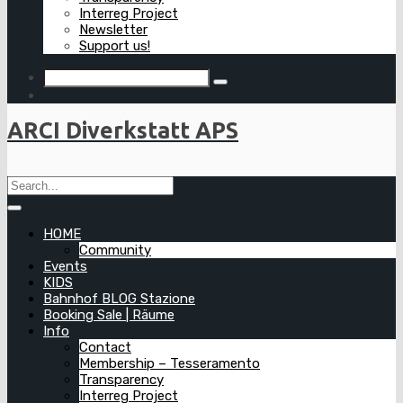
Interreg Project
Newsletter
Support us!
ARCI Diverkstatt APS
HOME
Community
Events
KIDS
Bahnhof BLOG Stazione
Booking Sale | Räume
Info
Contact
Membership – Tesseramento
Transparency
Interreg Project