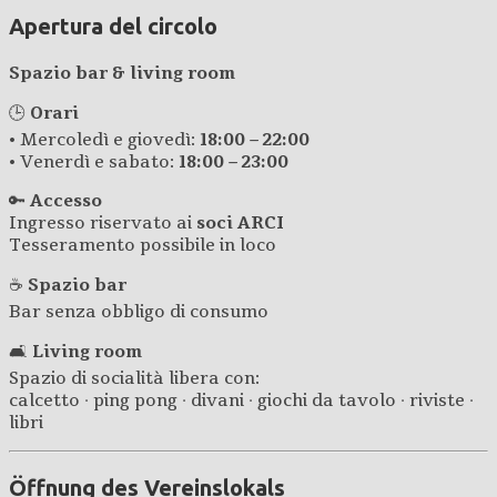
Apertura del circolo
Spazio bar & living room
🕒
Orari
• Mercoledì e giovedì:
18:00 – 22:00
• Venerdì e sabato:
18:00 – 23:00
🔑
Accesso
Ingresso riservato ai
soci ARCI
Tesseramento possibile in loco
☕
Spazio bar
Bar senza obbligo di consumo
🛋️
Living room
Spazio di socialità libera con:
calcetto · ping pong · divani · giochi da tavolo · riviste ·
libri
Öffnung des Vereinslokals