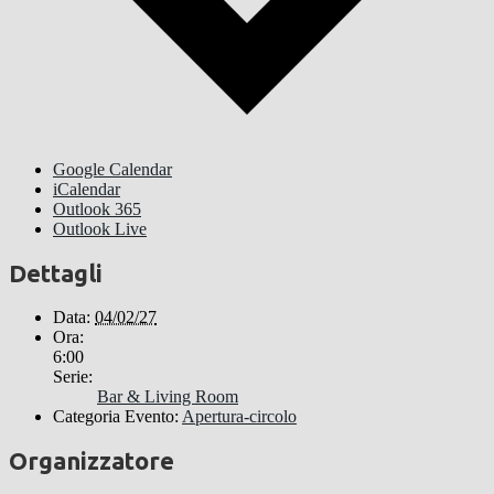
Google Calendar
iCalendar
Outlook 365
Outlook Live
Dettagli
Data:
04/02/27
Ora:
6:00
Serie:
Bar & Living Room
Categoria Evento:
Apertura-circolo
Organizzatore