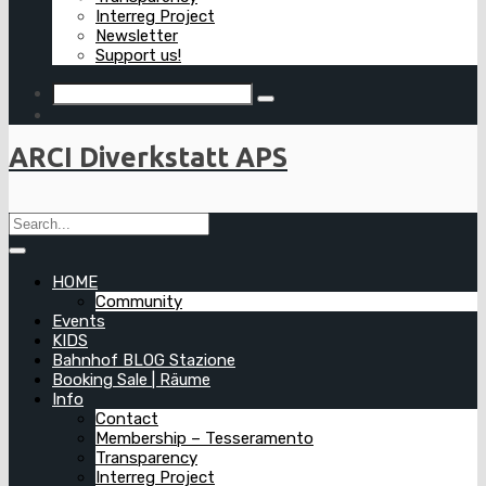
Interreg Project
Newsletter
Support us!
ARCI Diverkstatt APS
HOME
Community
Events
KIDS
Bahnhof BLOG Stazione
Booking Sale | Räume
Info
Contact
Membership – Tesseramento
Transparency
Interreg Project