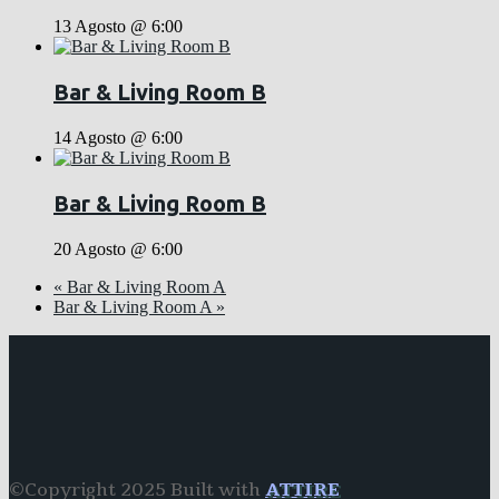
13 Agosto @ 6:00
Bar & Living Room B
14 Agosto @ 6:00
Bar & Living Room B
20 Agosto @ 6:00
«
Bar & Living Room A
Bar & Living Room A
»
©Copyright 2025 Built with
ATTIRE