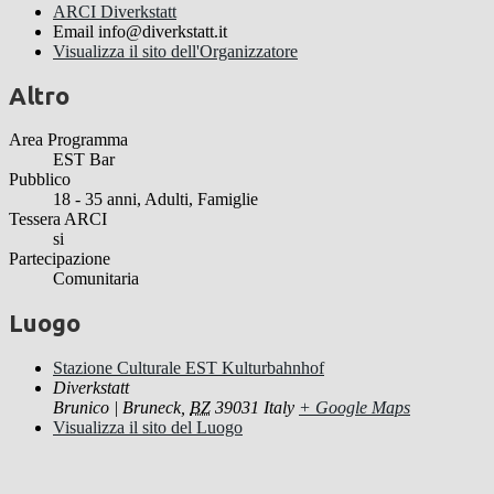
ARCI Diverkstatt
Email
info@diverkstatt.it
Visualizza il sito dell'Organizzatore
Altro
Area Programma
EST Bar
Pubblico
18 - 35 anni, Adulti, Famiglie
Tessera ARCI
si
Partecipazione
Comunitaria
Luogo
Stazione Culturale EST Kulturbahnhof
Diverkstatt
Brunico | Bruneck
,
BZ
39031
Italy
+ Google Maps
Visualizza il sito del Luogo