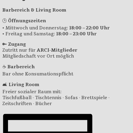
Barbereich & Living Room
🕒
Öffnungszeiten
• Mittwoch und Donnerstag:
18:00 – 22:00 Uhr
• Freitag und Samstag:
18:00 – 23:00 Uhr
🔑
Zugang
Zutritt nur für
ARCI-Mitglieder
Mitgliedschaft vor Ort möglich
☕
Barbereich
Bar ohne Konsumationspflicht
🛋️
Living Room
Freier sozialer Raum mit:
Tischfußball · Tischtennis · Sofas · Brettspiele ·
Zeitschriften · Bücher