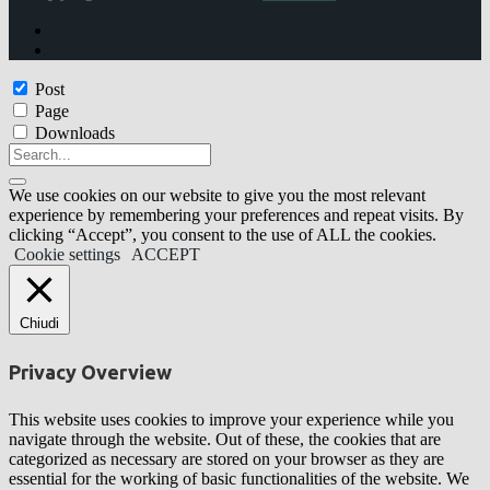
Post
Page
Downloads
We use cookies on our website to give you the most relevant
experience by remembering your preferences and repeat visits. By
clicking “Accept”, you consent to the use of ALL the cookies.
Cookie settings
ACCEPT
Chiudi
Privacy Overview
This website uses cookies to improve your experience while you
navigate through the website. Out of these, the cookies that are
categorized as necessary are stored on your browser as they are
essential for the working of basic functionalities of the website. We