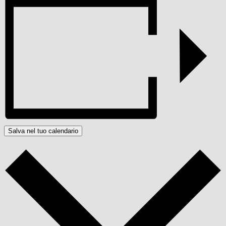
Salva nel tuo calendario