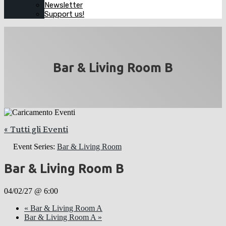
Newsletter
Support us!
Bar & Living Room B
« Tutti gli Eventi
Event Series:
Bar & Living Room
Bar & Living Room B
04/02/27 @ 6:00
«
Bar & Living Room A
Bar & Living Room A
»