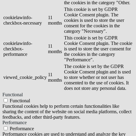
the cookies in the category "Other.
This cookie is set by GDPR
Cookie Consent plugin. The
cookielawinfo-
11
cookies is used to store the user
checkbox-necessary
months
consent for the cookies in the
category "Necessary".
This cookie is set by GDPR
cookielawinfo-
Cookie Consent plugin. The cookie
11
checkbox-
is used to store the user consent for
months
performance
the cookies in the category
"Performance".
The cookie is set by the GDPR
Cookie Consent plugin and is used
11
viewed_cookie_policy
to store whether or not user has
months
consented to the use of cookies. It
does not store any personal data.
Functional
Functional
Functional cookies help to perform certain functionalities like
sharing the content of the website on social media platforms, collect
feedbacks, and other third-party features.
Performance
Performance
Performance cookies are used to understand and analyze the key