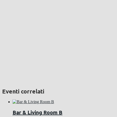
Eventi correlati
Bar & Living Room B