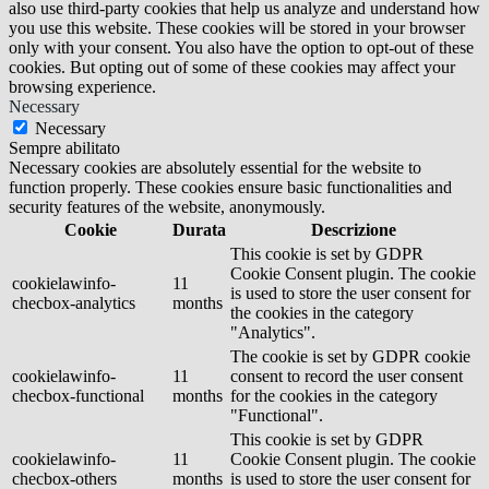
also use third-party cookies that help us analyze and understand how
you use this website. These cookies will be stored in your browser
only with your consent. You also have the option to opt-out of these
cookies. But opting out of some of these cookies may affect your
browsing experience.
Necessary
Necessary
Sempre abilitato
Necessary cookies are absolutely essential for the website to
function properly. These cookies ensure basic functionalities and
security features of the website, anonymously.
Cookie
Durata
Descrizione
This cookie is set by GDPR
Cookie Consent plugin. The cookie
cookielawinfo-
11
is used to store the user consent for
checbox-analytics
months
the cookies in the category
"Analytics".
The cookie is set by GDPR cookie
cookielawinfo-
11
consent to record the user consent
checbox-functional
months
for the cookies in the category
"Functional".
This cookie is set by GDPR
cookielawinfo-
11
Cookie Consent plugin. The cookie
checbox-others
months
is used to store the user consent for