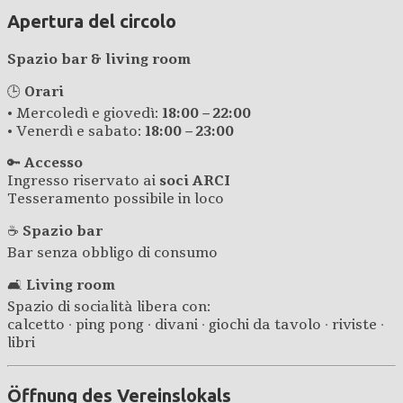
Apertura del circolo
Spazio bar & living room
🕒
Orari
• Mercoledì e giovedì:
18:00 – 22:00
• Venerdì e sabato:
18:00 – 23:00
🔑
Accesso
Ingresso riservato ai
soci ARCI
Tesseramento possibile in loco
☕
Spazio bar
Bar senza obbligo di consumo
🛋️
Living room
Spazio di socialità libera con:
calcetto · ping pong · divani · giochi da tavolo · riviste ·
libri
Öffnung des Vereinslokals