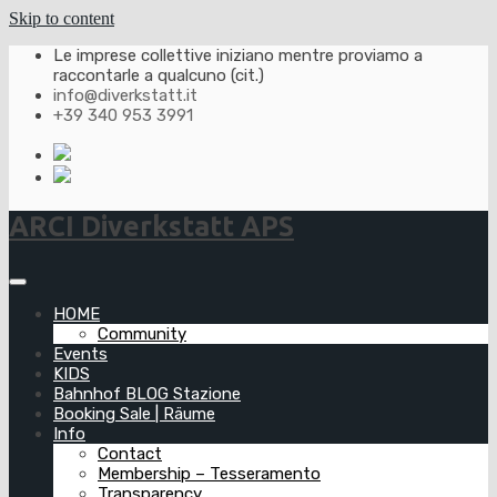
Skip to content
Le imprese collettive iniziano mentre proviamo a
raccontarle a qualcuno (cit.)
info@diverkstatt.it
+39 340 953 3991
ARCI Diverkstatt APS
HOME
Community
Events
KIDS
Bahnhof BLOG Stazione
Booking Sale | Räume
Info
Contact
Membership – Tesseramento
Transparency