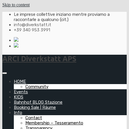
Skip to content
Le imprese collettive iniziano mentre proviamo a
raccontarle a qualcuno (cit.)
info@diverkstatt.it
+39 340 953 3991
ARCI Diverkstatt APS
HOME
Community
Events
KIDS
Bahnhof BLOG Stazione
Booking Sale | Räume
Info
Contact
Membership – Tesseramento
Transparency