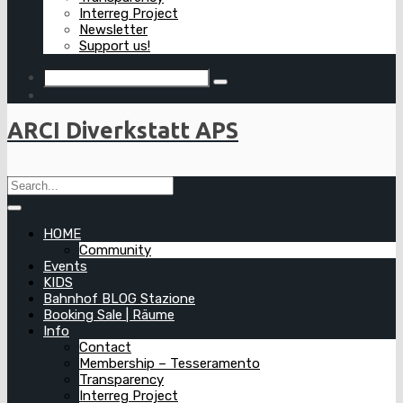
Interreg Project
Newsletter
Support us!
ARCI Diverkstatt APS
HOME
Community
Events
KIDS
Bahnhof BLOG Stazione
Booking Sale | Räume
Info
Contact
Membership – Tesseramento
Transparency
Interreg Project