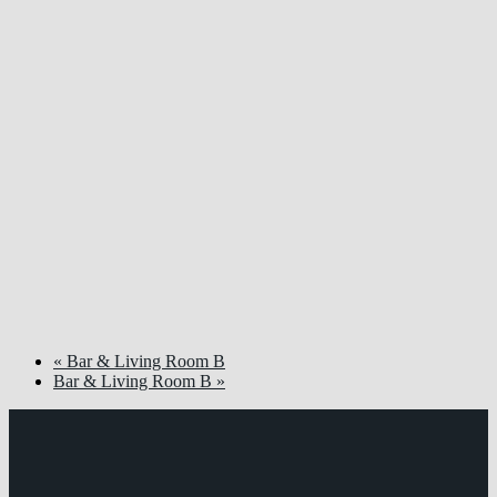
«
Bar & Living Room B
Bar & Living Room B
»