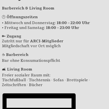
Barbereich & Living Room
🕒
Öffnungszeiten
• Mittwoch und Donnerstag:
18:00 – 22:00 Uhr
• Freitag und Samstag:
18:00 – 23:00 Uhr
🔑
Zugang
Zutritt nur für
ARCI-Mitglieder
Mitgliedschaft vor Ort möglich
☕
Barbereich
Bar ohne Konsumationspflicht
🛋️
Living Room
Freier sozialer Raum mit:
Tischfußball · Tischtennis · Sofas · Brettspiele ·
Zeitschriften · Bücher