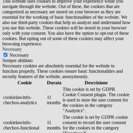
This website uses cookies to improve your experience while you
navigate through the website. Out of these, the cookies that are
categorized as necessary are stored on your browser as they are
essential for the working of basic functionalities of the website. We
also use third-party cookies that help us analyze and understand how
you use this website. These cookies will be stored in your browser
only with your consent. You also have the option to opt-out of these
cookies. But opting out of some of these cookies may affect your
browsing experience.
Necessary
Necessary
Sempre abilitato
Necessary cookies are absolutely essential for the website to
function properly. These cookies ensure basic functionalities and
security features of the website, anonymously.
Cookie
Durata
Descrizione
This cookie is set by GDPR
Cookie Consent plugin. The cookie
cookielawinfo-
11
is used to store the user consent for
checbox-analytics
months
the cookies in the category
"Analytics".
The cookie is set by GDPR cookie
cookielawinfo-
11
consent to record the user consent
checbox-functional
months
for the cookies in the category