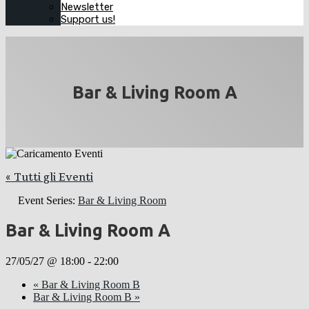
Newsletter
Support us!
Bar & Living Room A
« Tutti gli Eventi
Event Series:
Bar & Living Room
Bar & Living Room A
27/05/27 @ 18:00
-
22:00
«
Bar & Living Room B
Bar & Living Room B
»