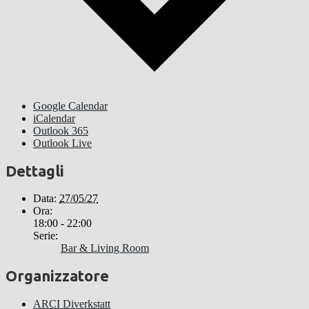
Google Calendar
iCalendar
Outlook 365
Outlook Live
Dettagli
Data:
27/05/27
Ora:
18:00 - 22:00
Serie:
Bar & Living Room
Organizzatore
ARCI Diverkstatt