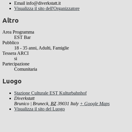
Email
info@diverkstatt.it
Visualizza il sito dell'Organizzatore
Altro
Area Programma
EST Bar
Pubblico
18 - 35 anni, Adulti, Famiglie
Tessera ARCI
si
Partecipazione
Comunitaria
Luogo
Stazione Culturale EST Kulturbahnhof
Diverkstatt
Brunico | Bruneck
,
BZ
39031
Italy
+ Google Maps
Visualizza il sito del Luogo