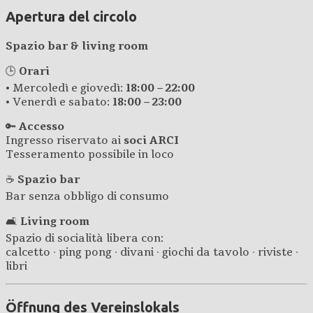
Apertura del circolo
Spazio bar & living room
🕒
Orari
• Mercoledì e giovedì:
18:00 – 22:00
• Venerdì e sabato:
18:00 – 23:00
🔑
Accesso
Ingresso riservato ai
soci ARCI
Tesseramento possibile in loco
☕
Spazio bar
Bar senza obbligo di consumo
🛋️
Living room
Spazio di socialità libera con:
calcetto · ping pong · divani · giochi da tavolo · riviste ·
libri
Öffnung des Vereinslokals