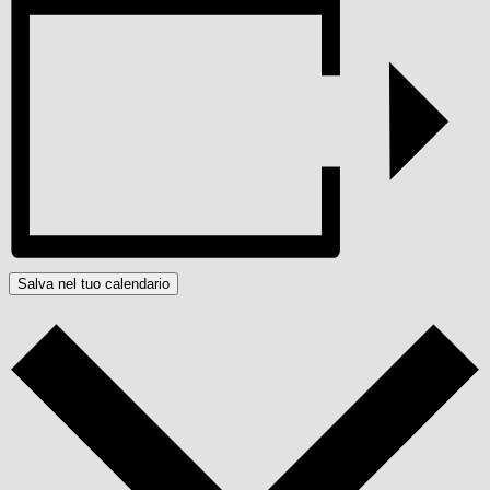
Salva nel tuo calendario