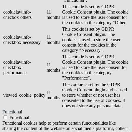
"Functional".
This cookie is set by GDPR
cookielawinfo-
11
Cookie Consent plugin. The cookie
checbox-others
months
is used to store the user consent for
the cookies in the category "Other.
This cookie is set by GDPR
Cookie Consent plugin. The
cookielawinfo-
11
cookies is used to store the user
checkbox-necessary
months
consent for the cookies in the
category "Necessary".
This cookie is set by GDPR
cookielawinfo-
Cookie Consent plugin. The cookie
11
checkbox-
is used to store the user consent for
months
performance
the cookies in the category
"Performance".
The cookie is set by the GDPR
Cookie Consent plugin and is used
11
viewed_cookie_policy
to store whether or not user has
months
consented to the use of cookies. It
does not store any personal data.
Functional
Functional
Functional cookies help to perform certain functionalities like
sharing the content of the website on social media platforms, collect