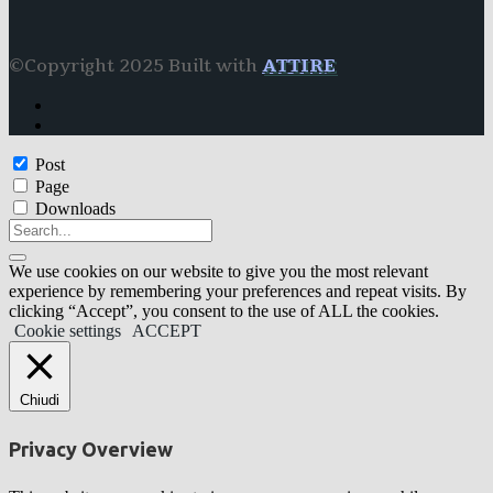
©Copyright 2025 Built with
ATTIRE
Post
Page
Downloads
We use cookies on our website to give you the most relevant
experience by remembering your preferences and repeat visits. By
clicking “Accept”, you consent to the use of ALL the cookies.
Cookie settings
ACCEPT
Chiudi
Privacy Overview