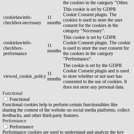
the cookies in the category "Other.
This cookie is set by GDPR
Cookie Consent plugin. The
cookielawinfo-
11
cookies is used to store the user
checkbox-necessary
months
consent for the cookies in the
category "Necessary".
This cookie is set by GDPR
cookielawinfo-
Cookie Consent plugin. The cookie
11
checkbox-
is used to store the user consent for
months
performance
the cookies in the category
"Performance".
The cookie is set by the GDPR
Cookie Consent plugin and is used
11
viewed_cookie_policy
to store whether or not user has
months
consented to the use of cookies. It
does not store any personal data.
Functional
Functional
Functional cookies help to perform certain functionalities like
sharing the content of the website on social media platforms, collect
feedbacks, and other third-party features.
Performance
Performance
Performance cookies are used to understand and analyze the key