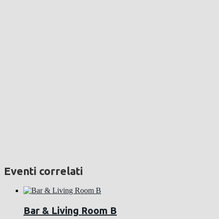
Eventi correlati
Bar & Living Room B