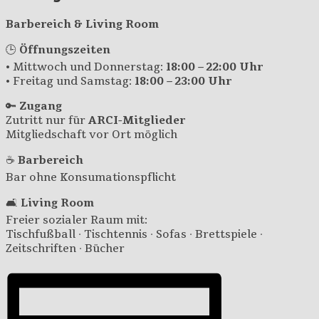
Barbereich & Living Room
🕒
Öffnungszeiten
• Mittwoch und Donnerstag:
18:00 – 22:00 Uhr
• Freitag und Samstag:
18:00 – 23:00 Uhr
🔑
Zugang
Zutritt nur für
ARCI-Mitglieder
Mitgliedschaft vor Ort möglich
☕
Barbereich
Bar ohne Konsumationspflicht
🛋️
Living Room
Freier sozialer Raum mit:
Tischfußball · Tischtennis · Sofas · Brettspiele ·
Zeitschriften · Bücher