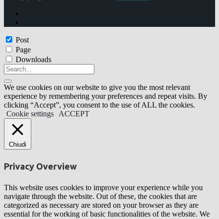
Post
Page
Downloads
We use cookies on our website to give you the most relevant
experience by remembering your preferences and repeat visits. By
clicking “Accept”, you consent to the use of ALL the cookies.
Cookie settings
ACCEPT
Chiudi
Privacy Overview
This website uses cookies to improve your experience while you
navigate through the website. Out of these, the cookies that are
categorized as necessary are stored on your browser as they are
essential for the working of basic functionalities of the website. We