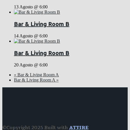
13 Agosto @ 6:00
Bar & Living Room B
14 Agosto @ 6:00
Bar & Living Room B
20 Agosto @ 6:00
«
Bar & Living Room A
Bar & Living Room A
»
©Copyright 2025 Built with
ATTIRE