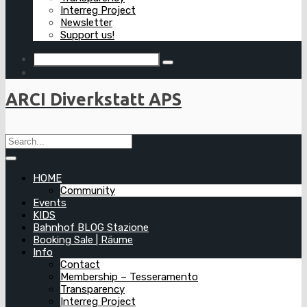
Interreg Project
Newsletter
Support us!
ARCI Diverkstatt APS
HOME
Community
Events
KIDS
Bahnhof BLOG Stazione
Booking Sale | Räume
Info
Contact
Membership – Tesseramento
Transparency
Interreg Project