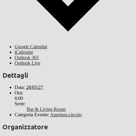
Google Calendar
iCalendar
Outlook 365
Outlook Live
Dettagli
Data:
28/05/27
Ora:
6:00
Serie:
Bar & Living Room
Categoria Evento:
Apertura-circolo
Organizzatore