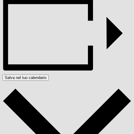
Salva nel tuo calendario