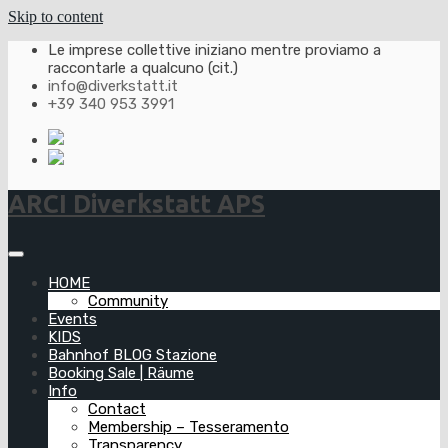
Skip to content
Le imprese collettive iniziano mentre proviamo a
raccontarle a qualcuno (cit.)
info@diverkstatt.it
+39 340 953 3991
ARCI Diverkstatt APS
HOME
Community
Events
KIDS
Bahnhof BLOG Stazione
Booking Sale | Räume
Info
Contact
Membership – Tesseramento
Transparency