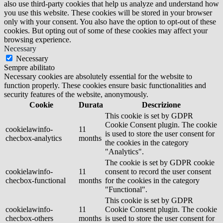
also use third-party cookies that help us analyze and understand how
you use this website. These cookies will be stored in your browser
only with your consent. You also have the option to opt-out of these
cookies. But opting out of some of these cookies may affect your
browsing experience.
Necessary
Necessary
Sempre abilitato
Necessary cookies are absolutely essential for the website to
function properly. These cookies ensure basic functionalities and
security features of the website, anonymously.
Cookie
Durata
Descrizione
This cookie is set by GDPR
Cookie Consent plugin. The cookie
cookielawinfo-
11
is used to store the user consent for
checbox-analytics
months
the cookies in the category
"Analytics".
The cookie is set by GDPR cookie
cookielawinfo-
11
consent to record the user consent
checbox-functional
months
for the cookies in the category
"Functional".
This cookie is set by GDPR
cookielawinfo-
11
Cookie Consent plugin. The cookie
checbox-others
months
is used to store the user consent for