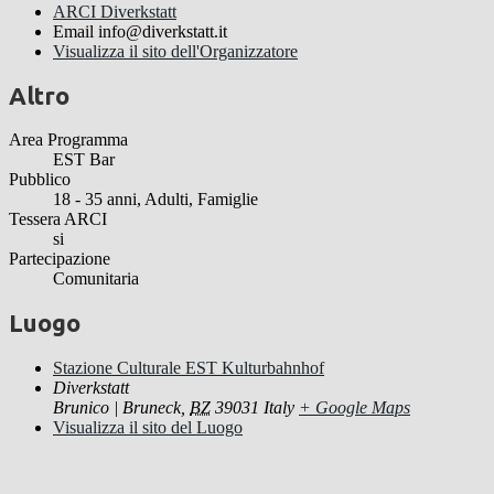
ARCI Diverkstatt
Email
info@diverkstatt.it
Visualizza il sito dell'Organizzatore
Altro
Area Programma
EST Bar
Pubblico
18 - 35 anni, Adulti, Famiglie
Tessera ARCI
si
Partecipazione
Comunitaria
Luogo
Stazione Culturale EST Kulturbahnhof
Diverkstatt
Brunico | Bruneck
,
BZ
39031
Italy
+ Google Maps
Visualizza il sito del Luogo