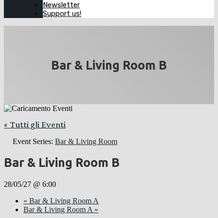
Newsletter
Support us!
Bar & Living Room B
« Tutti gli Eventi
Event Series:
Bar & Living Room
Bar & Living Room B
28/05/27 @ 6:00
«
Bar & Living Room A
Bar & Living Room A
»