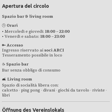
Apertura del circolo
Spazio bar & living room
🕒
Orari
• Mercoledì e giovedì:
18:00 – 22:00
• Venerdì e sabato:
18:00 – 23:00
🔑
Accesso
Ingresso riservato ai
soci ARCI
Tesseramento possibile in loco
☕
Spazio bar
Bar senza obbligo di consumo
🛋️
Living room
Spazio di socialità libera con:
calcetto · ping pong · divani · giochi da tavolo · riviste ·
libri
Öffnung des Vereinslokals