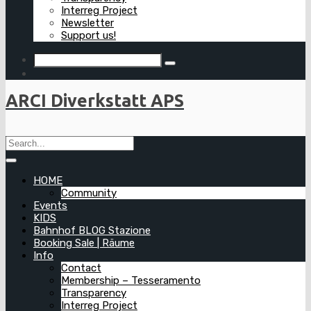
Interreg Project
Newsletter
Support us!
ARCI Diverkstatt APS
HOME
Community
Events
KIDS
Bahnhof BLOG Stazione
Booking Sale | Räume
Info
Contact
Membership – Tesseramento
Transparency
Interreg Project