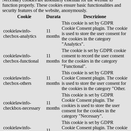
function properly. These cookies ensure basic functionalities and
security features of the website, anonymously.
Cookie
Durata
Descrizione
This cookie is set by GDPR
Cookie Consent plugin. The cookie
cookielawinfo-
11
is used to store the user consent for
checbox-analytics
months
the cookies in the category
"Analytics".
The cookie is set by GDPR cookie
cookielawinfo-
11
consent to record the user consent
checbox-functional
months
for the cookies in the category
"Functional".
This cookie is set by GDPR
cookielawinfo-
11
Cookie Consent plugin. The cookie
checbox-others
months
is used to store the user consent for
the cookies in the category "Other.
This cookie is set by GDPR
Cookie Consent plugin. The
cookielawinfo-
11
cookies is used to store the user
checkbox-necessary
months
consent for the cookies in the
category "Necessary".
This cookie is set by GDPR
cookielawinfo-
Cookie Consent plugin. The cookie
11