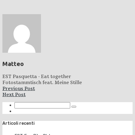
Matteo
EST Pasquetta - Eat together
Fotostammtisch feat. Meine Stille
Previous Post
Next Post
Articoli recenti