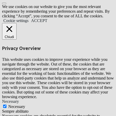
We use cookies on our website to give you the most relevant
experience by remembering your preferences and repeat visits. By
clicking “Accept”, you consent to the use of ALL the cookies.
Cookie settings
ACCEPT
Chiudi
Privacy Overview
This website uses cookies to improve your experience while you
navigate through the website. Out of these, the cookies that are
categorized as necessary are stored on your browser as they are
essential for the working of basic functionalities of the website. We
also use third-party cookies that help us analyze and understand how
you use this website. These cookies will be stored in your browser
only with your consent. You also have the option to opt-out of these
cookies. But opting out of some of these cookies may affect your
browsing experience.
Necessary
Necessary
Sempre abilitato
Necessary cookies are absolutely essential for the website to