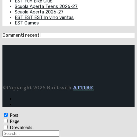
EST Fun Bike Club
Scuola Aperta Teens 2026-27
Scuola Aperta 2026-27
EST EST EST In vino veritas
EST Games
Commenti recenti
©Copyright 2025 Built with
ATTIRE
Post
Page
Downloads