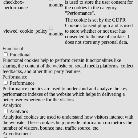
checkbox-
is used to store the user consent for
months
performance
the cookies in the category
"Performance".
The cookie is set by the GDPR
Cookie Consent plugin and is used
11
viewed_cookie_policy
to store whether or not user has
months
consented to the use of cookies. It
does not store any personal data.
Functional
Functional
Functional cookies help to perform certain functionalities like
sharing the content of the website on social media platforms, collect
feedbacks, and other third-party features.
Performance
Performance
Performance cookies are used to understand and analyze the key
performance indexes of the website which helps in delivering a
better user experience for the visitors.
Analytics
Analytics
Analytical cookies are used to understand how visitors interact with
the website. These cookies help provide information on metrics the
number of visitors, bounce rate, traffic source, etc.
Advertisement