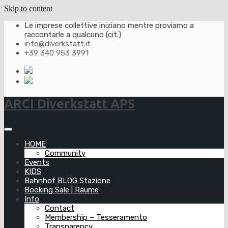
Skip to content
Le imprese collettive iniziano mentre proviamo a
raccontarle a qualcuno (cit.)
info@diverkstatt.it
+39 340 953 3991
ARCI Diverkstatt APS
HOME
Community
Events
KIDS
Bahnhof BLOG Stazione
Booking Sale | Räume
Info
Contact
Membership – Tesseramento
Transparency