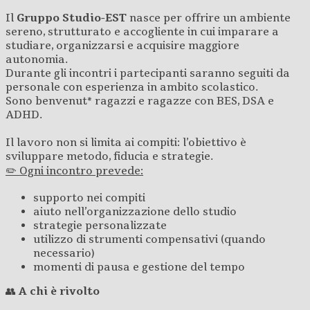
Il
Gruppo Studio-EST
nasce per offrire un ambiente
sereno, strutturato e accogliente in cui imparare a
studiare, organizzarsi e acquisire maggiore
autonomia.
Durante gli incontri i partecipanti saranno seguiti da
personale con esperienza in ambito scolastico.
Sono benvenut* ragazzi e ragazze con BES, DSA e
ADHD.
Il lavoro non si limita ai compiti: l’obiettivo è
sviluppare metodo, fiducia e strategie.
✏️ Ogni incontro prevede:
supporto nei compiti
aiuto nell’organizzazione dello studio
strategie personalizzate
utilizzo di strumenti compensativi (quando
necessario)
momenti di pausa e gestione del tempo
👥
A chi è rivolto