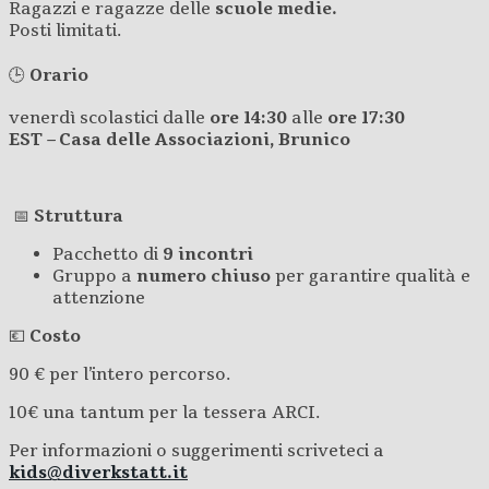
Ragazzi e ragazze delle
scuole medie.
Posti limitati.
🕒
Orario
venerdì scolastici dalle
ore 14:30
alle
ore
17:30
EST – Casa delle Associazioni, Brunico
📅
Struttura
Pacchetto di
9 incontri
Gruppo a
numero chiuso
per garantire qualità e
attenzione
💶
Costo
90 € per l’intero percorso.
10€ una tantum per la tessera ARCI.
Per informazioni o suggerimenti scriveteci a
kids@diverkstatt.it