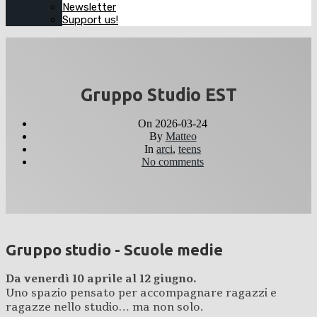
Newsletter
Support us!
Gruppo Studio EST
On
2026-03-24
By
Matteo
In
arci
,
teens
No comments
Gruppo studio - Scuole medie
Da venerdì 10 aprile al 12 giugno.
Uno spazio pensato per accompagnare ragazzi e
ragazze nello studio… ma non solo.