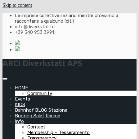
Skip to content
Le imprese collettive iniziano mentre proviamo a
raccontarle a qualcuno (cit.)
info@diverkstatt.it
+39 340 953 3991
ARCI Diverkstatt APS
HOME
Community
Events
KIDS
Bahnhof BLOG Stazione
Booking Sale | Räume
Info
Contact
Membership – Tesseramento
Transparency