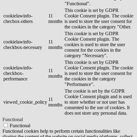
"Functional".
This cookie is set by GDPR
cookielawinfo-
11
Cookie Consent plugin. The cookie
checbox-others
months
is used to store the user consent for
the cookies in the category "Other.
This cookie is set by GDPR
Cookie Consent plugin. The
cookielawinfo-
11
cookies is used to store the user
checkbox-necessary
months
consent for the cookies in the
category "Necessary".
This cookie is set by GDPR
cookielawinfo-
Cookie Consent plugin. The cookie
11
checkbox-
is used to store the user consent for
months
performance
the cookies in the category
"Performance".
The cookie is set by the GDPR
Cookie Consent plugin and is used
11
viewed_cookie_policy
to store whether or not user has
months
consented to the use of cookies. It
does not store any personal data.
Functional
Functional
Functional cookies help to perform certain functionalities like
sharing the content of the website on social media platforms, collect