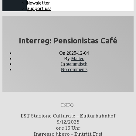
Newsletter
Support us!
Interreg: Pensionistas Café
On
2025-12-04
By
Matteo
In
stammtisch
No comments
INFO
EST Stazione Culturale – Kulturbahnhof
9/12/2025
ore 16 Uhr
Ingresso libero – Eintritt Frei