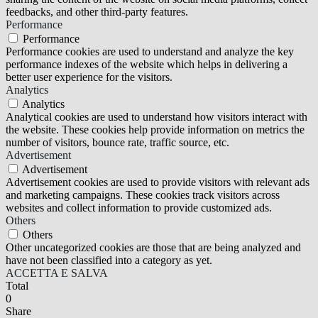
feedbacks, and other third-party features.
Performance
Performance
Performance cookies are used to understand and analyze the key
performance indexes of the website which helps in delivering a
better user experience for the visitors.
Analytics
Analytics
Analytical cookies are used to understand how visitors interact with
the website. These cookies help provide information on metrics the
number of visitors, bounce rate, traffic source, etc.
Advertisement
Advertisement
Advertisement cookies are used to provide visitors with relevant ads
and marketing campaigns. These cookies track visitors across
websites and collect information to provide customized ads.
Others
Others
Other uncategorized cookies are those that are being analyzed and
have not been classified into a category as yet.
ACCETTA E SALVA
Total
0
Share