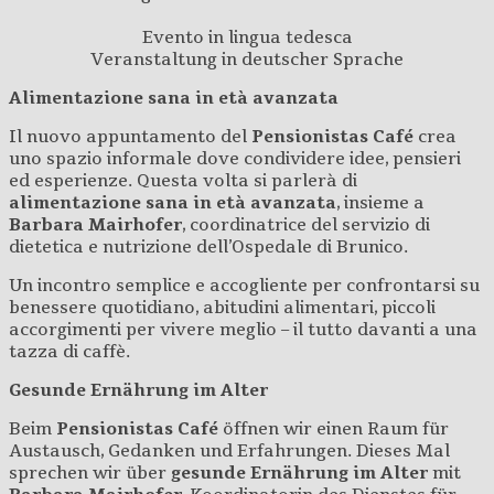
Evento in lingua tedesca
Veranstaltung in deutscher Sprache
Alimentazione sana in età avanzata
Il nuovo appuntamento del
Pensionistas Café
crea
uno spazio informale dove condividere idee, pensieri
ed esperienze. Questa volta si parlerà di
alimentazione sana in età avanzata
, insieme a
Barbara Mairhofer
, coordinatrice del servizio di
dietetica e nutrizione dell’Ospedale di Brunico.
Un incontro semplice e accogliente per confrontarsi su
benessere quotidiano, abitudini alimentari, piccoli
accorgimenti per vivere meglio – il tutto davanti a una
tazza di caffè.
Gesunde Ernährung im Alter
Beim
Pensionistas Café
öffnen wir einen Raum für
Austausch, Gedanken und Erfahrungen. Dieses Mal
sprechen wir über
gesunde Ernährung im Alter
mit