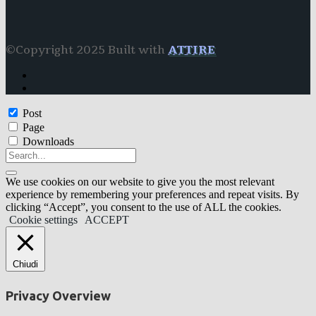
©Copyright 2025 Built with
ATTIRE
Post
Page
Downloads
We use cookies on our website to give you the most relevant
experience by remembering your preferences and repeat visits. By
clicking “Accept”, you consent to the use of ALL the cookies.
Cookie settings
ACCEPT
Chiudi
Privacy Overview