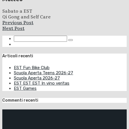
Sabato a EST
Qi Gong and Self Care
Previous Post
Next Post
Articoli recenti
EST Fun Bike Club
Scuola Aperta Teens 2026-27
Scuola Aperta 2026-27
EST EST EST In vino veritas
EST Games
Commenti recenti