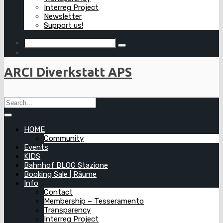
Interreg Project
Newsletter
Support us!
ARCI Diverkstatt APS
HOME
Community
Events
KIDS
Bahnhof BLOG Stazione
Booking Sale | Räume
Info
Contact
Membership – Tesseramento
Transparency
Interreg Project