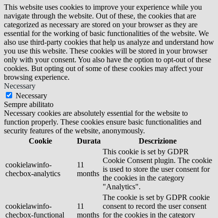
This website uses cookies to improve your experience while you
navigate through the website. Out of these, the cookies that are
categorized as necessary are stored on your browser as they are
essential for the working of basic functionalities of the website. We
also use third-party cookies that help us analyze and understand how
you use this website. These cookies will be stored in your browser
only with your consent. You also have the option to opt-out of these
cookies. But opting out of some of these cookies may affect your
browsing experience.
Necessary
Necessary
Sempre abilitato
Necessary cookies are absolutely essential for the website to
function properly. These cookies ensure basic functionalities and
security features of the website, anonymously.
Cookie
Durata
Descrizione
This cookie is set by GDPR
Cookie Consent plugin. The cookie
cookielawinfo-
11
is used to store the user consent for
checbox-analytics
months
the cookies in the category
"Analytics".
The cookie is set by GDPR cookie
cookielawinfo-
11
consent to record the user consent
checbox-functional
months
for the cookies in the category