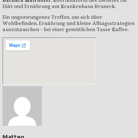
Barbara Mairhofer
, Koordinatorin des Dienstes für
Diät und Ernährung am Krankenhaus Bruneck.
Ein ungezwungenes Treffen, um sich über
Wohlbefinden, Ernährung und kleine Alltagsstrategien
auszutauschen – bei einer gemütlichen Tasse Kaffee.
Matteo