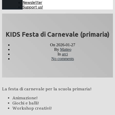
Newsletter
Support us!
KIDS Festa di Carnevale (primaria)
On
2026-01-27
By
Matteo
In
arci
No comments
La festa di carnevale per la scuola primaria!
Animazione!
Giochi e balli!
Workshop creativi!