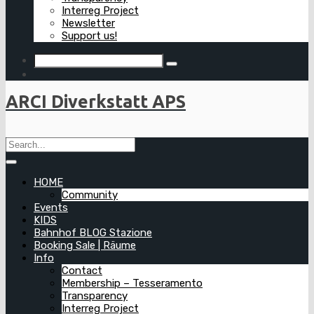
Interreg Project
Newsletter
Support us!
ARCI Diverkstatt APS
HOME
Community
Events
KIDS
Bahnhof BLOG Stazione
Booking Sale | Räume
Info
Contact
Membership – Tesseramento
Transparency
Interreg Project