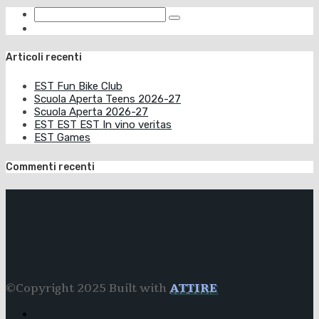
Articoli recenti
EST Fun Bike Club
Scuola Aperta Teens 2026-27
Scuola Aperta 2026-27
EST EST EST In vino veritas
EST Games
Commenti recenti
©Copyright 2025 Built with
ATTIRE