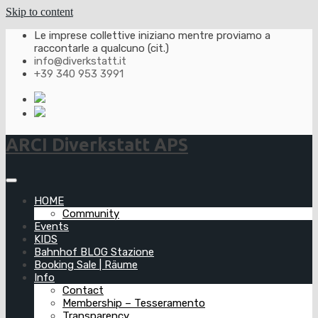
Skip to content
Le imprese collettive iniziano mentre proviamo a
raccontarle a qualcuno (cit.)
info@diverkstatt.it
+39 340 953 3991
ARCI Diverkstatt APS
HOME
Community
Events
KIDS
Bahnhof BLOG Stazione
Booking Sale | Räume
Info
Contact
Membership – Tesseramento
Transparency