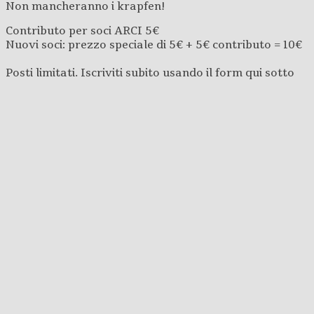
Non mancheranno i krapfen!
Contributo per soci ARCI 5€
Nuovi soci: prezzo speciale di 5€ + 5€ contributo = 10€
Posti limitati. Iscriviti subito usando il form qui sotto