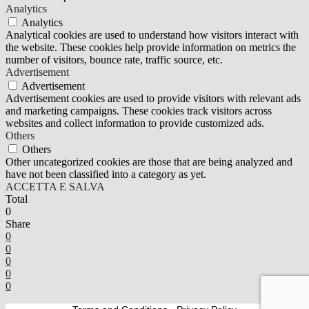
Analytics
Analytics
Analytical cookies are used to understand how visitors interact with
the website. These cookies help provide information on metrics the
number of visitors, bounce rate, traffic source, etc.
Advertisement
Advertisement
Advertisement cookies are used to provide visitors with relevant ads
and marketing campaigns. These cookies track visitors across
websites and collect information to provide customized ads.
Others
Others
Other uncategorized cookies are those that are being analyzed and
have not been classified into a category as yet.
ACCETTA E SALVA
Total
0
Share
0
0
0
0
0