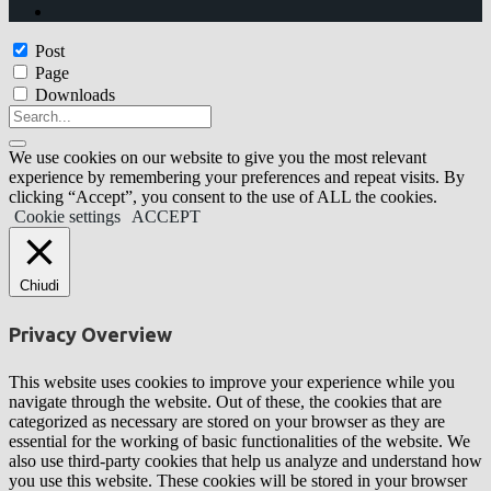
Post
Page
Downloads
We use cookies on our website to give you the most relevant
experience by remembering your preferences and repeat visits. By
clicking “Accept”, you consent to the use of ALL the cookies.
Cookie settings
ACCEPT
Chiudi
Privacy Overview
This website uses cookies to improve your experience while you
navigate through the website. Out of these, the cookies that are
categorized as necessary are stored on your browser as they are
essential for the working of basic functionalities of the website. We
also use third-party cookies that help us analyze and understand how
you use this website. These cookies will be stored in your browser