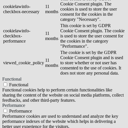
Cookie Consent plugin. The
cookielawinfo-
11
cookies is used to store the user
checkbox-necessary
months
consent for the cookies in the
category "Necessary".
This cookie is set by GDPR
cookielawinfo-
Cookie Consent plugin. The cookie
11
checkbox-
is used to store the user consent for
months
performance
the cookies in the category
"Performance".
The cookie is set by the GDPR
Cookie Consent plugin and is used
11
viewed_cookie_policy
to store whether or not user has
months
consented to the use of cookies. It
does not store any personal data.
Functional
Functional
Functional cookies help to perform certain functionalities like
sharing the content of the website on social media platforms, collect
feedbacks, and other third-party features.
Performance
Performance
Performance cookies are used to understand and analyze the key
performance indexes of the website which helps in delivering a
better user experience for the visitors.