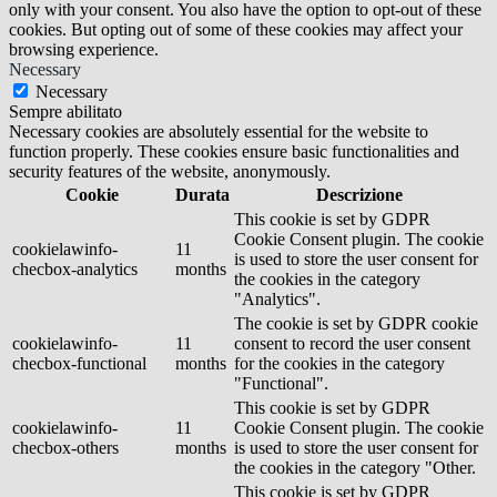
only with your consent. You also have the option to opt-out of these
cookies. But opting out of some of these cookies may affect your
browsing experience.
Necessary
Necessary
Sempre abilitato
Necessary cookies are absolutely essential for the website to
function properly. These cookies ensure basic functionalities and
security features of the website, anonymously.
Cookie
Durata
Descrizione
This cookie is set by GDPR
Cookie Consent plugin. The cookie
cookielawinfo-
11
is used to store the user consent for
checbox-analytics
months
the cookies in the category
"Analytics".
The cookie is set by GDPR cookie
cookielawinfo-
11
consent to record the user consent
checbox-functional
months
for the cookies in the category
"Functional".
This cookie is set by GDPR
cookielawinfo-
11
Cookie Consent plugin. The cookie
checbox-others
months
is used to store the user consent for
the cookies in the category "Other.
This cookie is set by GDPR