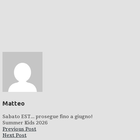
Matteo
Sabato EST... prosegue fino a giugno!
Summer Kids 2026
Previous Post
Next Post