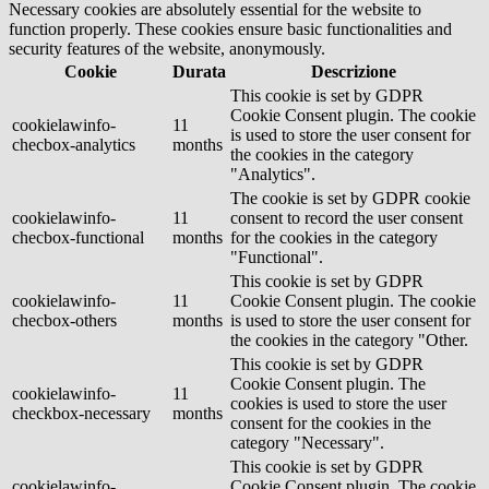
Necessary cookies are absolutely essential for the website to
function properly. These cookies ensure basic functionalities and
security features of the website, anonymously.
Cookie
Durata
Descrizione
This cookie is set by GDPR
Cookie Consent plugin. The cookie
cookielawinfo-
11
is used to store the user consent for
checbox-analytics
months
the cookies in the category
"Analytics".
The cookie is set by GDPR cookie
cookielawinfo-
11
consent to record the user consent
checbox-functional
months
for the cookies in the category
"Functional".
This cookie is set by GDPR
cookielawinfo-
11
Cookie Consent plugin. The cookie
checbox-others
months
is used to store the user consent for
the cookies in the category "Other.
This cookie is set by GDPR
Cookie Consent plugin. The
cookielawinfo-
11
cookies is used to store the user
checkbox-necessary
months
consent for the cookies in the
category "Necessary".
This cookie is set by GDPR
cookielawinfo-
Cookie Consent plugin. The cookie