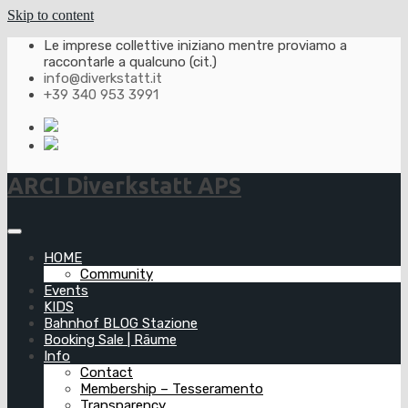
Skip to content
Le imprese collettive iniziano mentre proviamo a
raccontarle a qualcuno (cit.)
info@diverkstatt.it
+39 340 953 3991
ARCI Diverkstatt APS
HOME
Community
Events
KIDS
Bahnhof BLOG Stazione
Booking Sale | Räume
Info
Contact
Membership – Tesseramento
Transparency