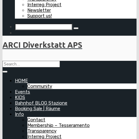
Interreg Project
Newsletter
Support us!
ARCI Diverkstatt APS
HOME
Community
Events
KIDS
Bahnhof BLOG Stazione
Booking Sale | Räume
Info
Contact
Membership – Tesseramento
Transparency
Interreg Project