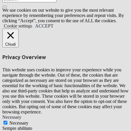
We use cookies on our website to give you the most relevant
experience by remembering your preferences and repeat visits. By
clicking “Accept”, you consent to the use of ALL the cookies.
Cookie settings
ACCEPT
Chiudi
Privacy Overview
This website uses cookies to improve your experience while you
navigate through the website. Out of these, the cookies that are
categorized as necessary are stored on your browser as they are
essential for the working of basic functionalities of the website. We
also use third-party cookies that help us analyze and understand how
you use this website. These cookies will be stored in your browser
only with your consent. You also have the option to opt-out of these
cookies. But opting out of some of these cookies may affect your
browsing experience.
Necessary
Necessary
Sempre abilitato