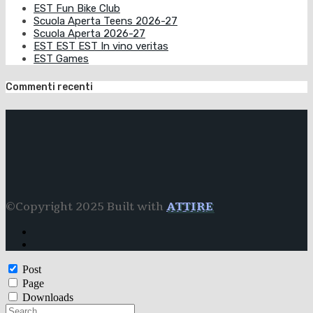
EST Fun Bike Club
Scuola Aperta Teens 2026-27
Scuola Aperta 2026-27
EST EST EST In vino veritas
EST Games
Commenti recenti
©Copyright 2025 Built with
ATTIRE
Post
Page
Downloads