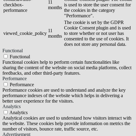
11
checkbox-
is used to store the user consent for
months
performance
the cookies in the category
"Performance".
The cookie is set by the GDPR
Cookie Consent plugin and is used
11
viewed_cookie_policy
to store whether or not user has
months
consented to the use of cookies. It
does not store any personal data.
Functional
Functional
Functional cookies help to perform certain functionalities like
sharing the content of the website on social media platforms, collect
feedbacks, and other third-party features.
Performance
Performance
Performance cookies are used to understand and analyze the key
performance indexes of the website which helps in delivering a
better user experience for the visitors.
Analytics
Analytics
Analytical cookies are used to understand how visitors interact with
the website. These cookies help provide information on metrics the
number of visitors, bounce rate, traffic source, etc.
Advertisement