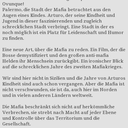
Ovunque!
Palermo, die Stadt der Mafia betrachtet aus den
Augen eines Kindes. Arturo, der seine Kindheit und
Jugend in dieser faszinierenden und zugleich
schrecklichen Stadt verbringt. Eine Stadt in der es
noch möglich ist ein Platz für Leidenschaft und Humor
zu finden.
Eine neue Art, über die Mafia zu reden. Ein Film, der die
Bosse demystifiziert und den großen anti-mafia
Helden ihr Menschsein zurückgibt. Ein ironischer Blick
auf die schrecklichen Jahre des zweiten Mafiakrieges.
Wir sind hier nicht in Sizilien und die Jahre von Arturos
Kindheit sind auch schon vergangen. Aber die Mafia ist
nicht verschwunden, sie ist da, auch hier im Norden
und in vielen anderen Ländern weltweit.
Die Mafia beschränkt sich nicht auf herkömmliche
Verbrechen, sie strebt nach Macht auf jeder Ebene
und Kontrolle über das Territorium und die
Gesellschaft.