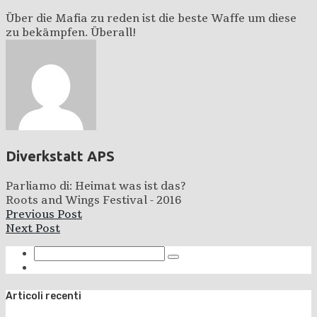
Über die Mafia zu reden ist die beste Waffe um diese
zu bekämpfen. Überall!
Diverkstatt APS
Parliamo di: Heimat was ist das?
Roots and Wings Festival - 2016
Previous Post
Next Post
Articoli recenti