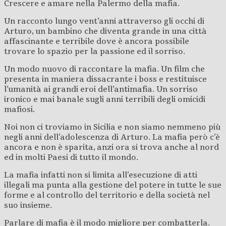
Crescere e amare nella Palermo della mafia.
Un racconto lungo vent’anni attraverso gli occhi di
Arturo, un bambino che diventa grande in una città
affascinante e terribile dove è ancora possibile
trovare lo spazio per la passione ed il sorriso.
Un modo nuovo di raccontare la mafia. Un film che
presenta in maniera dissacrante i boss e restituisce
l’umanità ai grandi eroi dell’antimafia. Un sorriso
ironico e mai banale sugli anni terribili degli omicidi
mafiosi.
Noi non ci troviamo in Sicilia e non siamo nemmeno più
negli anni dell’adolescenza di Arturo. La mafia però c’è
ancora e non è sparita, anzi ora si trova anche al nord
ed in molti Paesi di tutto il mondo.
La mafia infatti non si limita all’esecuzione di atti
illegali ma punta alla gestione del potere in tutte le sue
forme e al controllo del territorio e della società nel
suo insieme.
Parlare di mafia è il modo migliore per combatterla.