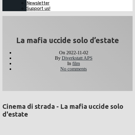
Newsletter
Support us!
La mafia uccide solo d’estate
On
2022-11-02
By
Diverkstatt APS
In
film
No comments
Cinema di strada - La mafia uccide solo
d'estate