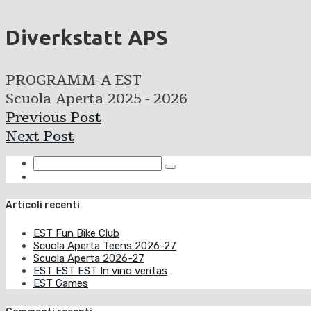
Diverkstatt APS
PROGRAMM-A EST
Scuola Aperta 2025 - 2026
Previous Post
Next Post
Articoli recenti
EST Fun Bike Club
Scuola Aperta Teens 2026-27
Scuola Aperta 2026-27
EST EST EST In vino veritas
EST Games