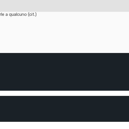
e a qualcuno (cit.)