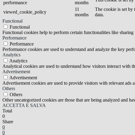
performance
months
11
The cookie is set by
viewed_cookie_policy
months
data.
Functional
Functional
Functional cookies help to perform certain functionalities like sharing 
Performance
Performance
Performance cookies are used to understand and analyze the key perfor
Analytics
Analytics
Analytical cookies are used to understand how visitors interact with th
Advertisement
Advertisement
Advertisement cookies are used to provide visitors with relevant ads 
Others
Others
Other uncategorized cookies are those that are being analyzed and have
ACCETTA E SALVA
Total
0
Share
0
0