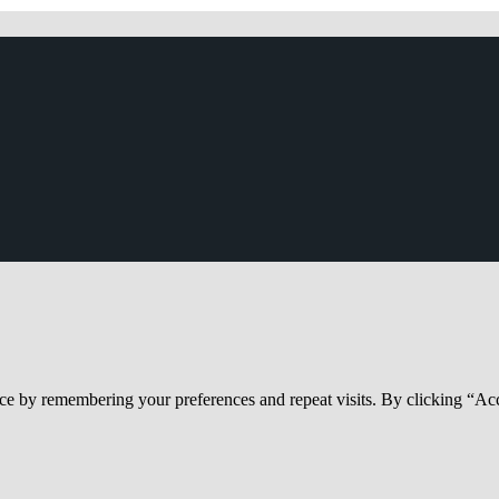
ce by remembering your preferences and repeat visits. By clicking “Acc