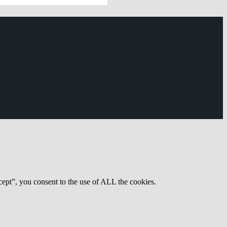
ept”, you consent to the use of ALL the cookies.