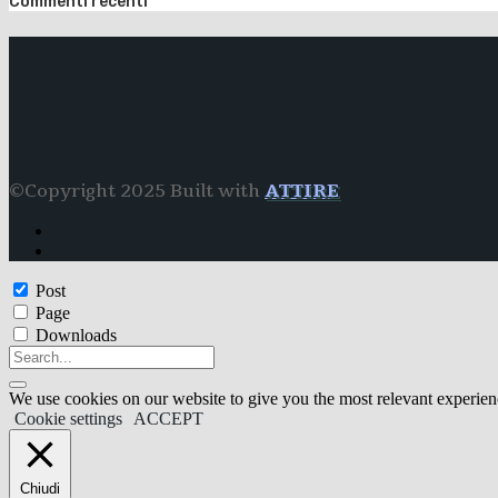
Commenti recenti
©Copyright 2025 Built with
ATTIRE
Post
Page
Downloads
We use cookies on our website to give you the most relevant experien
Cookie settings
ACCEPT
Chiudi