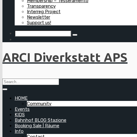
Membership – Tesseramento
Transparency
Interreg Project
Newsletter
Support us!
ARCI Diverkstatt APS
HOME
Community
Events
KIDS
Bahnhof BLOG Stazione
Booking Sale | Räume
Info
Contact