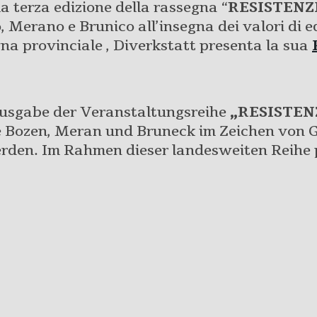
a terza edizione della rassegna “
RESISTENZ
 Merano e Brunico all’insegna dei valori di eq
gna provinciale , Diverkstatt presenta la sua
Ausgabe der Veranstaltungsreihe
„RESISTEN
te Bozen, Meran und Bruneck im Zeichen von G
den. Im Rahmen dieser landesweiten Reihe p