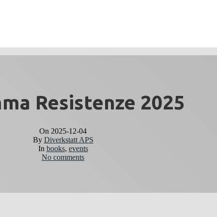
ma Resistenze 2025
On
2025-12-04
By
Diverkstatt APS
In
books
,
events
No comments