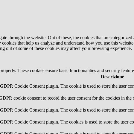
e through the website. Out of these, the cookies that are categorized a
rty cookies that help us analyze and understand how you use this websit
ting out of some of these cookies may affect your browsing experience.
 properly. These cookies ensure basic functionalities and security featu
Descrizione
y GDPR Cookie Consent plugin. The cookie is used to store the user cons
 GDPR cookie consent to record the user consent for the cookies in the 
y GDPR Cookie Consent plugin. The cookie is used to store the user cons
y GDPR Cookie Consent plugin. The cookies is used to store the user co
y GDPR Cookie Consent plugin. The cookie is used to store the user con