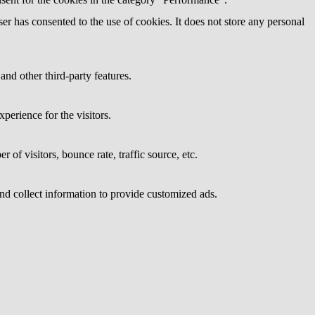
r has consented to the use of cookies. It does not store any personal
and other third-party features.
perience for the visitors.
of visitors, bounce rate, traffic source, etc.
nd collect information to provide customized ads.