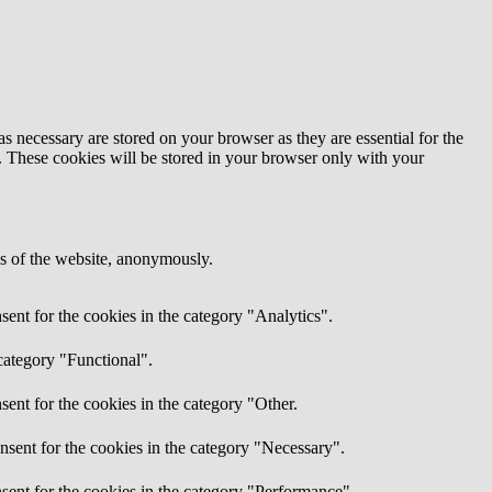
s necessary are stored on your browser as they are essential for the
e. These cookies will be stored in your browser only with your
res of the website, anonymously.
ent for the cookies in the category "Analytics".
category "Functional".
ent for the cookies in the category "Other.
nsent for the cookies in the category "Necessary".
sent for the cookies in the category "Performance".