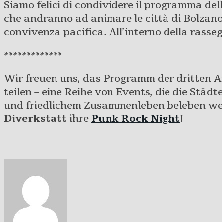
Siamo felici di condividere il programma dell
che andranno ad animare le città di Bolzano,
convivenza pacifica. All’interno della rasse
*************
Wir freuen uns, das Programm der dritten 
teilen – eine Reihe von Events, die die Städ
und friedlichem Zusammenleben beleben wer
Diverkstatt
ihre
Punk Rock Night
!