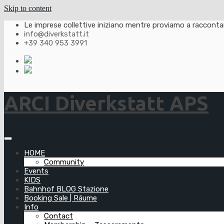
Skip to content
Le imprese collettive iniziano mentre proviamo a raccontarl
info@diverkstatt.it
+39 340 953 3991
ARCI Diverkstatt APS
HOME
Community
Events
KIDS
Bahnhof BLOG Stazione
Booking Sale | Räume
Info
Contact