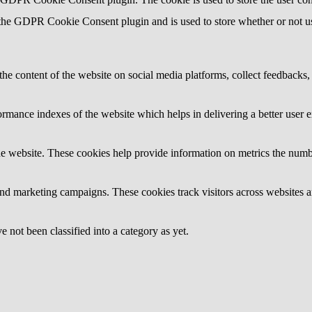
 the GDPR Cookie Consent plugin and is used to store whether or not use
the content of the website on social media platforms, collect feedbacks, 
mance indexes of the website which helps in delivering a better user ex
e website. These cookies help provide information on metrics the number 
and marketing campaigns. These cookies track visitors across websites a
 not been classified into a category as yet.