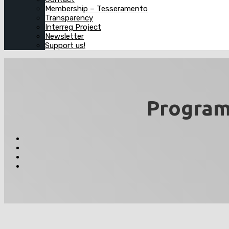
Membership – Tesseramento
Transparency
Interreg Project
Newsletter
Support us!
Program