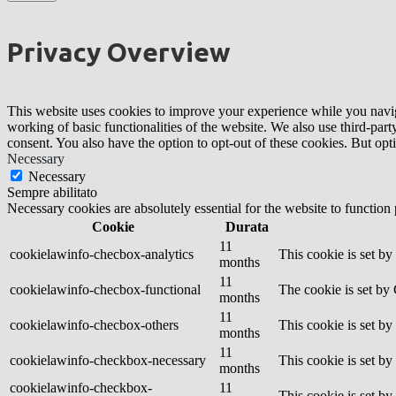
Privacy Overview
This website uses cookies to improve your experience while you navigat
working of basic functionalities of the website. We also use third-pa
consent. You also have the option to opt-out of these cookies. But op
Necessary
Necessary
Sempre abilitato
Necessary cookies are absolutely essential for the website to function
Cookie
Durata
11
cookielawinfo-checbox-analytics
This cookie is set b
months
11
cookielawinfo-checbox-functional
The cookie is set by
months
11
cookielawinfo-checbox-others
This cookie is set b
months
11
cookielawinfo-checkbox-necessary
This cookie is set b
months
cookielawinfo-checkbox-
11
This cookie is set b