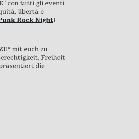
E
” con tutti gli eventi
uità, libertà e
Punk Rock Night
!
ZE“
mit euch zu
erechtigkeit, Freiheit
räsentiert die