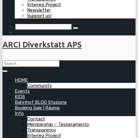
Interreg Project
Newsletter
Support us!
ARCI Diverkstatt APS
HOME
Community
Events
KIDS
Bahnhof BLOG Stazione
Booking Sale | Räume
Info
Contact
Membership – Tesseramento
Transparency
Interreg Project