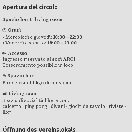
Apertura del circolo
Spazio bar & living room
🕒
Orari
• Mercoledì e giovedì:
18:00 – 22:00
• Venerdì e sabato:
18:00 – 23:00
🔑
Accesso
Ingresso riservato ai
soci ARCI
Tesseramento possibile in loco
☕
Spazio bar
Bar senza obbligo di consumo
🛋️
Living room
Spazio di socialità libera con:
calcetto · ping pong · divani · giochi da tavolo · riviste ·
libri
Öffnung des Vereinslokals