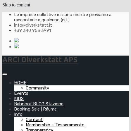
Skip to content
Le imprese collettive iniziano mentre proviamo a
raccontarle a qualcuno (cit.)
info@diverkstatt.it
+39 340 953 3991
ARCI Diverkstatt APS
HOME
Community
Events
KIDS
Bahnhof BLOG Stazione
Booking Sale | Räume
Info
Contact
Membership – Tesseramento
Transparency