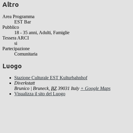
Altro
Area Programma
EST Bar
Pubblico
18 - 35 anni, Adulti, Famiglie
Tessera ARCI
si
Partecipazione
Comunitaria
Luogo
Stazione Culturale EST Kulturbahnhof
Diverkstatt
Brunico | Bruneck
,
BZ
39031
Italy
+ Google Maps
Visualizza il sito del Luogo