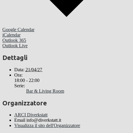
Google Calendar
iCalendar
Outlook 365
Outlook Live
Dettagli
Data:
21/04/27
Ora:
18:00 - 22:00
Serie:
Bar & Living Room
Organizzatore
ARCI Diverkstatt
Email
info@diverkstatt.it
Visualizza il sito dell'Organizzatore