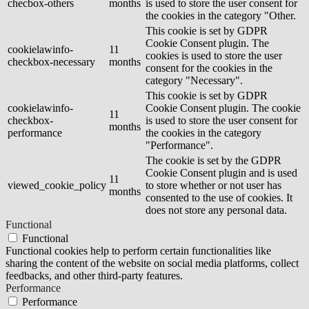
checbox-others
months
is used to store the user consent for
the cookies in the category "Other.
This cookie is set by GDPR
Cookie Consent plugin. The
cookielawinfo-
11
cookies is used to store the user
checkbox-necessary
months
consent for the cookies in the
category "Necessary".
This cookie is set by GDPR
cookielawinfo-
Cookie Consent plugin. The cookie
11
checkbox-
is used to store the user consent for
months
performance
the cookies in the category
"Performance".
The cookie is set by the GDPR
Cookie Consent plugin and is used
11
viewed_cookie_policy
to store whether or not user has
months
consented to the use of cookies. It
does not store any personal data.
Functional
Functional
Functional cookies help to perform certain functionalities like
sharing the content of the website on social media platforms, collect
feedbacks, and other third-party features.
Performance
Performance