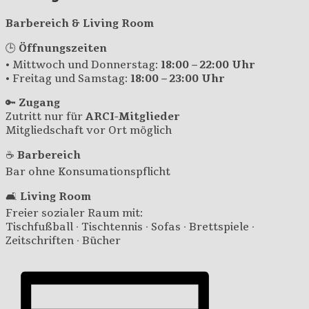
Barbereich & Living Room
🕒
Öffnungszeiten
• Mittwoch und Donnerstag:
18:00 – 22:00 Uhr
• Freitag und Samstag:
18:00 – 23:00 Uhr
🔑
Zugang
Zutritt nur für
ARCI-Mitglieder
Mitgliedschaft vor Ort möglich
☕
Barbereich
Bar ohne Konsumationspflicht
🛋️
Living Room
Freier sozialer Raum mit:
Tischfußball · Tischtennis · Sofas · Brettspiele ·
Zeitschriften · Bücher