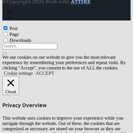
©Copyright 2025 Built with
ATTIRE
Post
Page
Downloads
We use cookies on our website to give you the most relevant
experience by remembering your preferences and repeat visits. By
clicking “Accept”, you consent to the use of ALL the cookies.
Cookie settings
ACCEPT
Chiudi
Privacy Overview
This website uses cookies to improve your experience while you
navigate through the website. Out of these, the cookies that are
categorized as necessary are stored on your browser as they are