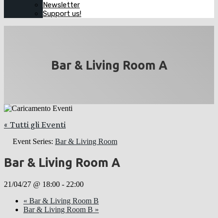
Newsletter
Support us!
Bar & Living Room A
« Tutti gli Eventi
Event Series:
Bar & Living Room
Bar & Living Room A
21/04/27 @ 18:00
-
22:00
«
Bar & Living Room B
Bar & Living Room B
»