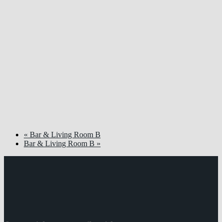
«
Bar & Living Room B
Bar & Living Room B
»