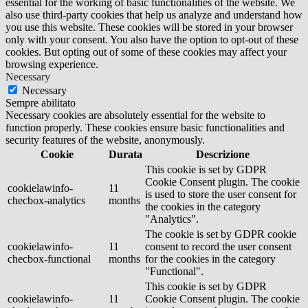
essential for the working of basic functionalities of the website. We
also use third-party cookies that help us analyze and understand how
you use this website. These cookies will be stored in your browser
only with your consent. You also have the option to opt-out of these
cookies. But opting out of some of these cookies may affect your
browsing experience.
Necessary
Necessary
Sempre abilitato
Necessary cookies are absolutely essential for the website to
function properly. These cookies ensure basic functionalities and
security features of the website, anonymously.
Cookie
Durata
Descrizione
This cookie is set by GDPR
Cookie Consent plugin. The cookie
cookielawinfo-
11
is used to store the user consent for
checbox-analytics
months
the cookies in the category
"Analytics".
The cookie is set by GDPR cookie
cookielawinfo-
11
consent to record the user consent
checbox-functional
months
for the cookies in the category
"Functional".
This cookie is set by GDPR
cookielawinfo-
11
Cookie Consent plugin. The cookie