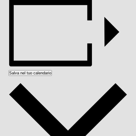
Salva nel tuo calendario